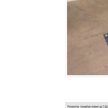
Posted by
Jonathan Imberi
at
7:15