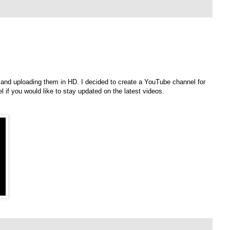
, and uploading them in HD. I decided to create a YouTube channel for
l if you would like to stay updated on the latest videos.