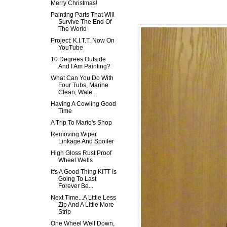
Merry Christmas!
Painting Parts That Will
Survive The End Of
The World
Project: K.I.T.T. Now On
YouTube
10 Degrees Outside
And I Am Painting?
What Can You Do With
Four Tubs, Marine
Clean, Wate...
Having A Cowling Good
Time
A Trip To Mario's Shop
Removing Wiper
Linkage And Spoiler
High Gloss Rust Proof
Wheel Wells
It's A Good Thing KITT Is
Going To Last
Forever Be...
Next Time...A Little Less
Zip And A Little More
Strip
One Wheel Well Down,