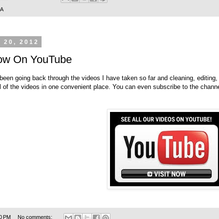
SA
 20, 2012
 Now On YouTube
been going back through the videos I have taken so far and cleaning, editing
all of the videos in one convenient place. You can even subscribe to the channe
0 PM
No comments: