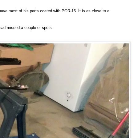
 have most of his parts coated with POR-15. It is as close to a
I had missed a couple of spots.