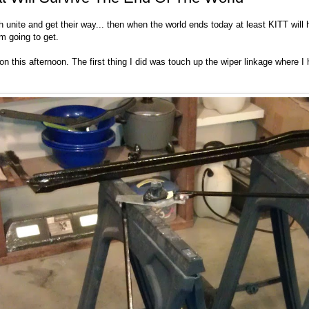
th unite and get their way... then when the world ends today at least KITT will
m going to get.
 on this afternoon. The first thing I did was touch up the wiper linkage where 