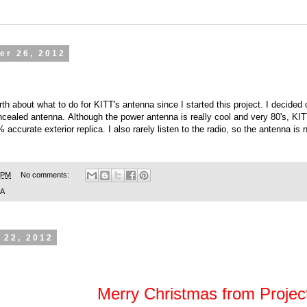
er 26, 2012
th about what to do for KITT's antenna since I started this project. I decide
ncealed antenna. Although the power antenna is really cool and very 80's, KI
ccurate exterior replica. I also rarely listen to the radio, so the antenna is no
 PM
No comments:
SA
 22, 2012
Merry Christmas from Project: