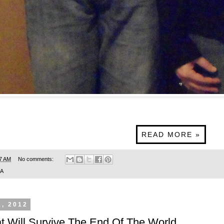
READ MORE »
7 AM
No comments:
SA
1, 2012
at Will Survive The End Of The World