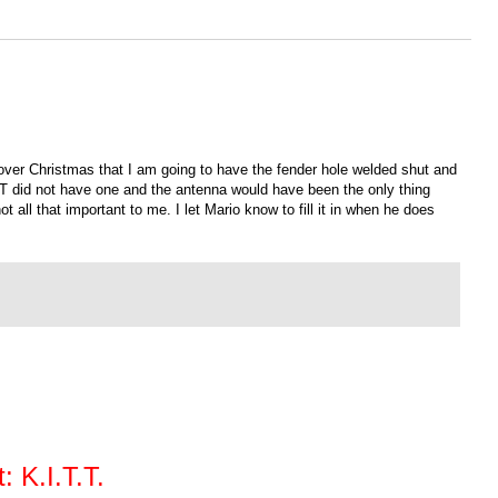
d over Christmas that I am going to have the fender hole welded shut and
TT did not have one and the antenna would have been the only thing
t all that important to me. I let Mario know to fill it in when he does
 K.I.T.T.