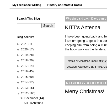
My Freelance Writing
History of Amateur Radio
Search This Blog
Wednesday, Decemb
KITT's Antenna
I have been going back and for
Blog Archive
I am am going to go with a co
►
2021
(1)
keeping him from being a 100% a
the body work on the fenders.
►
2020
(17)
►
2019
(28)
►
2018
(20)
Posted by
Jonathan Imberi
at
9:02
►
2017
(14)
Location:
Aberdeen, SD 57401, U
►
2016
(45)
►
2015
(60)
►
2014
(57)
Saturday, December
►
2013
(161)
Merry Christmas!
▼
2012
(160)
▼
December
(14)
KITT's Antenna