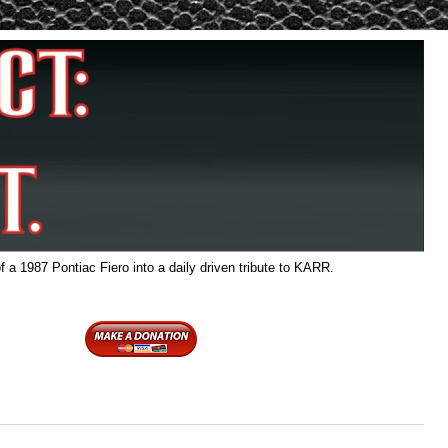
f a 1987 Pontiac Fiero into a daily driven tribute to KARR.