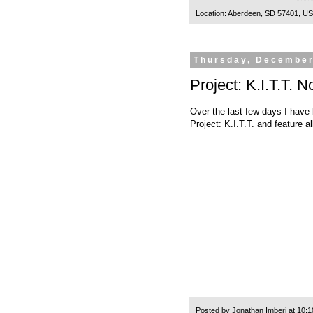
Location:
Aberdeen, SD 57401, U
Thursday, December
Project: K.I.T.T.
Over the last few days I have 
Project: K.I.T.T. and feature 
Posted by
Jonathan Imberi
at
10:1