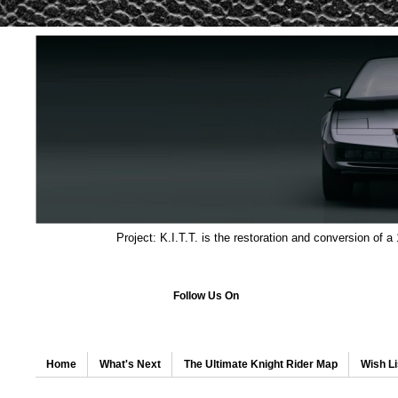
Project: K.I.T.T. is the restoration and conversion of a
Follow Us On
Home
What's Next
The Ultimate Knight Rider Map
Wish Li