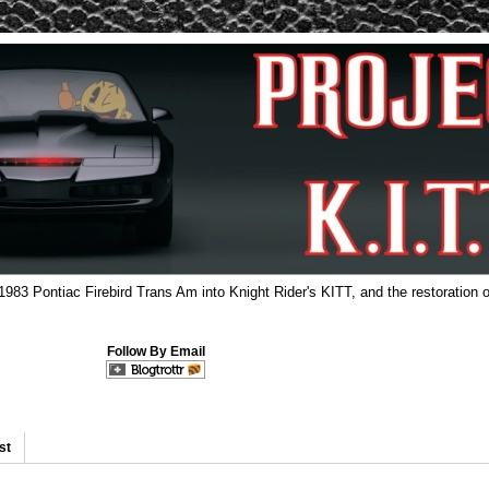
 1983 Pontiac Firebird Trans Am into Knight Rider's KITT, and the restoration o
Follow By Email
st