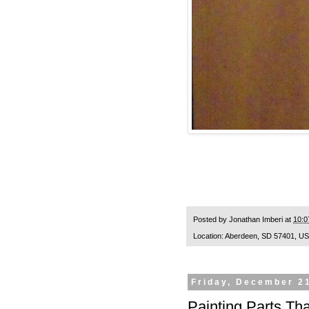
Posted by
Jonathan Imberi
at
10:0
Location:
Aberdeen, SD 57401, U
Friday, December 2
Painting Parts Th