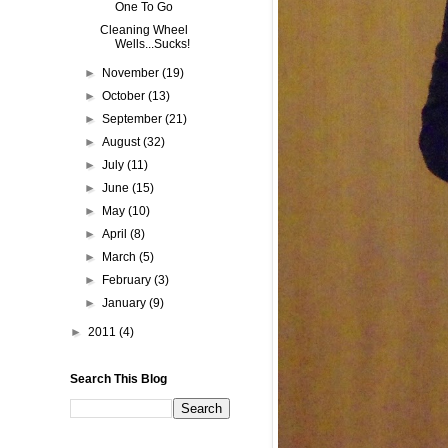
One To Go
Cleaning Wheel
Wells...Sucks!
►
November
(19)
►
October
(13)
►
September
(21)
►
August
(32)
►
July
(11)
►
June
(15)
►
May
(10)
►
April
(8)
►
March
(5)
►
February
(3)
►
January
(9)
►
2011
(4)
Search This Blog