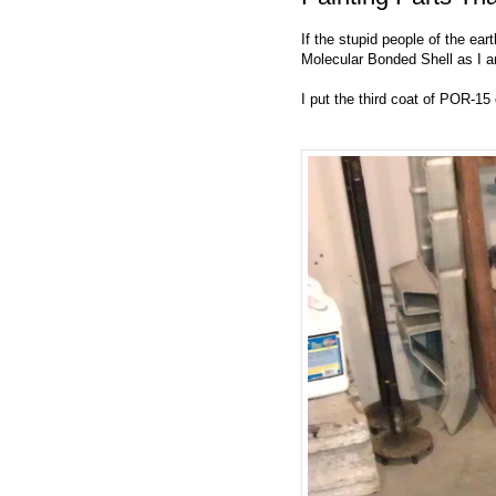
If the stupid people of the ear
Molecular Bonded Shell as I a
I put the third coat of POR-15