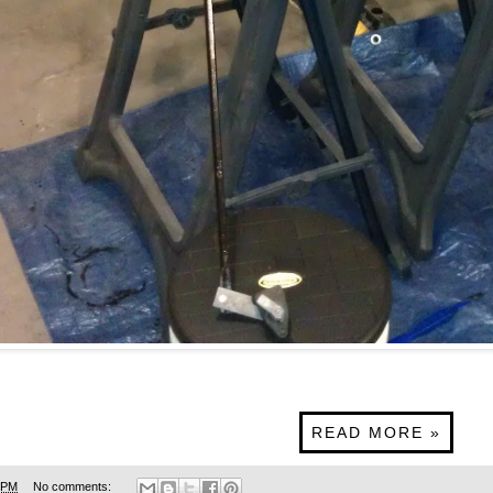
READ MORE »
 PM
No comments: