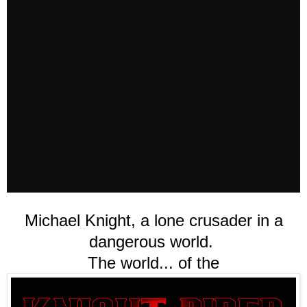
Michael Knight, a lone crusader in a
dangerous world.
The world... of the