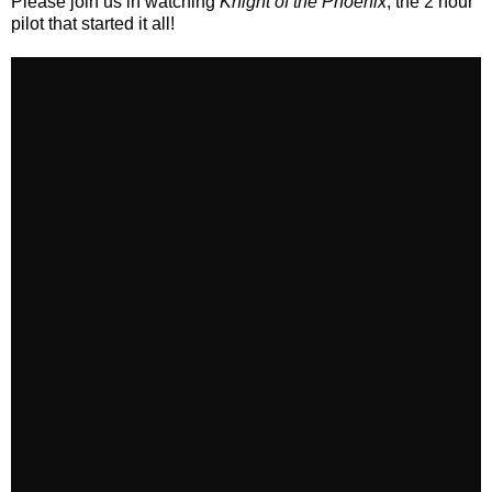
Please join us in watching
Knight of the Phoenix
, the 2 hour
pilot that started it all!