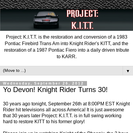
Project: K.I.T.T. is the restoration and conversion of a 1983
Pontiac Firebird Trans Am into Knight Rider's KITT, and the
restoration of a 1987 Pontiac Fiero into a daily driven tribute
to KARR.
▼
Wednesday, September 26, 2012
Yo Devon! Knight Rider Turns 30!
30 years ago tonight, September 26th at 8:00PM EST Knight
Rider hit televisions all across America! It is just awesome
that 30 years later Project: K.I.T.T. is in full swing working
hard to restore KITT to his former glory!