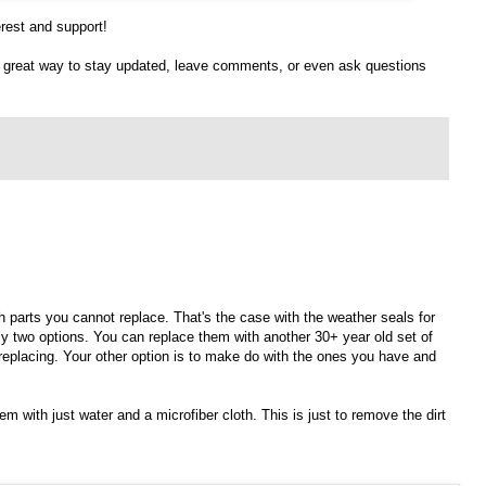
erest and support!
 a great way to stay updated, leave comments, or even ask questions
th parts you cannot replace. That's the case with the weather seals for
nly two options. You can replace them with another 30+ year old set of
replacing. Your other option is to make do with the ones you have and
em with just water and a microfiber cloth. This is just to remove the dirt