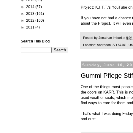
►
2015
(60)
►
2014
(57)
Project: K.I.T.T.'s
YouTube ch
►
2013
(161)
If you have not had a chance 
►
2012
(160)
about the Project. It will even
►
2011
(4)
Posted by
Jonathan Imberi
at
9:04
Search This Blog
Location:
Aberdeen, SD 57401, U
Sunday, June 10, 2
Gummi Pflege Stif
One of the things most people 
the doors on KARR. This is not
used weather seals, which more
find ways to care for them an
That's what I was doing Friday:
and dust.