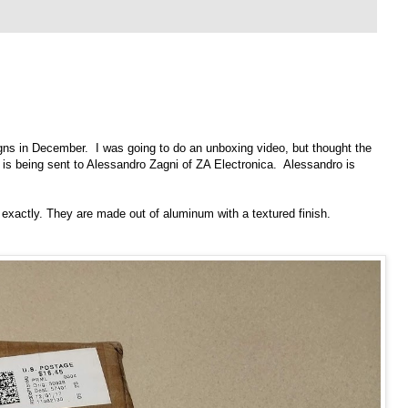
gns
in December. I was going to do an unboxing video, but thought the
 is being sent to Alessandro Zagni of
ZA Electronica
. Alessandro is
h exactly. They are made out of aluminum with a textured finish.