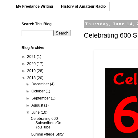
My Freelance Writing
History of Amateur Radio
Search This Blog
Thursday, June 14, 
Celebrating 600 
Blog Archive
►
2021
(1)
►
2020
(17)
►
2019
(28)
▼
2018
(20)
►
December
(4)
►
October
(1)
►
September
(1)
►
August
(1)
▼
June
(10)
Celebrating 600
Subscribers On
YouTube
Gummi Pflege Stift?