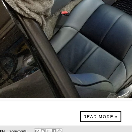
READ MORE »
 PM
3 comments: