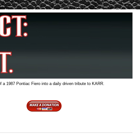
f a 1987 Pontiac Fiero into a daily driven tribute to KARR.