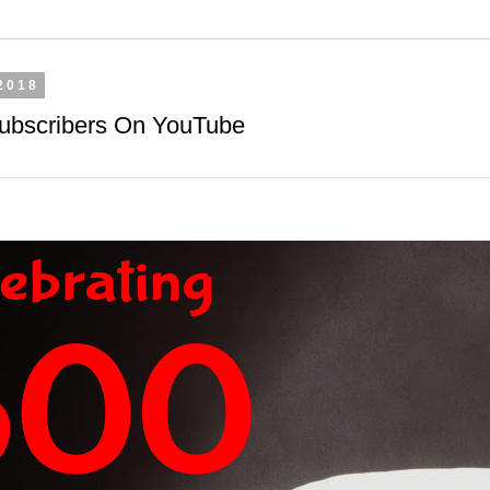
2018
Subscribers On YouTube