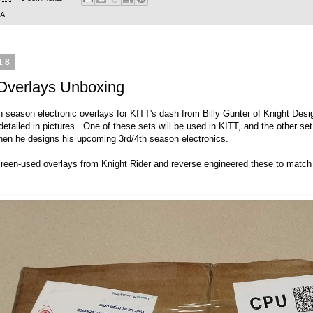
SA
18
 Overlays Unboxing
h season electronic overlays for KITT's dash from Billy Gunter of
Knight Desi
tailed in pictures. One of these sets will be used in KITT, and the other set
when he designs his upcoming 3rd/4th season electronics.
screen-used overlays from Knight Rider and reverse engineered these to matc