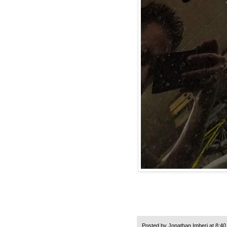
Posted by
Jonathan Imberi
at
8:40