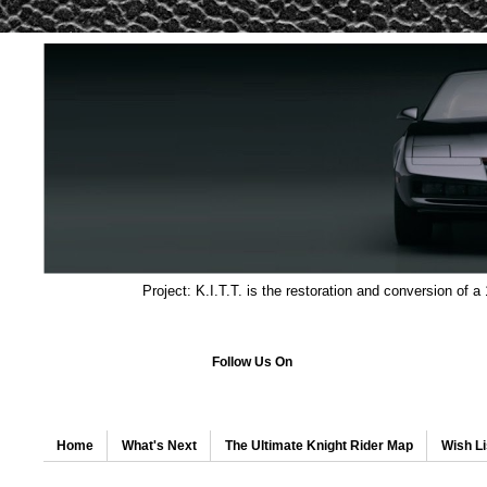
Project: K.I.T.T. is the restoration and conversion of a
Follow Us On
Home
What's Next
The Ultimate Knight Rider Map
Wish Li