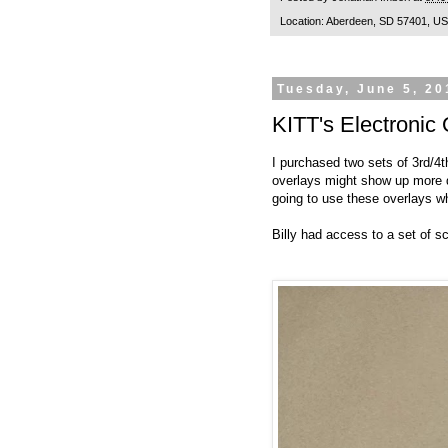
Location:
Aberdeen, SD 57401, U
Tuesday, June 5, 20
KITT's Electronic
I purchased two sets of 3rd/4t
overlays might show up more de
going to use these overlays 
Billy had access to a set of 