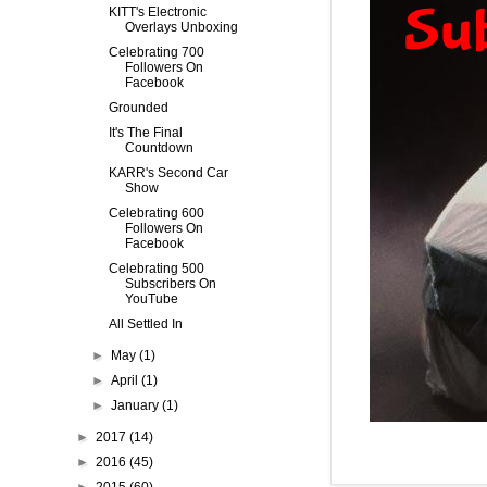
KITT's Electronic
Overlays Unboxing
Celebrating 700
Followers On
Facebook
Grounded
It's The Final
Countdown
KARR's Second Car
Show
Celebrating 600
Followers On
Facebook
Celebrating 500
Subscribers On
YouTube
All Settled In
►
May
(1)
►
April
(1)
►
January
(1)
►
2017
(14)
►
2016
(45)