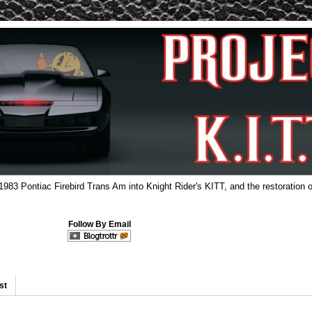
 1983 Pontiac Firebird Trans Am into Knight Rider's KITT, and the restoration o
Follow By Email
st