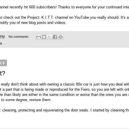
annel
recently hit 600 subscribers! Thanks to everyone for your continued int
to check out the
Project: K.I.T.T. channel on YouTube
you really should. It's
 notify you of new blog posts and videos.
 PM
No comments:
SA
018
t?
really don't think about with owning a classic 80s car is just how you deal wi
 a part that is being made or reproduced for the Fiero, so you are left with o
 than likely are either in the same condition or worse than the ones you are 
d to some degree, restore them.
 cleaning, protecting and rejuvenating the door seals. I started by cleaning th