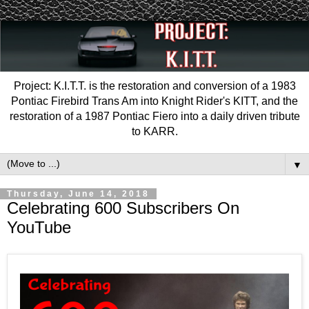
Project: K.I.T.T. is the restoration and conversion of a 1983
Pontiac Firebird Trans Am into Knight Rider's KITT, and the
restoration of a 1987 Pontiac Fiero into a daily driven tribute
to KARR.
▼
Thursday, June 14, 2018
Celebrating 600 Subscribers On
YouTube