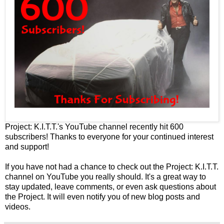
Project: K.I.T.T.'s
YouTube channel
recently hit 600
subscribers! Thanks to everyone for your continued interest
and support!
If you have not had a chance to check out the
Project: K.I.T.T.
channel on YouTube
you really should. It's a great way to
stay updated, leave comments, or even ask questions about
the Project. It will even notify you of new blog posts and
videos.