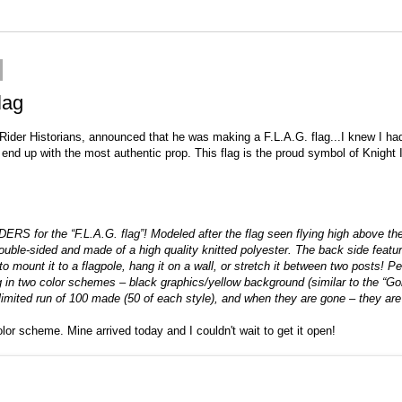
lag
Rider Historians
, announced that he was making a F.L.A.G. flag...I knew I had 
l end up with the most authentic prop. This flag is the proud symbol of Knigh
or the “F.L.A.G. flag”! Modeled after the flag seen flying high above the F
 double-sided and made of a high quality knitted polyester. The back side feat
y to mount it to a flagpole, hang it on a wall, or stretch it between two posts
ag in two color schemes – black graphics/yellow background (similar to the “Gol
imited run of 100 made (50 of each style), and when they are gone – they 
lor scheme. Mine arrived today and I couldn't wait to get it open!