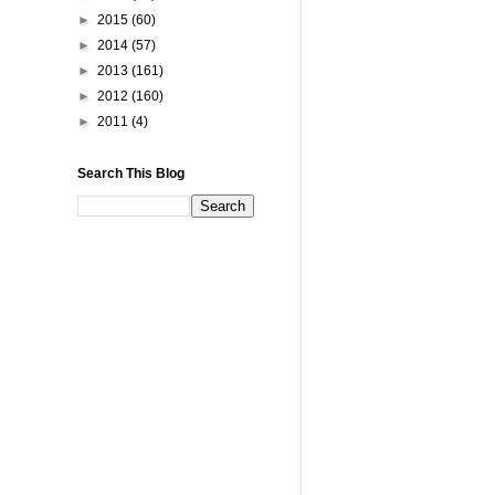
►
2015
(60)
►
2014
(57)
►
2013
(161)
►
2012
(160)
►
2011
(4)
Search This Blog