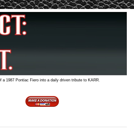
f a 1987 Pontiac Fiero into a daily driven tribute to KARR.