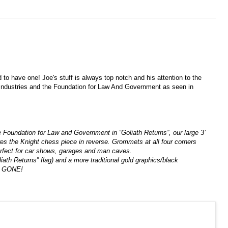
to have one! Joe's stuff is always top notch and his attention to the
t Industries and the Foundation for Law And Government as seen in
oundation for Law and Government in “Goliath Returns”, our large 3’
ures the Knight chess piece in reverse. Grommets at all four corners
! Perfect for car shows, garages and man caves.
iath Returns” flag) and a more traditional gold graphics/black
are GONE!