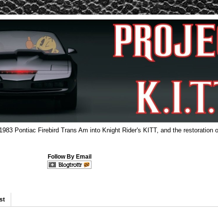
 1983 Pontiac Firebird Trans Am into Knight Rider's KITT, and the restoration o
Follow By Email
st