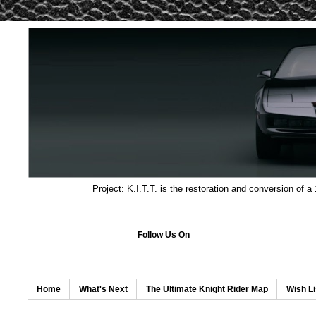
Project: K.I.T.T. is the restoration and conversion of a
Follow Us On
Home
What's Next
The Ultimate Knight Rider Map
Wish Li