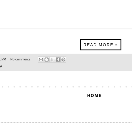
READ MORE »
1 PM
No comments:
SA
HOME