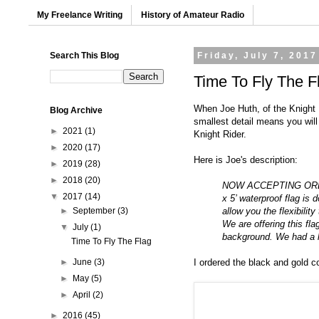
My Freelance Writing
History of Amateur Radio
Search This Blog
Friday, July 7, 2017
Time To Fly The F
When Joe Huth, of the
Knight 
Blog Archive
smallest detail means you wil
►
2021
(1)
Knight Rider.
►
2020
(17)
Here is Joe's description:
►
2019
(28)
►
2018
(20)
NOW ACCEPTING ORDERS f
▼
2017
(14)
x 5’ waterproof flag is
allow you the flexibilit
►
September
(3)
We are offering this fl
▼
July
(1)
background. We had a l
Time To Fly The Flag
I ordered the black and gold co
►
June
(3)
►
May
(5)
►
April
(2)
►
2016
(45)