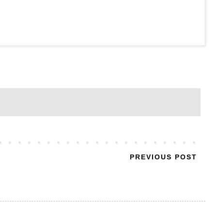
PREVIOUS POST