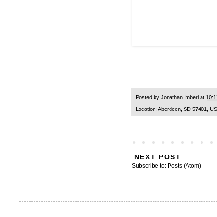
Posted by
Jonathan Imberi
at
10:1
Location:
Aberdeen, SD 57401, U
NEXT POST
Subscribe to:
Posts (Atom)