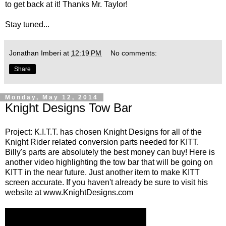
to get back at it! Thanks Mr. Taylor!
Stay tuned...
Jonathan Imberi
at
12:19 PM
No comments:
Share
Monday, May 12, 2014
Knight Designs Tow Bar
Project: K.I.T.T. has chosen Knight Designs for all of the
Knight Rider related conversion parts needed for KITT.
Billy's parts are absolutely the best money can buy! Here is
another video highlighting the tow bar that will be going on
KITT in the near future. Just another item to make KITT
screen accurate. If you haven't already be sure to visit his
website at
www.KnightDesigns.com