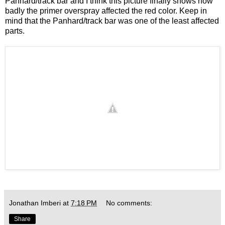
Panhard/track bar and I think this picture finally shows how
badly the primer overspray affected the red color. Keep in
mind that the Panhard/track bar was one of the least affected
parts.
Jonathan Imberi
at
7:18 PM
No comments:
Share