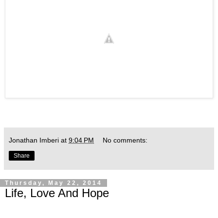
Jonathan Imberi
at
9:04 PM
No comments:
Share
Thursday, May 22, 2014
Life, Love And Hope