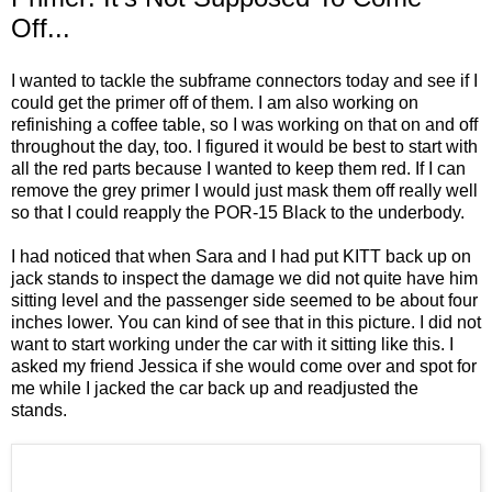
Off...
I wanted to tackle the subframe connectors today and see if I
could get the primer off of them. I am also working on
refinishing a coffee table, so I was working on that on and off
throughout the day, too. I figured it would be best to start with
all the red parts because I wanted to keep them red. If I can
remove the grey primer I would just mask them off really well
so that I could reapply the POR-15 Black to the underbody.
I had noticed that when Sara and I had put KITT back up on
jack stands to inspect the damage we did not quite have him
sitting level and the passenger side seemed to be about four
inches lower. You can kind of see that in this picture. I did not
want to start working under the car with it sitting like this. I
asked my friend Jessica if she would come over and spot for
me while I jacked the car back up and readjusted the
stands.