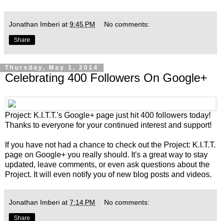
Jonathan Imberi
at
9:45 PM
No comments:
Share
Thursday, May 1, 2014
Celebrating 400 Followers On Google+
Project: K.I.T.T.'s
Google+ page
just hit 400 followers today!
Thanks to everyone for your continued interest and support!
If you have not had a chance to check out the
Project: K.I.T.T.
page on Google+
you really should. It's a great way to stay
updated, leave comments, or even ask questions about the
Project. It will even notify you of new blog posts and videos.
Jonathan Imberi
at
7:14 PM
No comments:
Share