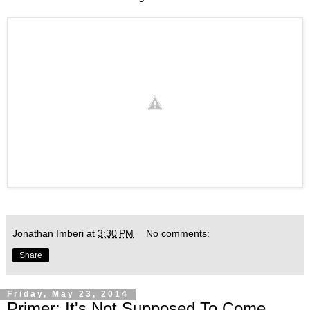
Jonathan Imberi
at
3:30 PM
No comments:
Share
Friday, May 23, 2014
Primer: It's Not Supposed To Come