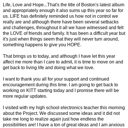
Life, Love and Hope...That's the title of Boston's latest album
and appropriately enough it also sums up this year so far for
us. LIFE has definitely reminded us how not in control we
really are and although there have been several setbacks
and challenges, throughout it all we have witnessed and felt
the LOVE of friends and family. It has been a difficult year but
it's just when things seem that they will never turn around,
something happens to give you HOPE.
That brings us to today, and although I have let this year
affect me more than I care to admit, it is time to move on and
get back to living life and doing what we love.
I want to thank you all for your support and continued
encouragement during this time. I am going to get back to
working on KITT starting today and I promise there will be
more regular updates.
I visited with my high school electronics teacher this morning
about the Project. We discussed some ideas and it did not
take me long to realize again just how endless the
possibilities are! I have a ton of great ideas and I am anxious