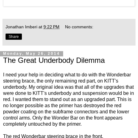
Jonathan Imberi
at
9:22 PM
No comments:
Share
Monday, May 26, 2014
The Great Underbody Dilemma
I need your help in deciding what to do with the Wonderbar
steering brace, the only remaining red part, on KITT's
underbody. My original idea was that all of the upgrades that
were done to KITT's underbody and suspension would be in
red. I wanted them to stand out as an upgraded part. This is
no longer possible as the primer has destroyed the red
powder coating on the subframe connectors and the lower
control arms. Only the Wonder Bar on the front appears
completely untouched by the primer.
The red Wonderbar steering brace in the front.