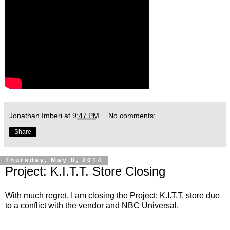
Jonathan Imberi
at
9:47 PM
No comments:
Share
Thursday, May 8, 2014
Project: K.I.T.T. Store Closing
With much regret, I am closing the Project: K.I.T.T. store due
to a conflict with the vendor and NBC Universal.