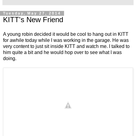
Tuesday, May 27, 2014
KITT's New Friend
A young robin decided it would be cool to hang out in KITT
for awhile today while I was working in the garage. He was
very content to just sit inside KITT and watch me. I talked to
him quite a bit and he would hop over to see what I was
doing.