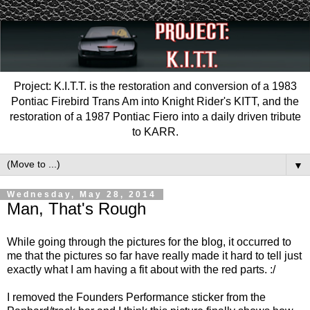
Project: K.I.T.T. is the restoration and conversion of a 1983
Pontiac Firebird Trans Am into Knight Rider's KITT, and the
restoration of a 1987 Pontiac Fiero into a daily driven tribute
to KARR.
▼
Wednesday, May 28, 2014
Man, That's Rough
While going through the pictures for the blog, it occurred to
me that the pictures so far have really made it hard to tell just
exactly what I am having a fit about with the red parts. :/
I removed the Founders Performance sticker from the