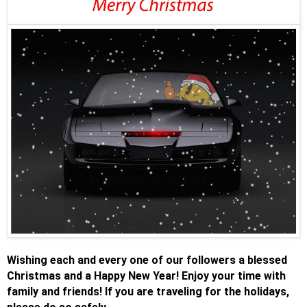
Wishing each and every one of our followers a blessed
Christmas and a Happy New Year! Enjoy your time with
family and friends! If you are traveling for the holidays,
.