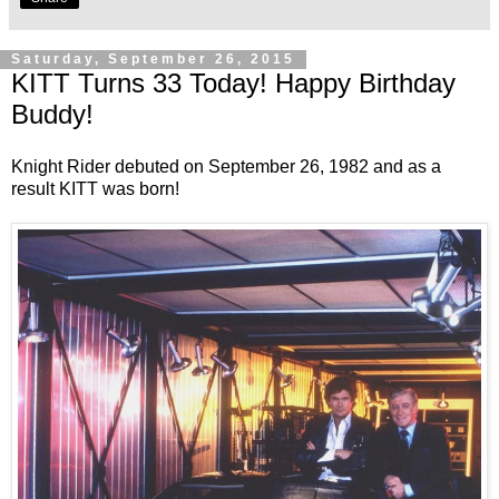
Saturday, September 26, 2015
KITT Turns 33 Today! Happy Birthday
Buddy!
Knight Rider debuted on September 26, 1982 and as a
result KITT was born!