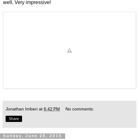
well. Very impressive!
Jonathan Imberi
at
6:42 PM
No comments:
Share
Sunday, June 28, 2015