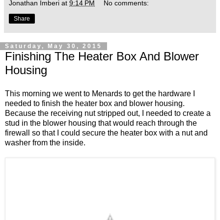
Jonathan Imberi
at
9:14 PM
No comments:
Share
Saturday, May 30, 2015
Finishing The Heater Box And Blower
Housing
This morning we went to Menards to get the hardware I
needed to finish the heater box and blower housing.
Because the receiving nut stripped out, I needed to create a
stud in the blower housing that would reach through the
firewall so that I could secure the heater box with a nut and
washer from the inside.