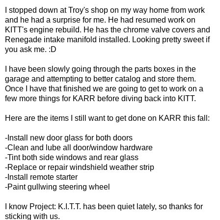
I stopped down at Troy's shop on my way home from work
and he had a surprise for me. He had resumed work on
KITT's engine rebuild. He has the chrome valve covers and
Renegade intake manifold installed. Looking pretty sweet if
you ask me. :D
I have been slowly going through the parts boxes in the
garage and attempting to better catalog and store them.
Once I have that finished we are going to get to work on a
few more things for KARR before diving back into KITT.
Here are the items I still want to get done on KARR this fall:
-Install new door glass for both doors
-Clean and lube all door/window hardware
-Tint both side windows and rear glass
-Replace or repair windshield weather strip
-Install remote starter
-Paint gullwing steering wheel
I know Project: K.I.T.T. has been quiet lately, so thanks for
sticking with us.