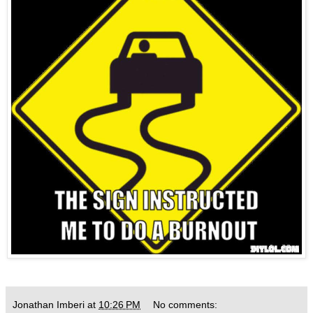
Jonathan Imberi
at
10:26 PM
No comments: