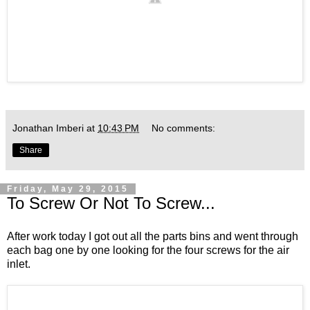
Jonathan Imberi
at
10:43 PM
No comments:
Share
Friday, May 29, 2015
To Screw Or Not To Screw...
After work today I got out all the parts bins and went through
each bag one by one looking for the four screws for the air
inlet.