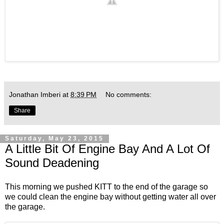
Jonathan Imberi
at
8:39 PM
No comments:
Share
Saturday, May 23, 2015
A Little Bit Of Engine Bay And A Lot Of
Sound Deadening
This morning we pushed KITT to the end of the garage so
we could clean the engine bay without getting water all over
the garage.