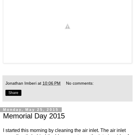
Jonathan Imberi
at
10:06 PM
No comments:
Share
Monday, May 25, 2015
Memorial Day 2015
I started this morning by cleaning the air inlet. The air inlet