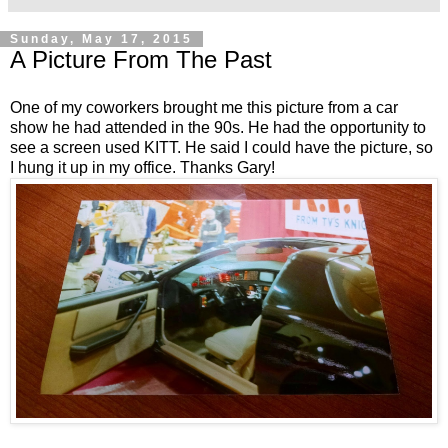
Sunday, May 17, 2015
A Picture From The Past
One of my coworkers brought me this picture from a car
show he had attended in the 90s. He had the opportunity to
see a screen used KITT. He said I could have the picture, so
I hung it up in my office. Thanks Gary!