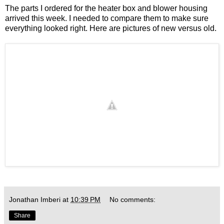
The parts I ordered for the heater box and blower housing
arrived this week. I needed to compare them to make sure
everything looked right. Here are pictures of new versus old.
Jonathan Imberi
at
10:39 PM
No comments:
Share