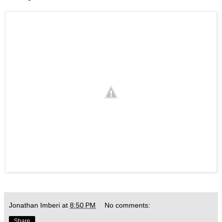
Jonathan Imberi
at
8:50 PM
No comments:
Share