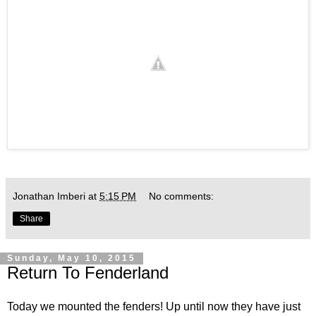
Jonathan Imberi
at
5:15 PM
No comments:
Share
Sunday, May 10, 2015
Return To Fenderland
Today we mounted the fenders! Up until now they have just