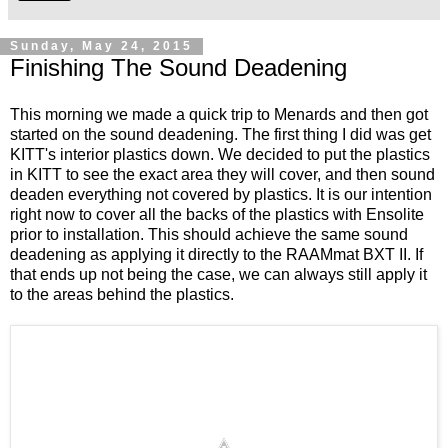
Sunday, May 24, 2015
Finishing The Sound Deadening
This morning we made a quick trip to Menards and then got
started on the sound deadening. The first thing I did was get
KITT's interior plastics down. We decided to put the plastics
in KITT to see the exact area they will cover, and then sound
deaden everything not covered by plastics. It is our intention
right now to cover all the backs of the plastics with Ensolite
prior to installation. This should achieve the same sound
deadening as applying it directly to the RAAMmat BXT II. If
that ends up not being the case, we can always still apply it
to the areas behind the plastics.