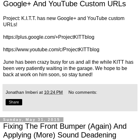
Google+ And YouTube Custom URLs
Project: K.I.T.T. has new Google+ and YouTube custom
URLs!
https://plus.google.com/+ProjectKITTblog
https://www.youtube.com/c/ProjectKITTblog
June has been crazy busy for us and all the while KITT has
been very patiently waiting in the garage. We hope to be
back at work on him soon, so stay tuned!
Jonathan Imberi
at
10:24 PM
No comments:
Share
Sunday, May 31, 2015
Fixing The Front Bumper (Again) And
Applying (More) Sound Deadening