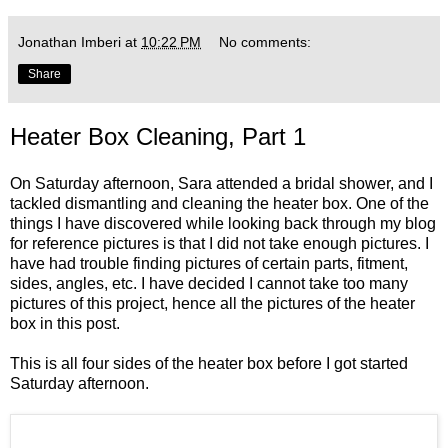
Jonathan Imberi
at
10:22 PM
No comments:
Share
Heater Box Cleaning, Part 1
On Saturday afternoon, Sara attended a bridal shower, and I
tackled dismantling and cleaning the heater box. One of the
things I have discovered while looking back through my blog
for reference pictures is that I did not take enough pictures. I
have had trouble finding pictures of certain parts, fitment,
sides, angles, etc. I have decided I cannot take too many
pictures of this project, hence all the pictures of the heater
box in this post.
This is all four sides of the heater box before I got started
Saturday afternoon.