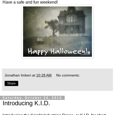
Have a safe and fun weekend!
Jonathan Imberi
at
10:28 AM
No comments:
Share
Saturday, October 24, 2015
Introducing K.I.D.