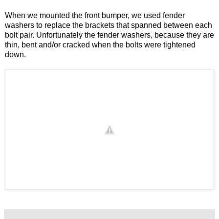
When we mounted the front bumper, we used fender
washers to replace the brackets that spanned between each
bolt pair. Unfortunately the fender washers, because they are
thin, bent and/or cracked when the bolts were tightened
down.