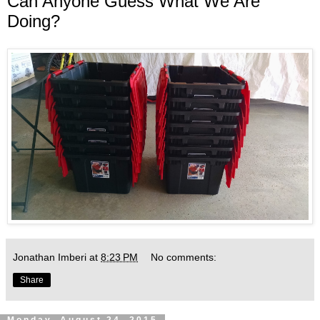
Can Anyone Guess What We Are
Doing?
Jonathan Imberi
at
8:23 PM
No comments:
Share
Monday, August 24, 2015