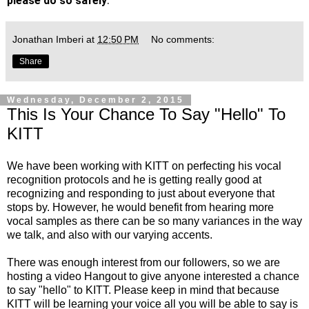
please do so safely
Jonathan Imberi
at
12:50 PM
No comments:
Share
Wednesday, December 2, 2015
This Is Your Chance To Say "Hello" To
KITT
We have been working with KITT on perfecting his vocal
recognition protocols and he is getting really good at
recognizing and responding to just about everyone that
stops by. However, he would benefit from hearing more
vocal samples as there can be so many variances in the way
we talk, and also with our varying accents.
There was enough interest from our followers, so we are
hosting a video Hangout to give anyone interested a chance
to say "hello" to KITT. Please keep in mind that because
KITT will be learning your voice all you will be able to say is