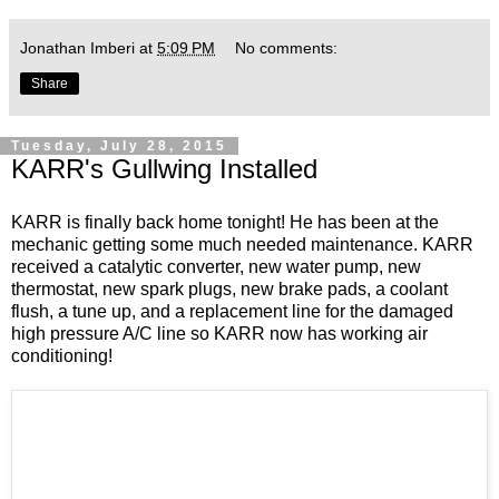
Jonathan Imberi
at
5:09 PM
No comments:
Share
Tuesday, July 28, 2015
KARR's Gullwing Installed
KARR is finally back home tonight! He has been at the
mechanic getting some much needed maintenance. KARR
received a catalytic converter, new water pump, new
thermostat, new spark plugs, new brake pads, a coolant
flush, a tune up, and a replacement line for the damaged
high pressure A/C line so KARR now has working air
conditioning!