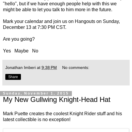
"hello", but if we have enough people help with this we
might be able to let you talk to him more in the future.
Mark your calendar and
join us on Hangouts on Sunday,
December 13 at 7:30 PM CST
.
Are you going?
Yes
Maybe
No
Jonathan Imberi
at
9:38 PM
No comments:
Share
Sunday, November 1, 2015
My New Gullwing Knight-Head Hat
Mark Puette creates the coolest Knight Rider stuff and his
latest collectible is no exception!