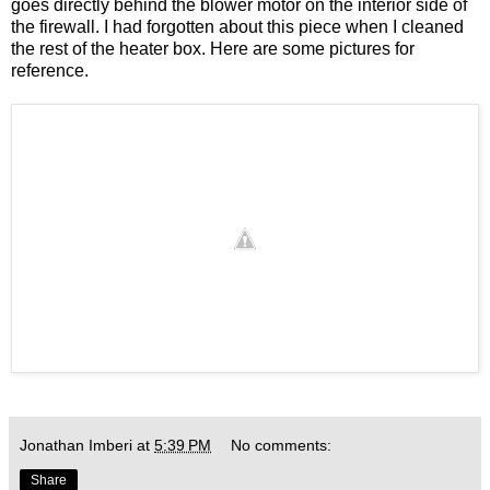
goes directly behind the blower motor on the interior side of
the firewall. I had forgotten about this piece when I cleaned
the rest of the heater box. Here are some pictures for
reference.
Jonathan Imberi
at
5:39 PM
No comments:
Share