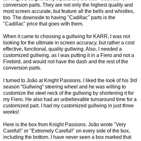
conversion parts. They are not only the highest quality and
most screen accurate, but feature all the bells and whistles,
too. The downside to having "Cadillac" parts is the
"Cadillac" price that goes with them.
When it came to choosing a gullwing for KARR, I was not
looking for the ultimate in screen accuracy, but rather a cost
effective, functional, quality gullwing. Also, I needed a
customized gullwing, as I was putting it in a Fiero and not a
Firebird, and would not have the dash and the rest of the
conversion parts.
I turned to João at
Knight Passions
. I liked the look of his
3rd
season “Gullwing” steering wheel
and he was willing to
customize the steel neck of the gullwing by shortening it for
my Fiero. He also had an unbelievable turnaround time for a
customized part. I had my customized gullwing in just three
weeks!
Here is the box from
Knight Passions
. João wrote "Very
Careful!" or "Extremely Careful!" on every side of the box,
including the bottom. I have never seen a box marked that