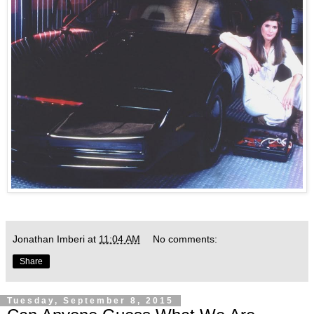
Jonathan Imberi
at
11:04 AM
No comments:
Share
Tuesday, September 8, 2015