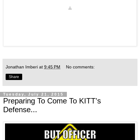
Jonathan Imberi
at
9:45 PM
No comments:
Share
Tuesday, July 21, 2015
Preparing To Come To KITT's
Defense...