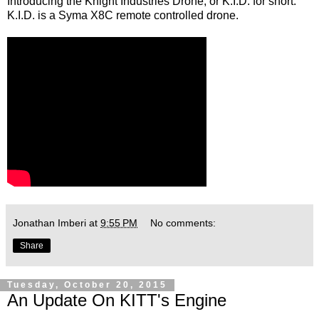
Introducing the Knight Industries Drone, or K.I.D. for short.
K.I.D. is a Syma X8C remote controlled drone.
Jonathan Imberi
at
9:55 PM
No comments:
Share
Tuesday, October 20, 2015
An Update On KITT's Engine