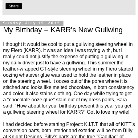
Share
Sunday, July 19, 2015
My Birthday = KARR's New Gullwing
I thought it would be cool to put a gullwing steering wheel in
my Fiero (KARR). It was an idea I was toying with, but I
really could not justify the expense of putting a gullwing in
my daily driver just to have a gullwing. This summer the
leather-wrapped GT-style steering wheel in my Fiero started
oozing whatever glue was used to hold the leather in place
on the steering wheel. It oozes out of the pores where it is
stitched and looks like melted chocolate, in both consistency
and color. It also stains clothing. One day while trying to get
a "chocolate ooze glue" stain out of my dress pants, Sara
said, "How about for your birthday present this year you get
a gullwing steering wheel for KARR?" Got to love my wife!
I had decided before starting Project: K.I.T.T. that all of KITT's
conversion parts, both interior and exterior, will be from Billy
at
Knight Designs
. Billy's parts are the true "Cadillac" of