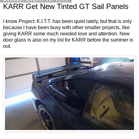
KARR Get New Tinted GT Sail Panels
I know Project: K.I.T.T.​​ has been quiet lately, but that is only
because I have been busy with other smaller projects, like
giving KARR some much needed love and attention. New
door glass is also on my list for KARR before the summer is
out.