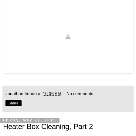
Jonathan Imberi
at
10:36 PM
No comments:
Share
Friday, May 22, 2015
Heater Box Cleaning, Part 2