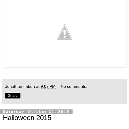
Jonathan Imberi
at
9:07 PM
No comments:
Share
Saturday, October 31, 2015
Halloween 2015