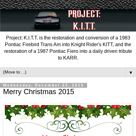
Project: K.I.T.T. is the restoration and conversion of a 1983
Pontiac Firebird Trans Am into Knight Rider's KITT, and the
restoration of a 1987 Pontiac Fiero into a daily driven tribute
to KARR.
▼
Wednesday, December 23, 2015
Merry Christmas 2015