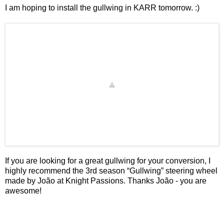
I am hoping to install the gullwing in KARR tomorrow. :)
If you are looking for a great gullwing for your conversion, I
highly recommend the
3rd season “Gullwing” steering wheel
made by João at
Knight Passions
. Thanks João - you are
awesome!