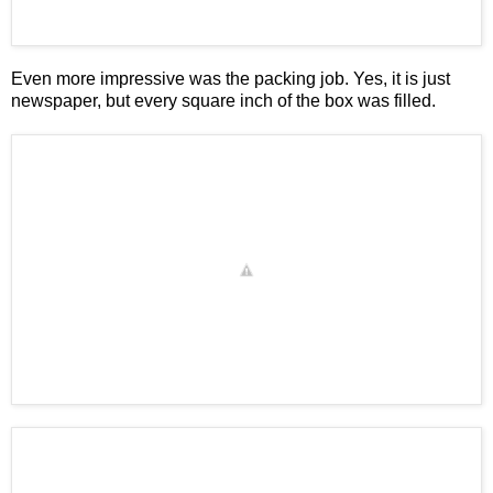
Even more impressive was the packing job. Yes, it is just
newspaper, but every square inch of the box was filled.