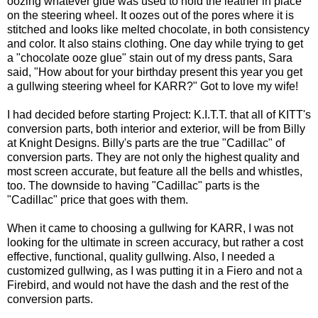
oozing whatever glue was used to hold the leather in place
on the steering wheel. It oozes out of the pores where it is
stitched and looks like melted chocolate, in both consistency
and color. It also stains clothing. One day while trying to get
a "chocolate ooze glue" stain out of my dress pants, Sara
said, "How about for your birthday present this year you get
a gullwing steering wheel for KARR?" Got to love my wife!
I had decided before starting Project: K.I.T.T. that all of KITT's
conversion parts, both interior and exterior, will be from Billy
at
Knight Designs
. Billy's parts are the true "Cadillac" of
conversion parts. They are not only the highest quality and
most screen accurate, but feature all the bells and whistles,
too. The downside to having "Cadillac" parts is the
"Cadillac" price that goes with them.
When it came to choosing a gullwing for KARR, I was not
looking for the ultimate in screen accuracy, but rather a cost
effective, functional, quality gullwing. Also, I needed a
customized gullwing, as I was putting it in a Fiero and not a
Firebird, and would not have the dash and the rest of the
conversion parts.