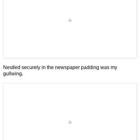
Nestled securely in the newspaper padding was my
gullwing.