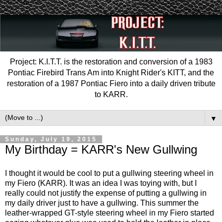
Project: K.I.T.T. is the restoration and conversion of a 1983
Pontiac Firebird Trans Am into Knight Rider's KITT, and the
restoration of a 1987 Pontiac Fiero into a daily driven tribute
to KARR.
▼
Sunday, July 19, 2015
My Birthday = KARR's New Gullwing
I thought it would be cool to put a gullwing steering wheel in
my Fiero (KARR). It was an idea I was toying with, but I
really could not justify the expense of putting a gullwing in
my daily driver just to have a gullwing. This summer the
leather-wrapped GT-style steering wheel in my Fiero started