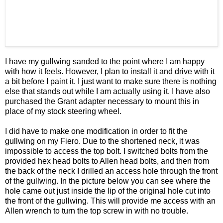
I have my gullwing sanded to the point where I am happy
with how it feels. However, I plan to install it and drive with it
a bit before I paint it. I just want to make sure there is nothing
else that stands out while I am actually using it. I have also
purchased the Grant adapter necessary to mount this in
place of my stock steering wheel.
I did have to make one modification in order to fit the
gullwing on my Fiero. Due to the shortened neck, it was
impossible to access the top bolt. I switched bolts from the
provided hex head bolts to Allen head bolts, and then from
the back of the neck I drilled an access hole through the front
of the gullwing. In the picture below you can see where the
hole came out just inside the lip of the original hole cut into
the front of the gullwing. This will provide me access with an
Allen wrench to turn the top screw in with no trouble.