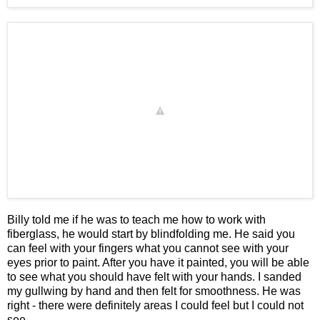
Billy told me if he was to teach me how to work with
fiberglass, he would start by blindfolding me. He said you
can feel with your fingers what you cannot see with your
eyes prior to paint. After you have it painted, you will be able
to see what you should have felt with your hands. I sanded
my gullwing by hand and then felt for smoothness. He was
right - there were definitely areas I could feel but I could not
see.