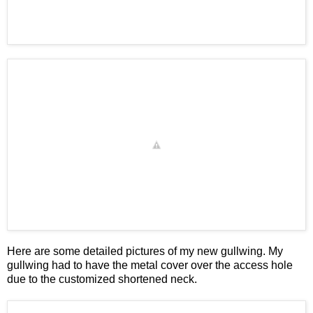
Here are some detailed pictures of my new gullwing. My
gullwing had to have the metal cover over the access hole
due to the customized shortened neck.