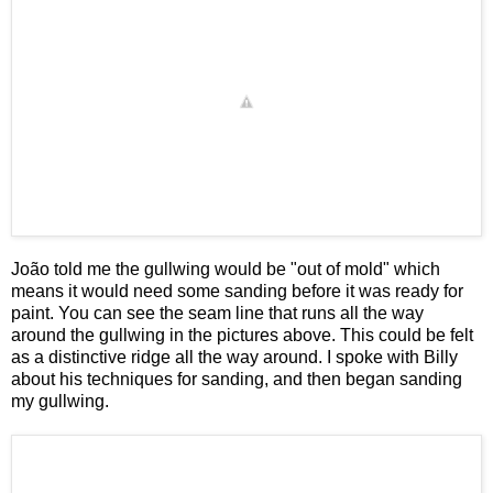
João told me the gullwing would be "out of mold" which
means it would need some sanding before it was ready for
paint. You can see the seam line that runs all the way
around the gullwing in the pictures above. This could be felt
as a distinctive ridge all the way around. I spoke with Billy
about his techniques for sanding, and then began sanding
my gullwing.