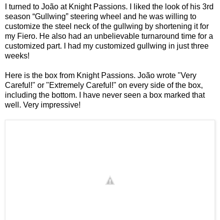
I turned to João at
Knight Passions
. I liked the look of his
3rd
season “Gullwing” steering wheel
and he was willing to
customize the steel neck of the gullwing by shortening it for
my Fiero. He also had an unbelievable turnaround time for a
customized part. I had my customized gullwing in just three
weeks!
Here is the box from
Knight Passions
. João wrote "Very
Careful!" or "Extremely Careful!" on every side of the box,
including the bottom. I have never seen a box marked that
well. Very impressive!