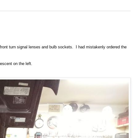
 front turn signal lenses and bulb sockets. I had mistakenly ordered the
escent on the left.