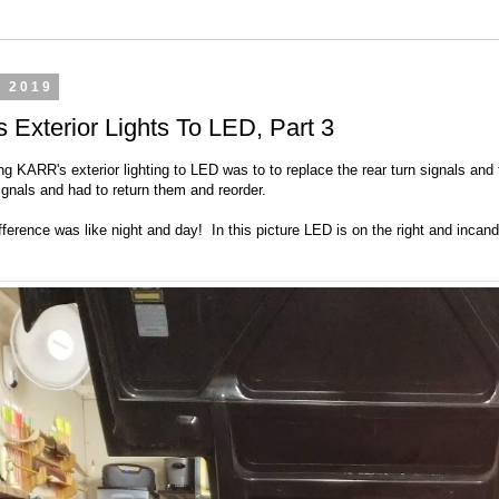
, 2019
Exterior Lights To LED, Part 3
ng KARR's exterior lighting to LED was to to replace the rear turn signals and
ignals and had to return them and reorder.
ference was like night and day! In this picture LED is on the right and incand