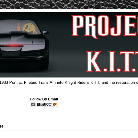
 1983 Pontiac Firebird Trans Am into Knight Rider's KITT, and the restoration o
Follow By Email
st