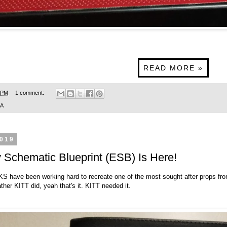
READ MORE »
 PM
1 comment:
SA
2019
Schematic Blueprint (ESB) Is Here!
CKS
have been working hard to recreate one of the most sought after props fr
ther KITT did, yeah that's it. KITT needed it.