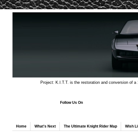
Project: K.I.T.T. is the restoration and conversion of a
Follow Us On
Home
What's Next
The Ultimate Knight Rider Map
Wish Li