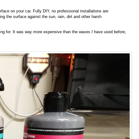
face on your car. Fully DIY, no professional installations are
g the surface against the sun, rain, dirt and other harsh
oking for. It was way more expensive than the waxes I have used before,