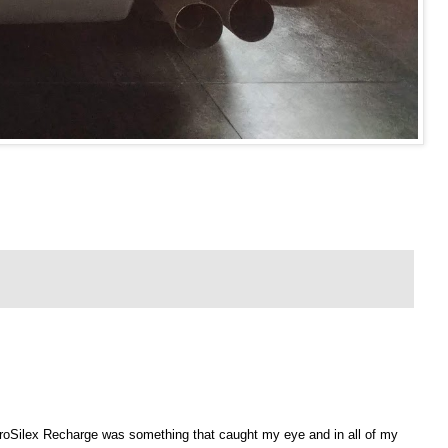
roSilex
Recharge was something that caught my eye and in all of my