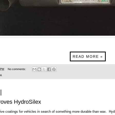
READ MORE »
 PM
No comments:
SA
9
roves HydroSilex
tive coatings for vehicles in search of something more durable than wax.
Hyd