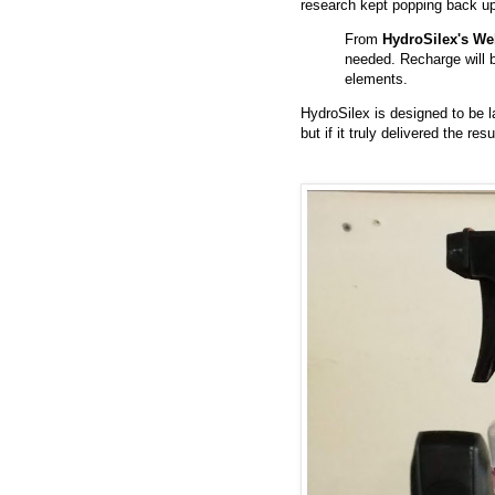
research kept popping back up
From
HydroSilex's We
needed. Recharge will b
elements.
HydroSilex is designed to be l
but if it truly delivered the re