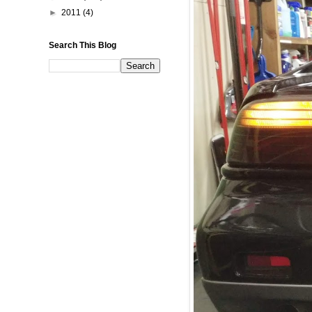
►
2011
(4)
Search This Blog