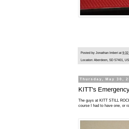
Posted by
Jonathan Imberi
at
9:32
Location:
Aberdeen, SD 57401, U
Thursday, May 30, 
KITT's Emergency 
The guys at
KITT STILL RO
course I had to have one, or ra