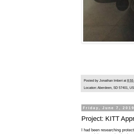
Posted by
Jonathan Imberi
at
8:55
Location:
Aberdeen, SD 57401, U
Friday, June 7, 201
Project: KITT App
I had been researching protec