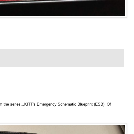
om the series...KITT's Emergency Schematic Blueprint (ESB). Of