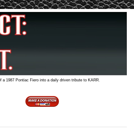
f a 1987 Pontiac Fiero into a daily driven tribute to KARR.