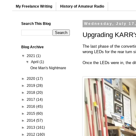
My Freelance Writing
History of Amateur Radio
Search This Blog
Wednesday, July 17
Upgrading KARR's 
The last phase of the converti
Blog Archive
wrong LEDs for the rear turn s
▼
2021
(1)
▼
April
(1)
Once the LEDs were in, the dif
One Man's Nightmare
►
2020
(17)
►
2019
(28)
►
2018
(20)
►
2017
(14)
►
2016
(45)
►
2015
(60)
►
2014
(57)
►
2013
(161)
►
2012
(160)