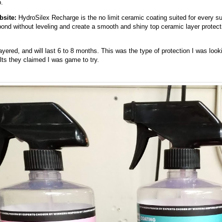
.
bsite
:
HydroSilex Recharge is the no limit ceramic coating suited for every sur
ond without leveling and create a smooth and shiny top ceramic layer protectin
ayered, and will last 6 to 8 months. This was the type of protection I was lo
sults they claimed I was game to try.