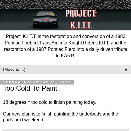
Project: K.I.T.T. is the restoration and conversion of a 1983
Pontiac Firebird Trans Am into Knight Rider's KITT, and the
restoration of a 1987 Pontiac Fiero into a daily driven tribute
to KARR.
▼
Sunday, November 11, 2012
Too Cold To Paint
18 degrees = too cold to finish painting today.
Our new plan is to finish painting the underbody and the
parts next weekend.