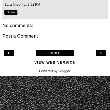
Sara Imberi
at
3:52 PM
Share
No comments:
Post a Comment
‹
›
HOME
VIEW WEB VERSION
Powered by
Blogger
.