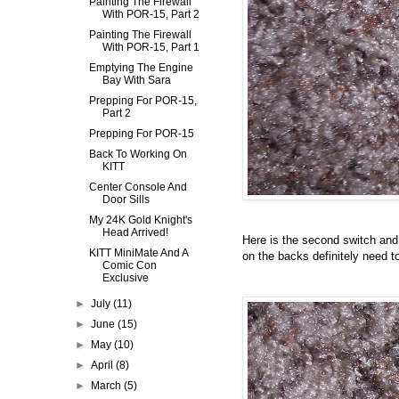
Painting The Firewall
With POR-15, Part 2
Painting The Firewall
With POR-15, Part 1
Emptying The Engine
Bay With Sara
Prepping For POR-15,
Part 2
Prepping For POR-15
Back To Working On
KITT
Center Console And
Door Sills
My 24K Gold Knight's
Head Arrived!
Here is the second switch and 
KITT MiniMate And A
on the backs definitely need t
Comic Con
Exclusive
►
July
(11)
►
June
(15)
►
May
(10)
►
April
(8)
►
March
(5)