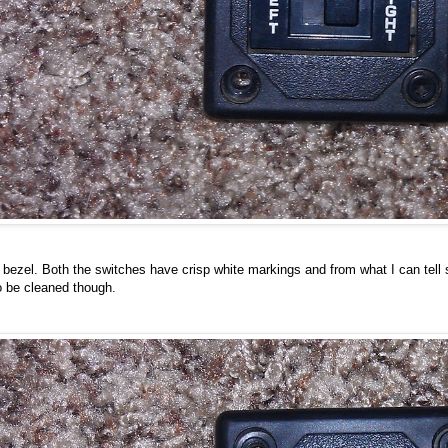
bezel. Both the switches have crisp white markings and from what I can tell s
o be cleaned though.