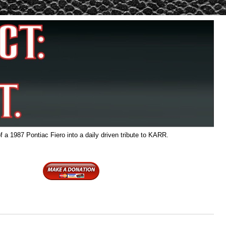
f a 1987 Pontiac Fiero into a daily driven tribute to KARR.