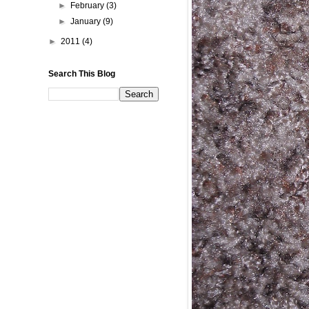
►
February
(3)
►
January
(9)
►
2011
(4)
Search This Blog