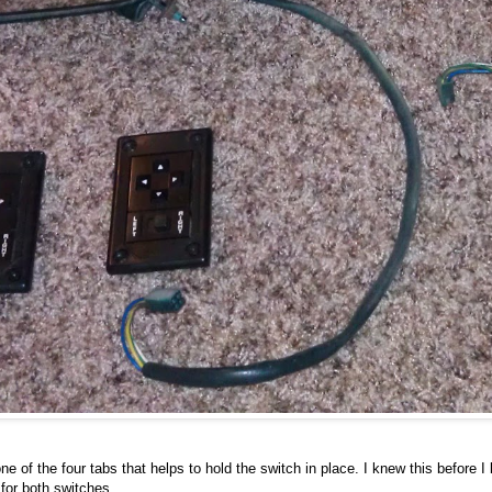
e of the four tabs that helps to hold the switch in place. I knew this before I b
for both switches.