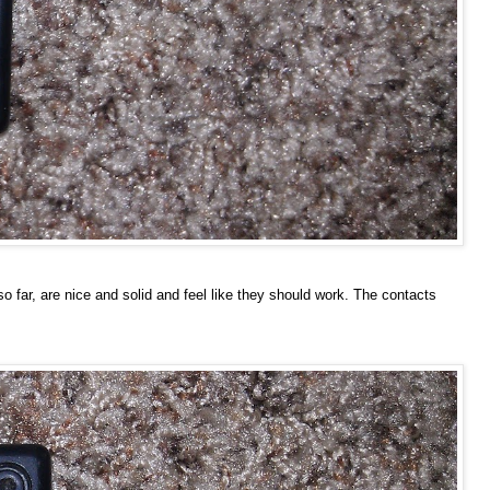
o far, are nice and solid and feel like they should work. The contacts