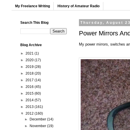
My Freelance Writing
History of Amateur Radio
Search This Blog
Thursday, August 2
Power Mirrors And
My power mirrors, switches an
Blog Archive
►
2021
(1)
►
2020
(17)
►
2019
(28)
►
2018
(20)
►
2017
(14)
►
2016
(45)
►
2015
(60)
►
2014
(57)
►
2013
(161)
▼
2012
(160)
►
December
(14)
►
November
(19)