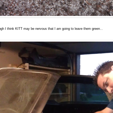
ugh I think KITT may be nervous that I am going to leave them green...