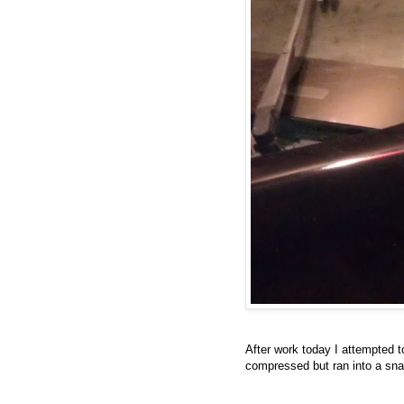
After work today I attempted to
compressed but ran into a snag