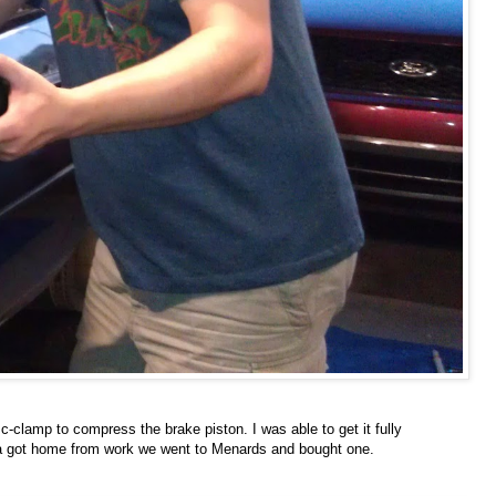
c-clamp to compress the brake piston. I was able to get it fully
Sara got home from work we went to Menards and bought one.