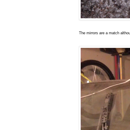
The mirrors are a match altho