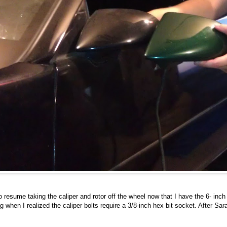
 resume taking the caliper and rotor off the wheel now that I have the 6- inch 
 when I realized the caliper bolts require a 3/8-inch hex bit socket. After 