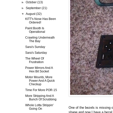
►
October
(13)
►
September
(21)
▼
August
(32)
KITT's Nose Has Been
Ordered!
Paint Booth Is
Operational
Crawling Underneath
The Bay
Sara's Sunday
Sara's Saturday
The Wheel Of
Frustration
Power Mirrors And A
Hex Bit Socket
Motor Mounts, More
Power And A Quick
Checkup
Time For More POR-15
More Stripping And A
Bunch Of Scrubbing
Whole Lotta Strippin'
One of the bezels is missing on
Going On
shape and now I have a bezel 