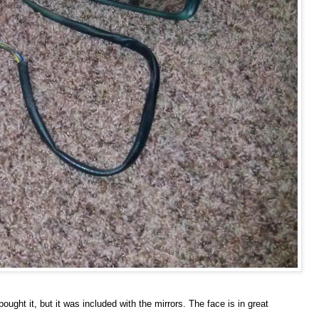
ought it, but it was included with the mirrors. The face is in great