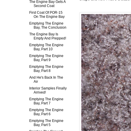
The Engine Bay Gets A
Second Coat
First Coat Of POR-15
On The Engine Bay
Emptying The Engine
Bay, The Conclusion
The Engine Bay Is
Empty And Prepped!
Emptying The Engine
Bay, Part 10
Emptying The Engine
Bay, Part 9
Emptying The Engine
Bay, Part 8
And He's Back In The
Air
Interior Samples Finally
Arrived!
Emptying The Engine
Bay, Part 7
Emptying The Engine
Bay, Part 6
Emptying The Engine
Bay, Part 5