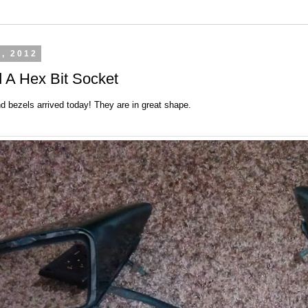
3, 2012
 A Hex Bit Socket
d bezels arrived today! They are in great shape.