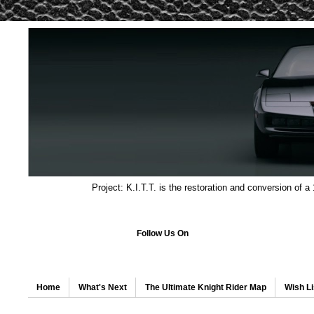
Project: K.I.T.T. is the restoration and conversion of a
Follow Us On
Home
What's Next
The Ultimate Knight Rider Map
Wish Li