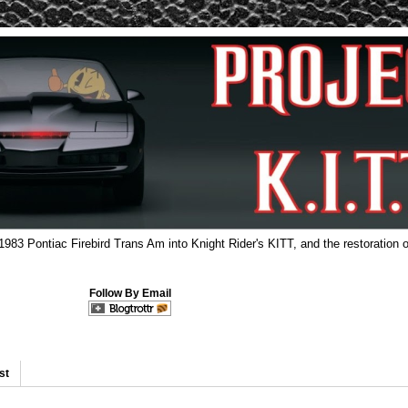
 1983 Pontiac Firebird Trans Am into Knight Rider's KITT, and the restoration o
Follow By Email
st