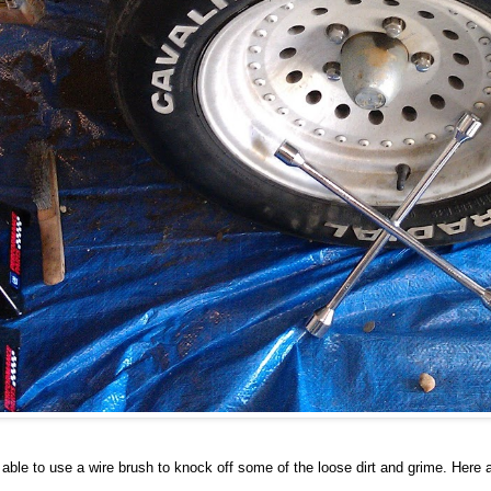
ble to use a wire brush to knock off some of the loose dirt and grime. Here a