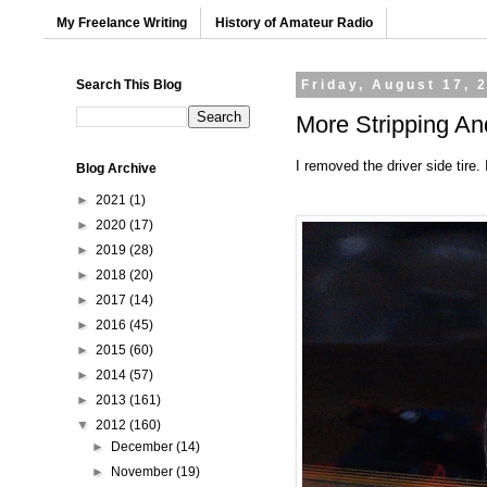
My Freelance Writing
History of Amateur Radio
Search This Blog
Friday, August 17, 
More Stripping A
I removed the driver side tire.
Blog Archive
►
2021
(1)
►
2020
(17)
►
2019
(28)
►
2018
(20)
►
2017
(14)
►
2016
(45)
►
2015
(60)
►
2014
(57)
►
2013
(161)
▼
2012
(160)
►
December
(14)
►
November
(19)