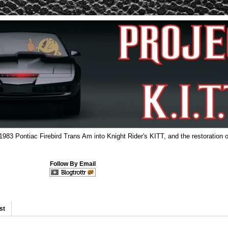
 1983 Pontiac Firebird Trans Am into Knight Rider's KITT, and the restoration o
Follow By Email
st