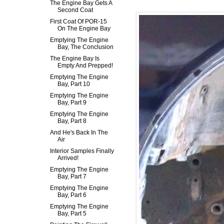
The Engine Bay Gets A
Second Coat
First Coat Of POR-15
On The Engine Bay
Emptying The Engine
Bay, The Conclusion
The Engine Bay Is
Empty And Prepped!
Emptying The Engine
Bay, Part 10
Emptying The Engine
Bay, Part 9
Emptying The Engine
Bay, Part 8
And He's Back In The
Air
Interior Samples Finally
Arrived!
Emptying The Engine
Bay, Part 7
Emptying The Engine
Bay, Part 6
Emptying The Engine
Bay, Part 5