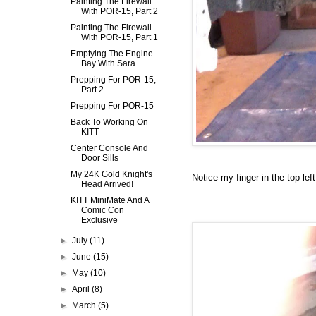
Painting The Firewall
With POR-15, Part 2
Painting The Firewall
With POR-15, Part 1
Emptying The Engine
Bay With Sara
Prepping For POR-15,
Part 2
Prepping For POR-15
Back To Working On
KITT
Center Console And
Door Sills
My 24K Gold Knight's
Notice my finger in the top left 
Head Arrived!
KITT MiniMate And A
Comic Con
Exclusive
►
July
(11)
►
June
(15)
►
May
(10)
►
April
(8)
►
March
(5)