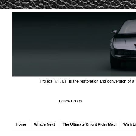
Project: K.I.T.T. is the restoration and conversion of a
Follow Us On
Home
What's Next
The Ultimate Knight Rider Map
Wish Li