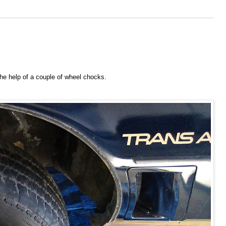
h the help of a couple of wheel chocks.