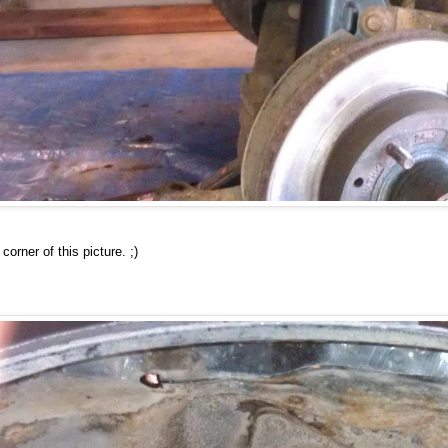
corner of this picture. ;)