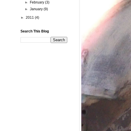
►
February
(3)
►
January
(9)
►
2011
(4)
Search This Blog