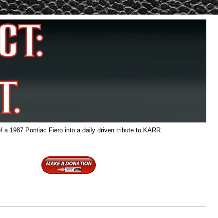
f a 1987 Pontiac Fiero into a daily driven tribute to KARR.