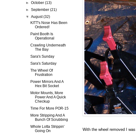
►
October
(13)
►
September
(21)
▼
August
(32)
KITT's Nose Has Been
Ordered!
Paint Booth Is
Operational
Crawling Underneath
The Bay
Sara's Sunday
Sara's Saturday
The Wheel Of
Frustration
Power Mirrors And A
Hex Bit Socket
Motor Mounts, More
Power And A Quick
Checkup
Time For More POR-15
More Stripping And A
Bunch Of Scrubbing
Whole Lotta Strippin'
With the wheel removed I was a
Going On