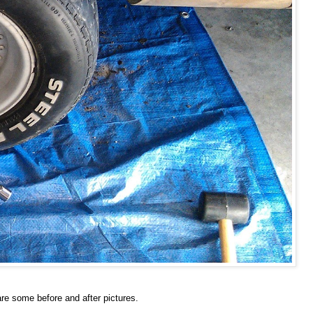
re some before and after pictures.