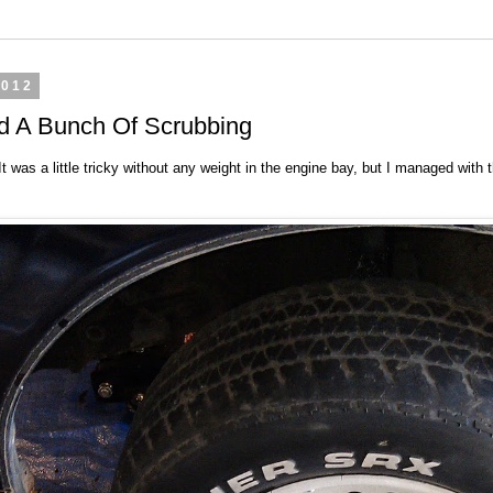
2012
nd A Bunch Of Scrubbing
 It was a little tricky without any weight in the engine bay, but I managed wit