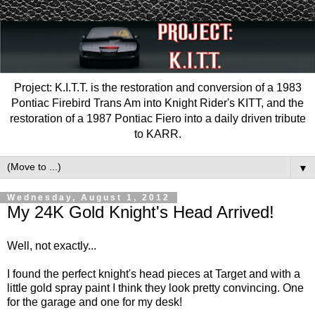
Project: K.I.T.T. is the restoration and conversion of a 1983
Pontiac Firebird Trans Am into Knight Rider's KITT, and the
restoration of a 1987 Pontiac Fiero into a daily driven tribute
to KARR.
▼
Wednesday, August 1, 2012
My 24K Gold Knight's Head Arrived!
Well, not exactly...
I found the perfect knight's head pieces at Target and with a
little gold spray paint I think they look pretty convincing. One
for the garage and one for my desk!