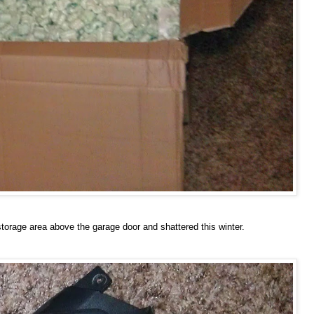
e storage area above the garage door and shattered this winter.