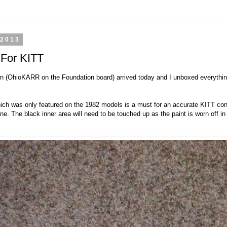
 2013
 For KITT
n (OhioKARR on the Foundation board) arrived today and I unboxed everything
hich was only featured on the 1982 models is a must for an accurate KITT conv
hine. The black inner area will need to be touched up as the paint is worn off in 