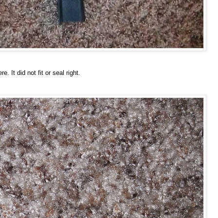
It did not fit or seal right.