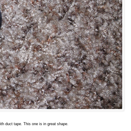
th duct tape. This one is in great shape.