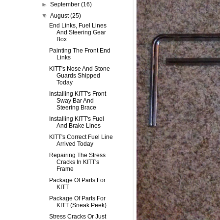
►
September
(16)
▼
August
(25)
End Links, Fuel Lines
And Steering Gear
Box
Painting The Front End
Links
KITT's Nose And Stone
Guards Shipped
Today
Installing KITT's Front
Sway Bar And
Steering Brace
Installing KITT's Fuel
And Brake Lines
KITT's Correct Fuel Line
Arrived Today
Repairing The Stress
Cracks In KITT's
Frame
Package Of Parts For
KITT
Package Of Parts For
KITT (Sneak Peek)
Stress Cracks Or Just