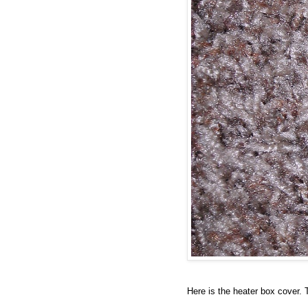
Here is the heater box cover. 