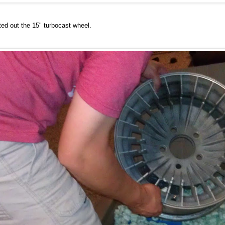
fted out the 15" turbocast wheel.