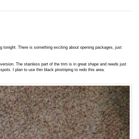
 tonight. There is something exciting about opening packages, just
ersion. The stainless part of the trim is in great shape and needs just
spots. I plan to use thin black pinstriping to redo this area.