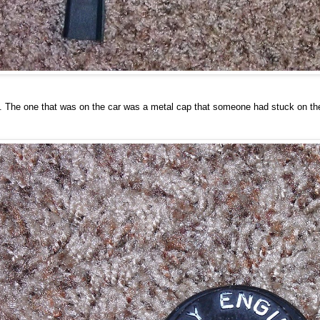
. The one that was on the car was a metal cap that someone had stuck on there. 