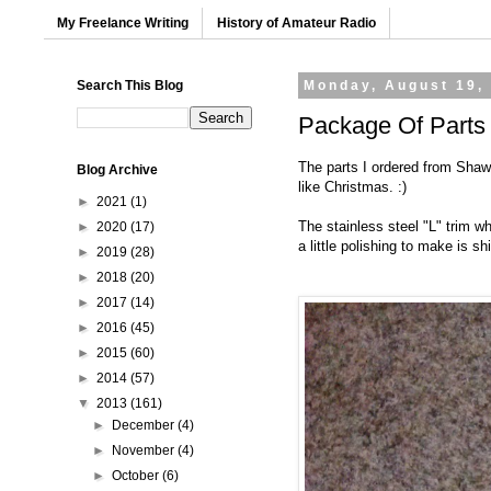
My Freelance Writing
History of Amateur Radio
Search This Blog
Monday, August 19,
Package Of Parts
The parts I ordered from Shaw
Blog Archive
like Christmas. :)
►
2021
(1)
The stainless steel "L" trim w
►
2020
(17)
a little polishing to make is s
►
2019
(28)
►
2018
(20)
►
2017
(14)
►
2016
(45)
►
2015
(60)
►
2014
(57)
▼
2013
(161)
►
December
(4)
►
November
(4)
►
October
(6)