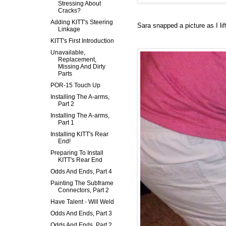
Stressing About
Cracks?
Adding KITT's Steering
Sara snapped a picture as I li
Linkage
KITT's First Introduction
Unavailable,
Replacement,
Missing And Dirty
Parts
POR-15 Touch Up
Installing The A-arms,
Part 2
Installing The A-arms,
Part 1
Installing KITT's Rear
End!
Preparing To Install
KITT's Rear End
Odds And Ends, Part 4
Painting The Subframe
Connectors, Part 2
Have Talent - Will Weld
Odds And Ends, Part 3
Odds And Ends, Part 2