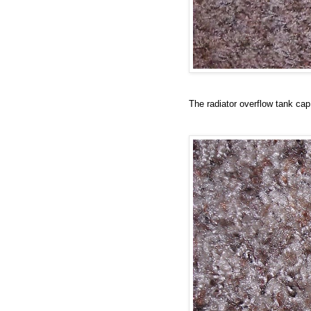
The radiator overflow tank cap