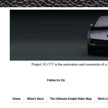
Project: K.I.T.T. is the restoration and conversion of a
Follow Us On
Home
What's Next
The Ultimate Knight Rider Map
Wish Li