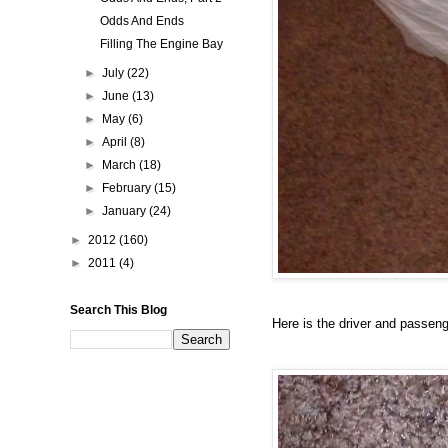
Odds And Ends
Filling The Engine Bay
►
July
(22)
►
June
(13)
►
May
(6)
►
April
(8)
►
March
(18)
►
February
(15)
►
January
(24)
►
2012
(160)
►
2011
(4)
Search This Blog
Here is the driver and passenge