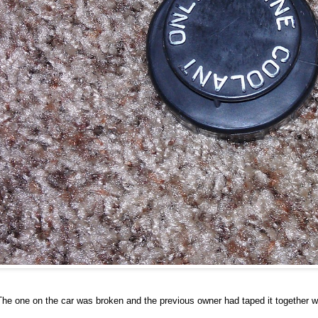
The one on the car was broken and the previous owner had taped it together wi