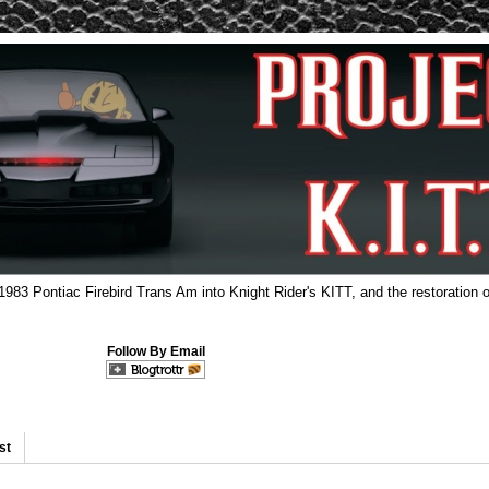
 1983 Pontiac Firebird Trans Am into Knight Rider's KITT, and the restoration o
Follow By Email
st