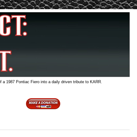
f a 1987 Pontiac Fiero into a daily driven tribute to KARR.