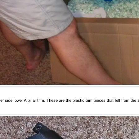
r side lower A pillar trim. These are the plastic trim pieces that fell from th