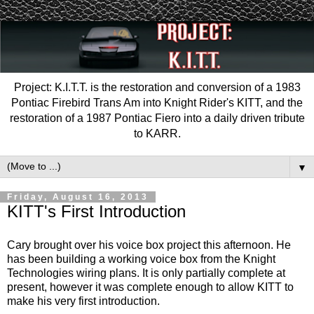
Project: K.I.T.T. is the restoration and conversion of a 1983
Pontiac Firebird Trans Am into Knight Rider's KITT, and the
restoration of a 1987 Pontiac Fiero into a daily driven tribute
to KARR.
▼
Friday, August 16, 2013
KITT's First Introduction
Cary brought over his voice box project this afternoon. He
has been building a working voice box from the Knight
Technologies wiring plans. It is only partially complete at
present, however it was complete enough to allow KITT to
make his very first introduction.