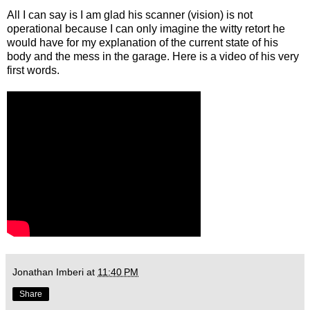
All I can say is I am glad his scanner (vision) is not
operational because I can only imagine the witty retort he
would have for my explanation of the current state of his
body and the mess in the garage. Here is a video of his very
first words.
Jonathan Imberi
at
11:40 PM
Share