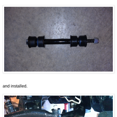
and installed.