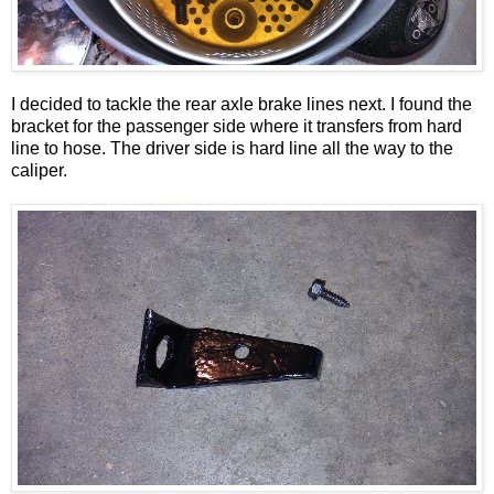
I decided to tackle the rear axle brake lines next. I found the
bracket for the passenger side where it transfers from hard
line to hose. The driver side is hard line all the way to the
caliper.