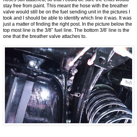
stay free from paint. This meant the hose with the breather
valve would still be on the fuel sending unit in the pictures I
took and I should be able to identify which line it was. It was
just a matter of finding the right post. In the picture below the
top most line is the 3/8" fuel line. The bottom 3/8' line is the
one that the breather valve attaches to.