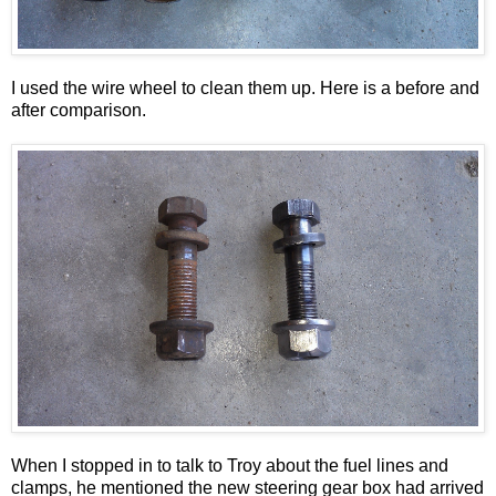
I used the wire wheel to clean them up. Here is a before and
after comparison.
When I stopped in to talk to Troy about the fuel lines and
clamps, he mentioned the new steering gear box had arrived