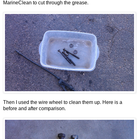
MarineClean to cut through the grease.
Then I used the wire wheel to clean them up. Here is a
before and after comparison.