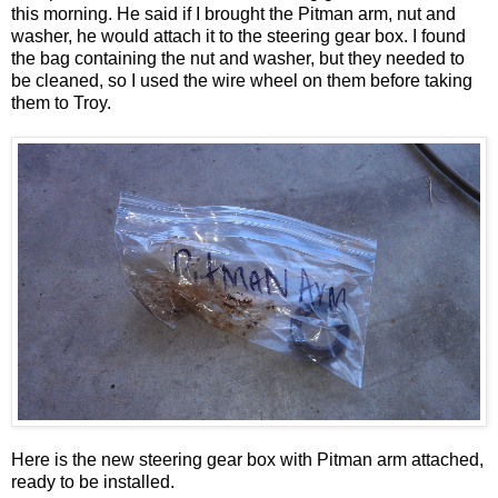
this morning. He said if I brought the Pitman arm, nut and
washer, he would attach it to the steering gear box. I found
the bag containing the nut and washer, but they needed to
be cleaned, so I used the wire wheel on them before taking
them to Troy.
Here is the new steering gear box with Pitman arm attached,
ready to be installed.