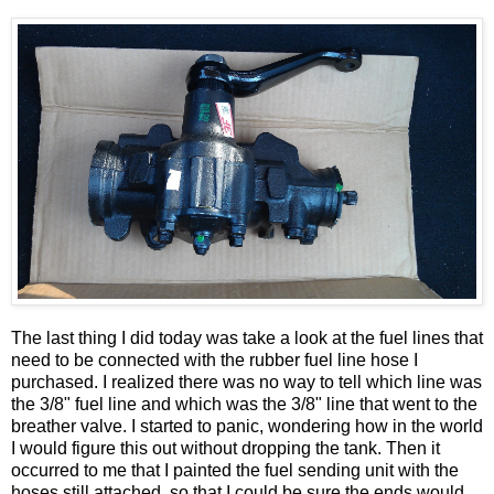
The last thing I did today was take a look at the fuel lines that
need to be connected with the rubber fuel line hose I
purchased. I realized there was no way to tell which line was
the 3/8" fuel line and which was the 3/8" line that went to the
breather valve. I started to panic, wondering how in the world
I would figure this out without dropping the tank. Then it
occurred to me that I painted the fuel sending unit with the
hoses still attached, so that I could be sure the ends would