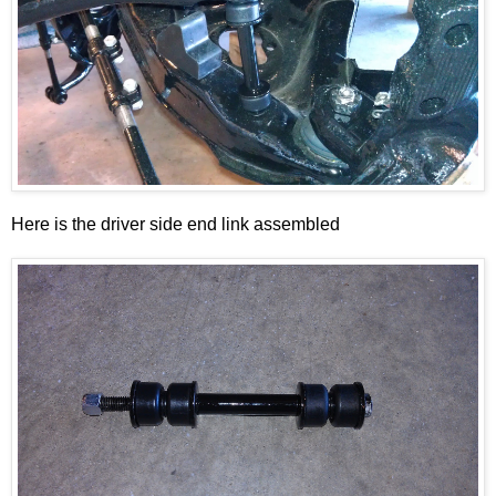
Here is the driver side end link assembled