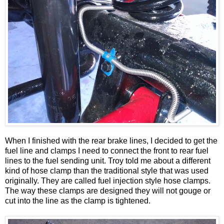
When I finished with the rear brake lines, I decided to get the
fuel line and clamps I need to connect the front to rear fuel
lines to the fuel sending unit. Troy told me about a different
kind of hose clamp than the traditional style that was used
originally. They are called fuel injection style hose clamps.
The way these clamps are designed they will not gouge or
cut into the line as the clamp is tightened.