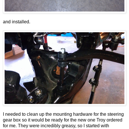
and installed.
I needed to clean up the mounting hardware for the steering
gear box so it would be ready for the new one Troy ordered
for me. They were incredibly greasy, so I started with