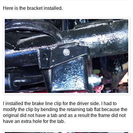
Here is the bracket installed.
I installed the brake line clip for the driver side. I had to
modify the clip by bending the retaining tab flat because the
original did not have a tab and as a result the frame did not
have an extra hole for the tab.