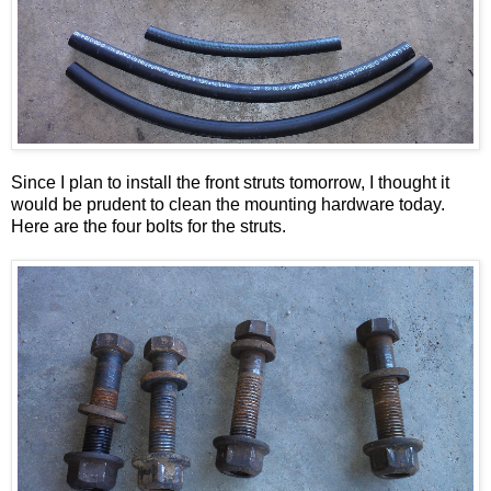
Since I plan to install the front struts tomorrow, I thought it
would be prudent to clean the mounting hardware today.
Here are the four bolts for the struts.