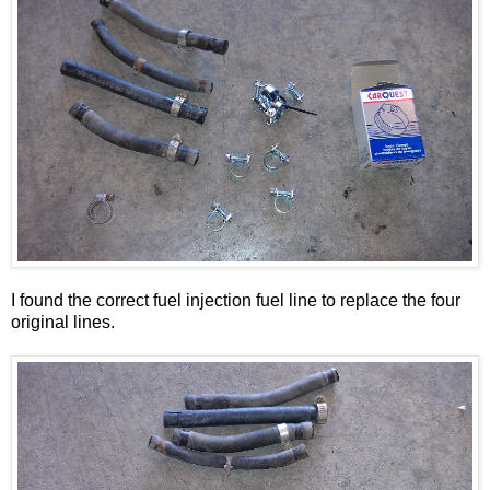
I found the correct fuel injection fuel line to replace the four
original lines.