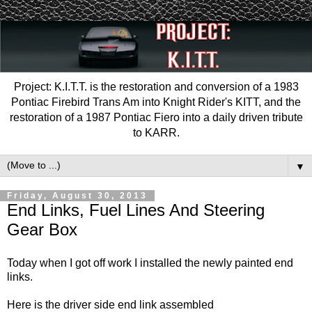
Project: K.I.T.T. is the restoration and conversion of a 1983
Pontiac Firebird Trans Am into Knight Rider's KITT, and the
restoration of a 1987 Pontiac Fiero into a daily driven tribute
to KARR.
▼
Friday, August 30, 2013
End Links, Fuel Lines And Steering
Gear Box
Today when I got off work I installed the newly painted end
links.
Here is the driver side end link assembled