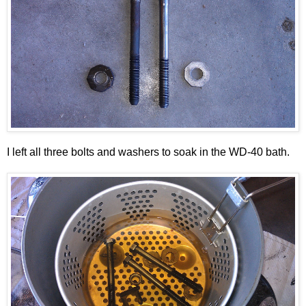
I left all three bolts and washers to soak in the WD-40 bath.