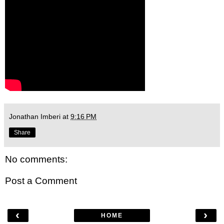
Jonathan Imberi
at
9:16 PM
Share
No comments:
Post a Comment
‹
›
HOME