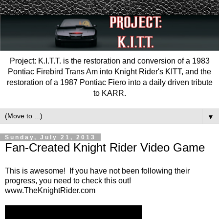
Project: K.I.T.T. is the restoration and conversion of a 1983
Pontiac Firebird Trans Am into Knight Rider's KITT, and the
restoration of a 1987 Pontiac Fiero into a daily driven tribute
to KARR.
▼
Sunday, July 21, 2013
Fan-Created Knight Rider Video Game
This is awesome! If you have not been following their
progress, you need to check this out!
www.TheKnightRider.com