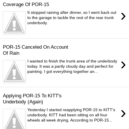
Coverage Of POR-15
›
It stopped raining after dinner, so I went back out
to the garage to tackle the rest of the rear trunk
underbody.
POR-15 Canceled On Account
Of Rain
›
I wanted to finish the trunk area of the underbody
today. It was a partly cloudy day and perfect for
painting. I got everything together an...
Applying POR-15 To KITT's
Underbody (Again)
›
Yesterday I started reapplying POR-15 to KITT's
underbody. KITT had been sitting on all four
wheels all week drying. According to POR-15...