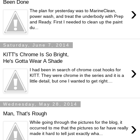
Been Done
›
The plan for yesterday was to MarineClean,
power wash, and treat the underbody with Prep
and Ready. First I needed to clean up the paint
du...
Saturday, June 7, 2014
KITT's Chrome Is So Bright,
He's Gotta Wear A Shade
›
I had been in search of chrome coat hooks for
KITT. They were chrome in the series and it is a
little detail, but one I wanted to get right....
Wednesday, May 28, 2014
Man, That's Rough
›
While going through the pictures for the blog, it
occurred to me that the pictures so far have really
made it hard to tell just exactly wha...