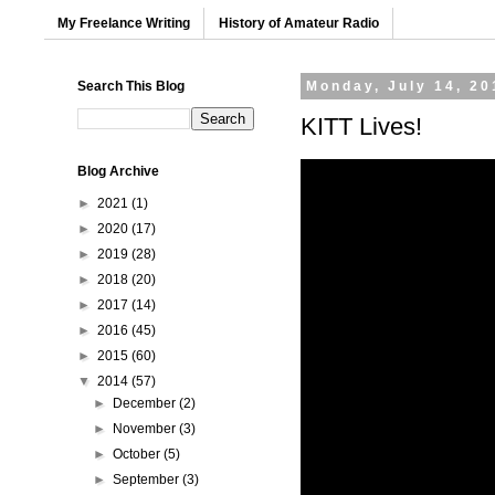
My Freelance Writing
History of Amateur Radio
Search This Blog
Monday, July 14, 20
KITT Lives!
Blog Archive
►
2021
(1)
►
2020
(17)
►
2019
(28)
►
2018
(20)
►
2017
(14)
►
2016
(45)
►
2015
(60)
▼
2014
(57)
►
December
(2)
►
November
(3)
►
October
(5)
►
September
(3)