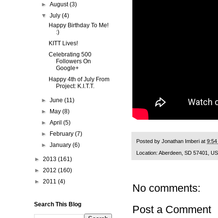
►
August
(3)
▼
July
(4)
Happy Birthday To Me!
:)
KITT Lives!
Celebrating 500
Followers On
Google+
Happy 4th of July From
Project: K.I.T.T.
►
June
(11)
►
May
(8)
►
April
(5)
►
February
(7)
Posted by
Jonathan Imberi
at
9:54
►
January
(6)
Location:
Aberdeen, SD 57401, U
►
2013
(161)
►
2012
(160)
►
2011
(4)
No comments:
Search This Blog
Post a Comment