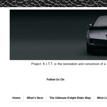
Project: K.I.T.T. is the restoration and conversion of a
Follow Us On
Home
What's Next
The Ultimate Knight Rider Map
Wish Li