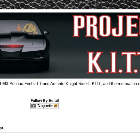
 1983 Pontiac Firebird Trans Am into Knight Rider's KITT, and the restoration o
Follow By Email
st