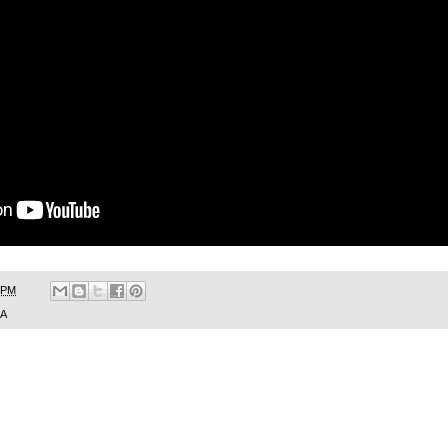
 PM
SA