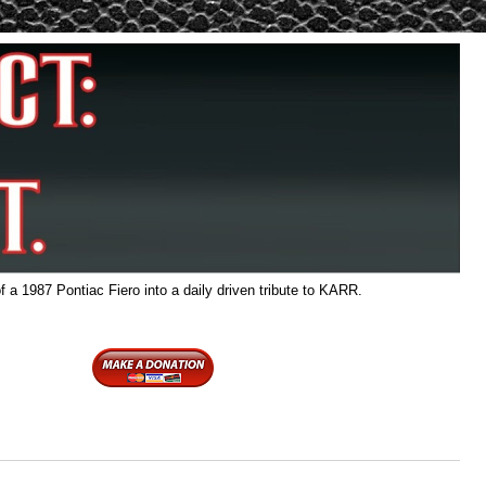
f a 1987 Pontiac Fiero into a daily driven tribute to KARR.