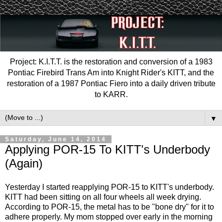
Project: K.I.T.T. is the restoration and conversion of a 1983
Pontiac Firebird Trans Am into Knight Rider's KITT, and the
restoration of a 1987 Pontiac Fiero into a daily driven tribute
to KARR.
▼
Saturday, June 14, 2014
Applying POR-15 To KITT's Underbody
(Again)
Yesterday I started reapplying POR-15 to KITT's underbody.
KITT had been sitting on all four wheels all week drying.
According to POR-15, the metal has to be "bone dry" for it to
adhere properly. My mom stopped over early in the morning