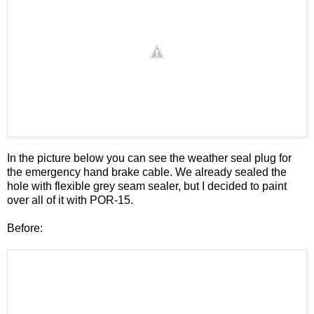
In the picture below you can see the weather seal plug for
the emergency hand brake cable. We already sealed the
hole with flexible grey seam sealer, but I decided to paint
over all of it with POR-15.
Before: