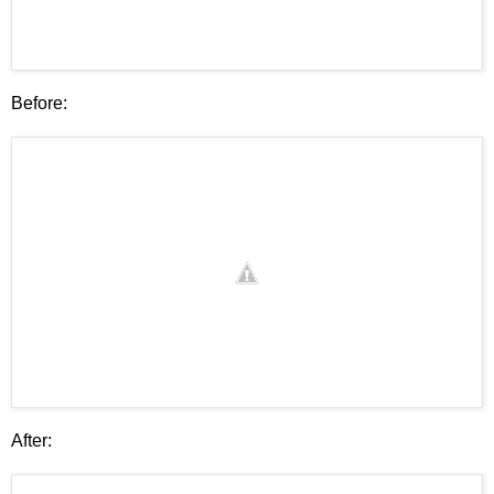
Before:
After: