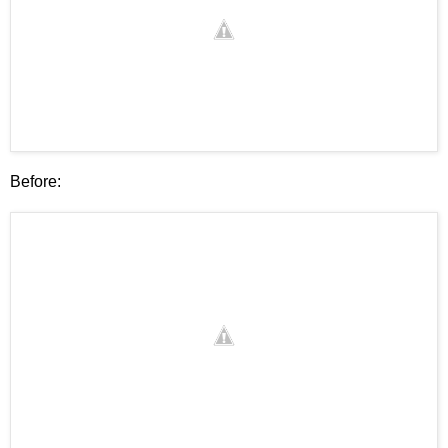
Before: