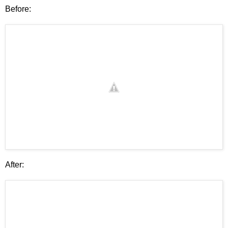
Before:
After: