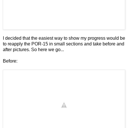
I decided that the easiest way to show my progress would be
to reapply the POR-15 in small sections and take before and
after pictures. So here we go...
Before: