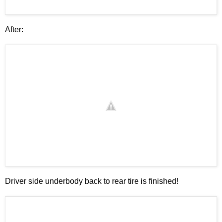
After:
Driver side underbody back to rear tire is finished!