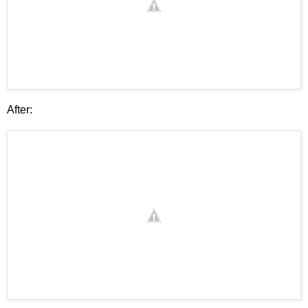
After: