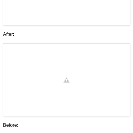
After:
Before: