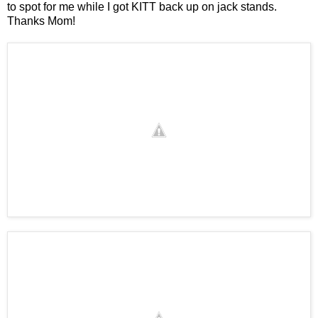
to spot for me while I got KITT back up on jack stands.
Thanks Mom!