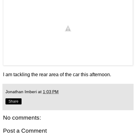
I am tackling the rear area of the car this afternoon.
Jonathan Imberi
at
1:03 PM
Share
No comments:
Post a Comment