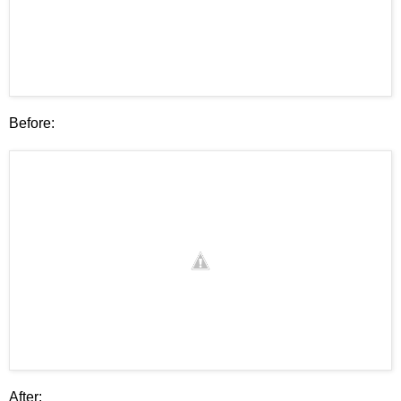
Before:
After: