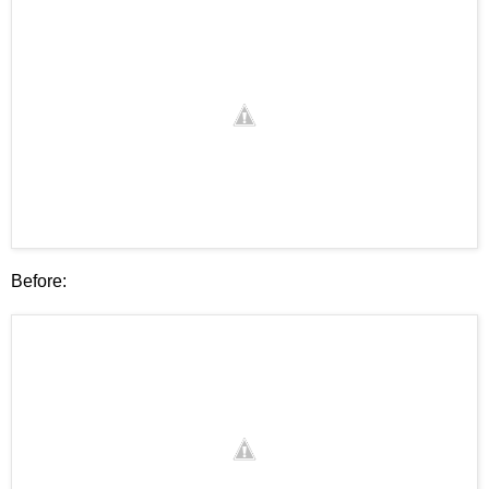
Before: