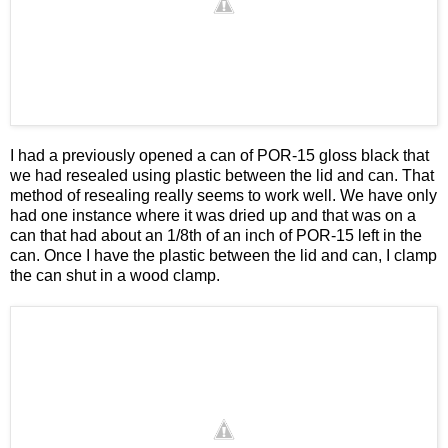
I had a previously opened a can of POR-15 gloss black that
we had resealed using plastic between the lid and can. That
method of resealing really seems to work well. We have only
had one instance where it was dried up and that was on a
can that had about an 1/8th of an inch of POR-15 left in the
can. Once I have the plastic between the lid and can, I clamp
the can shut in a wood clamp.