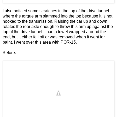
I also noticed some scratches in the top of the drive tunnel
where the torque arm slammed into the top because it is not
hooked to the transmission. Raising the car up and down
rotates the rear axle enough to throw this arm up against the
top of the drive tunnel. I had a towel wrapped around the
end, but it either fell off or was removed when it went for
paint. I went over this area with POR-15.
Before: