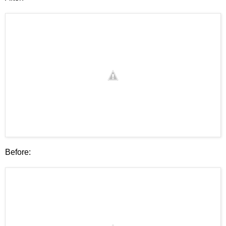
Before: