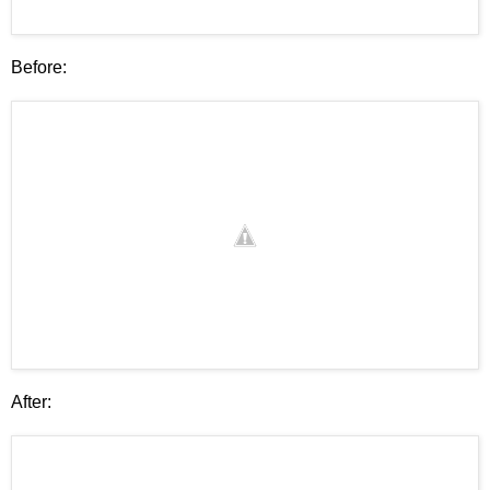
Before:
After: