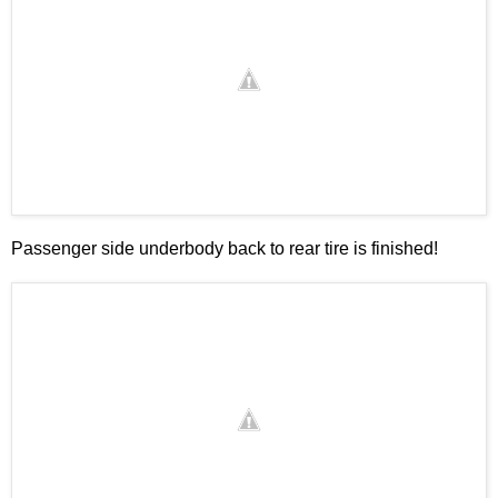
Passenger side underbody back to rear tire is finished!