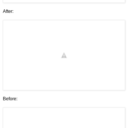
After:
Before: