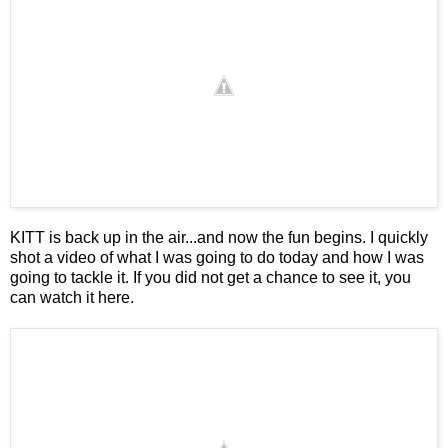
KITT is back up in the air...and now the fun begins. I quickly
shot a video of what I was going to do today and how I was
going to tackle it. If you did not get a chance to see it, you
can watch it
here
.