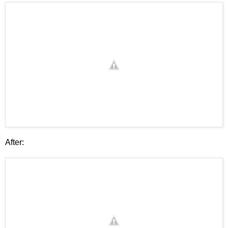
After: