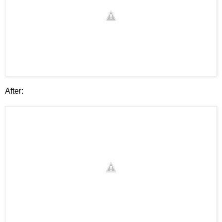
After: