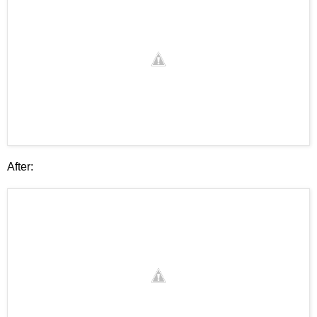
After: