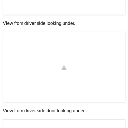
View from driver side looking under.
View from driver side door looking under.