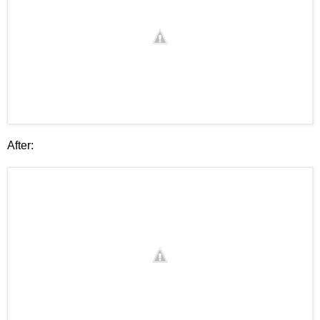
After: