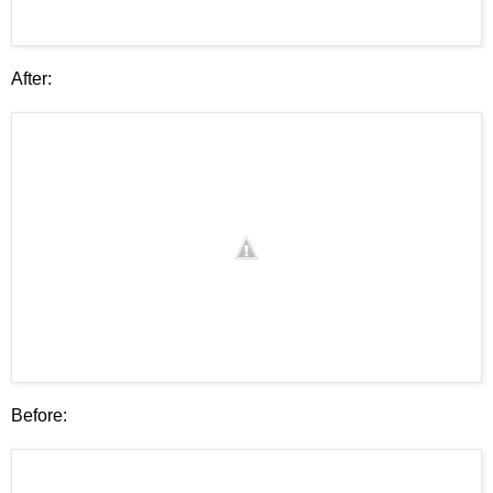
After:
Before: