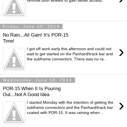
remove both wheels to gain better access.
Friday, June 20, 2014
No Rain...All Gain! It's POR-15
Time!
›
I got off work early this afternoon and could not
wait to get started on the Panhard/track bar and
the subframe connectors. There was no ra...
Wednesday, June 18, 2014
POR-15 When It Is Pouring
Out...Not A Good Idea
›
I started Monday with the intention of getting the
subframe connectors and the Panhard/track bar
coated with POR-15. It was raining when ...