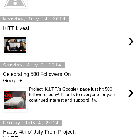
Monday, July 14, 2014
KITT Lives!
›
Sunday, July 6, 2014
Celebrating 500 Followers On
Google+
›
Project: K.I.T.T.'s Google+ page just hit 500
followers today! Thanks to everyone for your
continued interest and support! If y...
Friday, July 4, 2014
Happy 4th of July From Project: