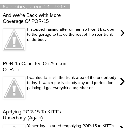
Saturday, June 14, 2014
And We're Back With More
Coverage Of POR-15
›
It stopped raining after dinner, so I went back out
to the garage to tackle the rest of the rear trunk
underbody.
POR-15 Canceled On Account
Of Rain
›
I wanted to finish the trunk area of the underbody
today. It was a partly cloudy day and perfect for
painting. I got everything together an...
Applying POR-15 To KITT's
Underbody (Again)
Yesterday I started reapplying POR-15 to KITT's