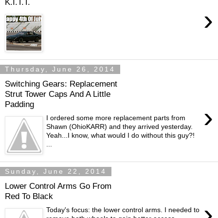
K.I.T.T.
›
Thursday, June 26, 2014
Switching Gears: Replacement
Strut Tower Caps And A Little
Padding
›
I ordered some more replacement parts from
Shawn (OhioKARR) and they arrived yesterday.
Yeah...I know, what would I do without this guy?!
...
Sunday, June 22, 2014
Lower Control Arms Go From
Red To Black
›
Today's focus: the lower control arms. I needed to