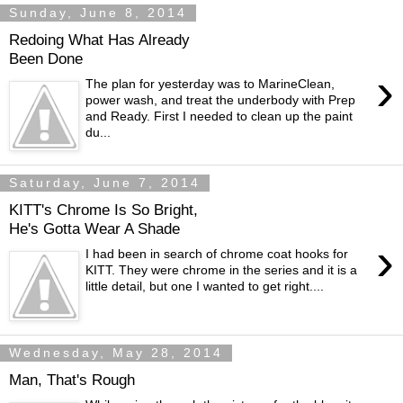
Sunday, June 8, 2014
Redoing What Has Already
Been Done
›
The plan for yesterday was to MarineClean,
power wash, and treat the underbody with Prep
and Ready. First I needed to clean up the paint
du...
Saturday, June 7, 2014
KITT's Chrome Is So Bright,
He's Gotta Wear A Shade
›
I had been in search of chrome coat hooks for
KITT. They were chrome in the series and it is a
little detail, but one I wanted to get right....
Wednesday, May 28, 2014
Man, That's Rough