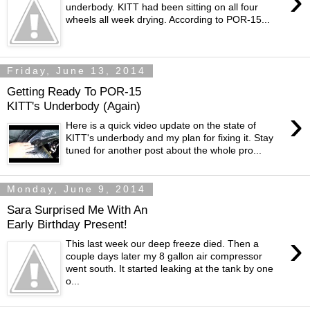
›
underbody. KITT had been sitting on all four
wheels all week drying. According to POR-15...
Friday, June 13, 2014
Getting Ready To POR-15
KITT's Underbody (Again)
›
Here is a quick video update on the state of
KITT's underbody and my plan for fixing it. Stay
tuned for another post about the whole pro...
Monday, June 9, 2014
Sara Surprised Me With An
Early Birthday Present!
›
This last week our deep freeze died. Then a
couple days later my 8 gallon air compressor
went south. It started leaking at the tank by one
o...