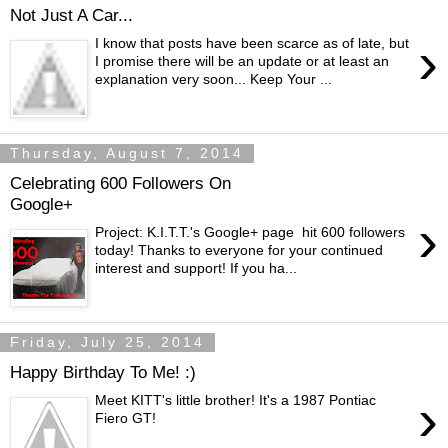
Not Just A Car...
›
I know that posts have been scarce as of late, but
I promise there will be an update or at least an
explanation very soon... Keep Your ...
Thursday, August 7, 2014
Celebrating 600 Followers On
Google+
›
Project: K.I.T.T.'s Google+ page hit 600 followers
today! Thanks to everyone for your continued
interest and support! If you ha...
Friday, July 25, 2014
Happy Birthday To Me! :)
›
Meet KITT's little brother! It's a 1987 Pontiac
Fiero GT!