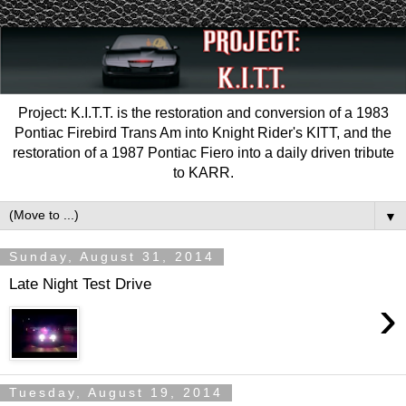
Project: K.I.T.T. is the restoration and conversion of a 1983
Pontiac Firebird Trans Am into Knight Rider's KITT, and the
restoration of a 1987 Pontiac Fiero into a daily driven tribute
to KARR.
▼
Sunday, August 31, 2014
Late Night Test Drive
›
Tuesday, August 19, 2014