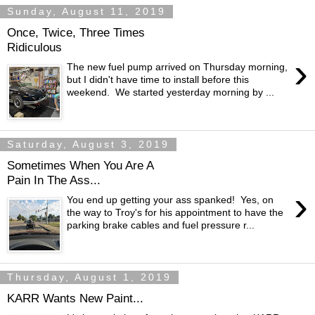
Sunday, August 11, 2019
Once, Twice, Three Times
Ridiculous
›
The new fuel pump arrived on Thursday morning,
but I didn't have time to install before this
weekend. We started yesterday morning by ...
Saturday, August 3, 2019
Sometimes When You Are A
Pain In The Ass...
›
You end up getting your ass spanked! Yes, on
the way to Troy's for his appointment to have the
parking brake cables and fuel pressure r...
Thursday, August 1, 2019
KARR Wants New Paint...