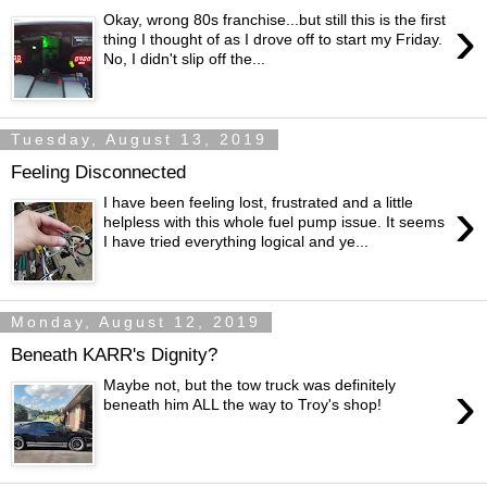
›
Okay, wrong 80s franchise...but still this is the first
thing I thought of as I drove off to start my Friday.
No, I didn't slip off the...
Tuesday, August 13, 2019
Feeling Disconnected
›
I have been feeling lost, frustrated and a little
helpless with this whole fuel pump issue. It seems
I have tried everything logical and ye...
Monday, August 12, 2019
Beneath KARR's Dignity?
›
Maybe not, but the tow truck was definitely
beneath him ALL the way to Troy's shop!