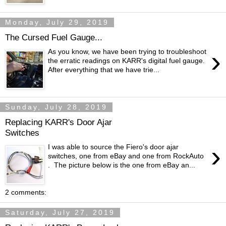
Monday, July 29, 2019
The Cursed Fuel Gauge...
›
As you know, we have been trying to troubleshoot
the erratic readings on KARR's digital fuel gauge.
After everything that we have trie...
Sunday, July 28, 2019
Replacing KARR's Door Ajar
Switches
›
I was able to source the Fiero's door ajar
switches, one from eBay and one from RockAuto
. The picture below is the one from eBay an...
2 comments:
Saturday, July 27, 2019