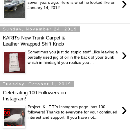
›
seven years ago. Here is what he looked like on
January 14, 2012...
Sunday, November 24, 2019
KARR's New Trunk Carpet &
Leather Wrapped Shift Knob
›
Sometimes you just do stupid stuff...like leaving a
partially used jug of oil in the back of your trunk
which in hindsight you realize you ...
Tuesday, October 1, 2019
Celebrating 100 Followers on
Instagram!
›
Project: K.I.T.T.'s Instagram page has 100
followers! Thanks to everyone for your continued
interest and support! If you have not...