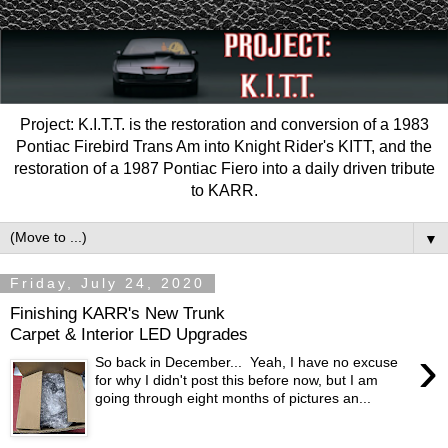
Project: K.I.T.T. is the restoration and conversion of a 1983
Pontiac Firebird Trans Am into Knight Rider's KITT, and the
restoration of a 1987 Pontiac Fiero into a daily driven tribute
to KARR.
▼
Friday, July 24, 2020
Finishing KARR's New Trunk
Carpet & Interior LED Upgrades
›
So back in December... Yeah, I have no excuse
for why I didn't post this before now, but I am
going through eight months of pictures an...