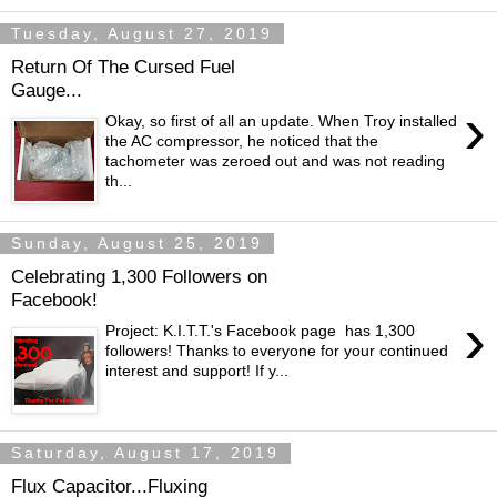
Tuesday, August 27, 2019
Return Of The Cursed Fuel
Gauge...
›
Okay, so first of all an update. When Troy installed
the AC compressor, he noticed that the
tachometer was zeroed out and was not reading
th...
Sunday, August 25, 2019
Celebrating 1,300 Followers on
Facebook!
›
Project: K.I.T.T.'s Facebook page has 1,300
followers! Thanks to everyone for your continued
interest and support! If y...
Saturday, August 17, 2019
Flux Capacitor...Fluxing