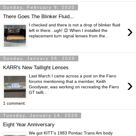
Sunday, February 9, 2020
There Goes The Blinker Fluid...
›
I checked and there is not a drop of blinker fluid
left in there...ugh! 😉 When I installed the
replacement turn signal lenses from the...
Sunday, January 26, 2020
KARR's New Taillight Lenses
Last March I came across a post on the Fiero
›
forums mentioning that a member, Keith
Goodyear, was working on recreating the Fiero
GT tailli...
1 comment:
Tuesday, January 14, 2020
Eight Year Anniversary
We got KITT's 1983 Pontiac Trans Am body