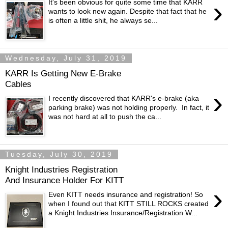
›
It's been obvious for quite some time that KARR
wants to look new again. Despite that fact that he
is often a little shit, he always se...
Wednesday, July 31, 2019
KARR Is Getting New E-Brake
Cables
›
I recently discovered that KARR's e-brake (aka
parking brake) was not holding properly. In fact, it
was not hard at all to push the ca...
Tuesday, July 30, 2019
Knight Industries Registration
And Insurance Holder For KITT
›
Even KITT needs insurance and registration! So
when I found out that KITT STILL ROCKS created
a Knight Industries Insurance/Registration W...