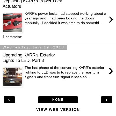
Replacing KARR's Power Lock
Actuators
›
KARR's power locks had stopped working about a
year ago and I had been locking the doors
manually. I decided it was time to do somethi...
1 comment:
Wednesday, July 17, 2019
Upgrading KARR's Exterior
Lights To LED, Part 3
›
The last phase of the converting KARR's exterior
lighting to LED was to to replace the rear turn
signals and front turn signal lenses an...
‹
›
HOME
VIEW WEB VERSION