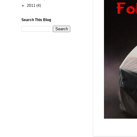
►
2011
(4)
Search This Blog