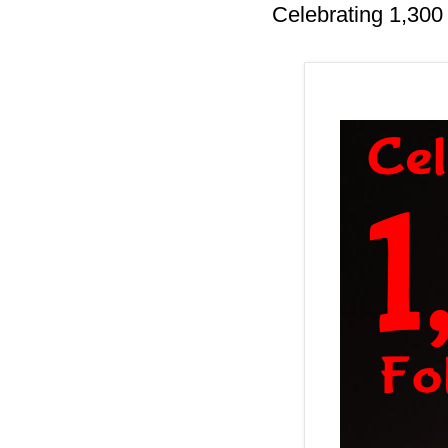
Celebrating 1,300