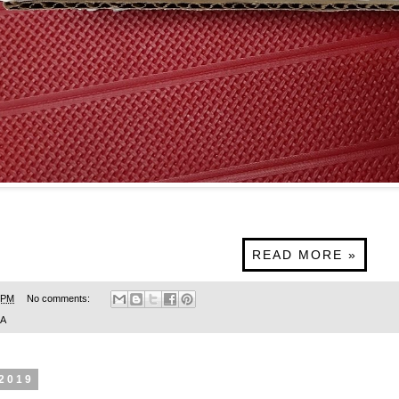
READ MORE »
 PM
No comments:
SA
 2019