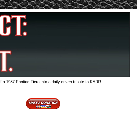
f a 1987 Pontiac Fiero into a daily driven tribute to KARR.