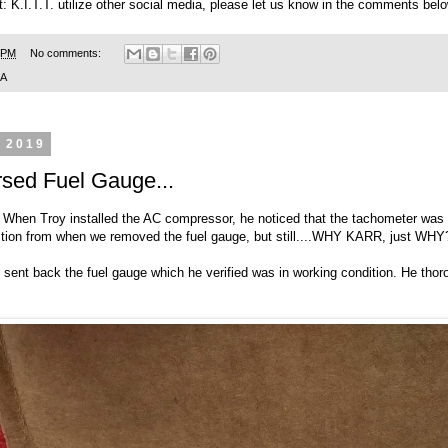
t: K.I.T.T. utilize other social media, please let us know in the comments belo
 PM
No comments:
SA
, 2019
sed Fuel Gauge...
te. When Troy installed the AC compressor, he noticed that the tachometer was
ection from when we removed the fuel gauge, but still....WHY KARR, just WHY
ent back the fuel gauge which he verified was in working condition. He thorou