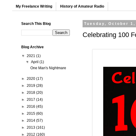
My Freelance Writing
History of Amateur Radio
Search This Blog
Tuesday, October 1,
Celebrating 100 F
Blog Archive
▼
2021
(1)
▼
April
(1)
One Man's Nightmare
►
2020
(17)
►
2019
(28)
►
2018
(20)
►
2017
(14)
►
2016
(45)
►
2015
(60)
►
2014
(57)
►
2013
(161)
►
2012
(160)