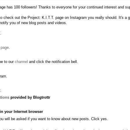
age
has 100 followers! Thanks to everyone for your continued interest and su
to check out the
Project: K.I.T.T. page on Instagram
you really should. It's a
 notify you of new blog posts and videos.
.
r
page
.
be to our
channel
and click the notification bell.
gram
.
.
ations
provided by Blogtrottr
in your Internet browser
you will be asked if you want to know about new posts. Click yes.