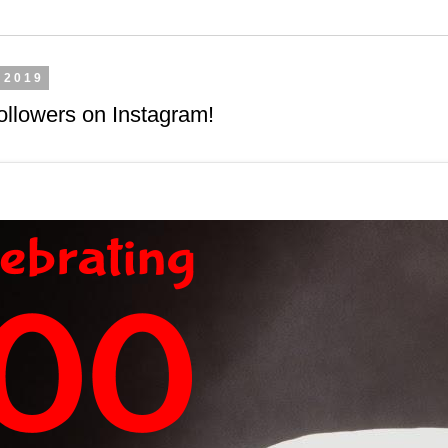
 2019
ollowers on Instagram!