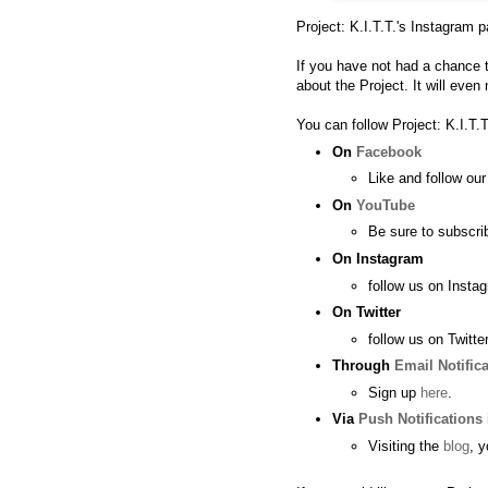
Project: K.I.T.T.'s
Instagram p
If you have not had a chance 
about the Project. It will even
You can follow Project: K.I.T.T
On
Facebook
Like and follow ou
On
YouTube
Be sure to subscri
On
Instagram
follow us on
Insta
On
Twitter
follow us on
Twitter
Through
Email Notific
Sign up
here
.
Via
Push Notifications
Visiting the
blog
, 