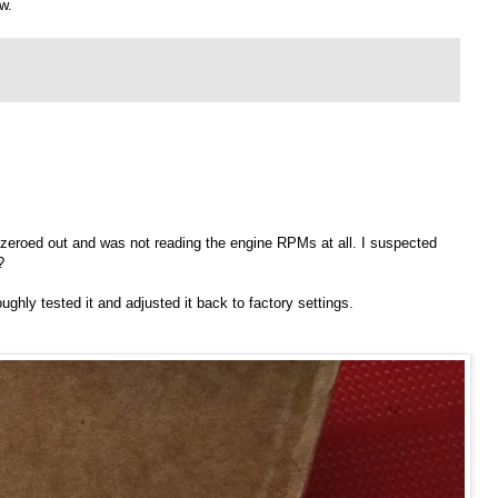
w.
 zeroed out and was not reading the engine RPMs at all. I suspected
?
ghly tested it and adjusted it back to factory settings.