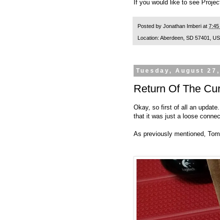
If you would like to see Projec
Posted by
Jonathan Imberi
at
7:45
Location:
Aberdeen, SD 57401, U
Tuesday, August 27
Return Of The Cur
Okay, so first of all an upda
that it was just a loose conn
As previously mentioned, Tom s