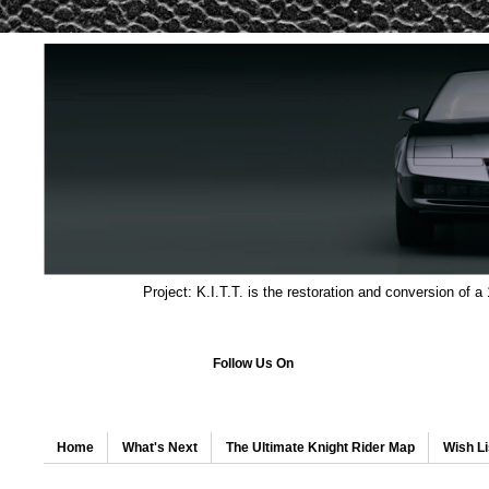
Project: K.I.T.T. is the restoration and conversion of a
Follow Us On
Home
What's Next
The Ultimate Knight Rider Map
Wish Li