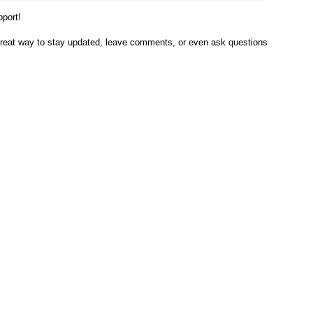
pport!
 great way to stay updated, leave comments, or even ask questions