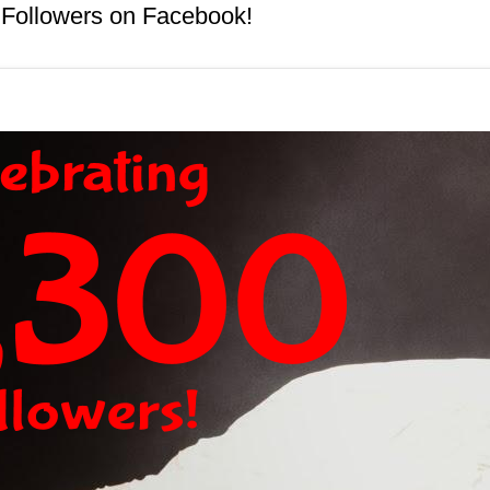
 Followers on Facebook!