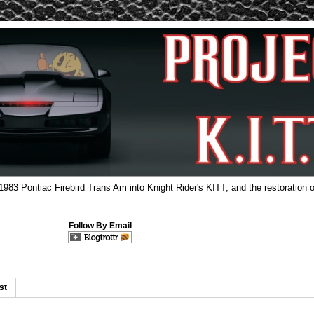
 1983 Pontiac Firebird Trans Am into Knight Rider's KITT, and the restoration o
Follow By Email
st