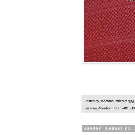
Posted by
Jonathan Imberi
at
9:44
Location:
Aberdeen, SD 57401, U
Sunday, August 25,