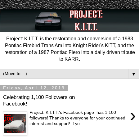
Project: K.I.T.T. is the restoration and conversion of a 1983
Pontiac Firebird Trans Am into Knight Rider's KITT, and the
restoration of a 1987 Pontiac Fiero into a daily driven tribute
to KARR.
▼
Friday, April 12, 2019
Celebrating 1,100 Followers on
Facebook!
›
Project: K.I.T.T.'s Facebook page has 1,100
followers! Thanks to everyone for your continued
interest and support! If yo...