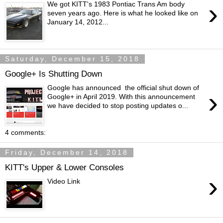
›
We got KITT's 1983 Pontiac Trans Am body
seven years ago. Here is what he looked like on
January 14, 2012...
Saturday, December 15, 2018
Google+ Is Shutting Down
Google has announced the official shut down of
›
Google+ in April 2019. With this announcement
we have decided to stop posting updates o...
4 comments:
Friday, December 14, 2018
KITT's Upper & Lower Consoles
›
Video Link