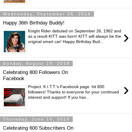
Wednesday, September 26, 2018
Happy 36th Birthday Buddy!
›
Knight Rider debuted on September 26, 1982 and
as a result KITT was born! KITT will always be the
original smart car! Happy Birthday Bud...
Sunday, August 19, 2018
Celebrating 800 Followers On
Facebook
›
Project: K.I.T.T.'s Facebook page hit 800
followers! Thanks to everyone for your continued
interest and support! If you hav...
Thursday, June 14, 2018
Celebrating 600 Subscribers On