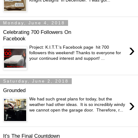
Knight Designs in December. I was goi...
Monday, June 4, 2018
Celebrating 700 Followers On
Facebook
›
Project: K.I.T.T.'s Facebook page hit 700
followers this weekend! Thanks to everyone for
your continued interest and support! ...
Saturday, June 2, 2018
Grounded
›
We had such great plans for today, but the
weather had other ideas. It is so incredibly windy
we cannot open the garage door. Therefore, r...
It's The Final Countdown