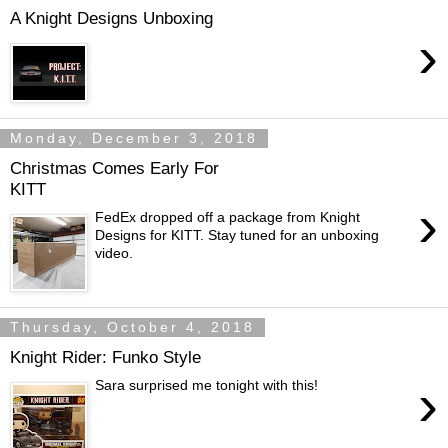
A Knight Designs Unboxing
›
Monday, December 3, 2018
Christmas Comes Early For
KITT
›
FedEx dropped off a package from Knight
Designs for KITT. Stay tuned for an unboxing
video.
Thursday, October 4, 2018
Knight Rider: Funko Style
›
Sara surprised me tonight with this!