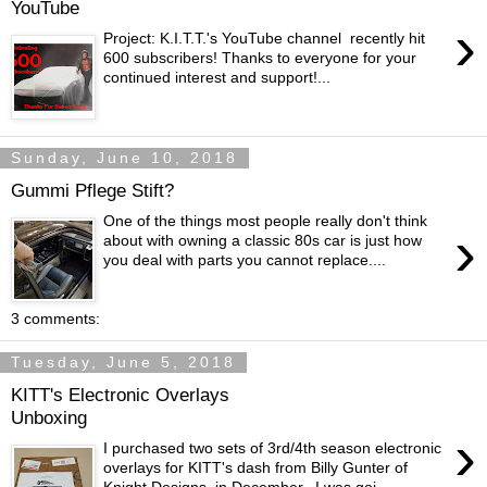
YouTube
›
Project: K.I.T.T.'s YouTube channel recently hit
600 subscribers! Thanks to everyone for your
continued interest and support!...
Sunday, June 10, 2018
Gummi Pflege Stift?
One of the things most people really don't think
›
about with owning a classic 80s car is just how
you deal with parts you cannot replace....
3 comments:
Tuesday, June 5, 2018
KITT's Electronic Overlays
Unboxing
›
I purchased two sets of 3rd/4th season electronic
overlays for KITT's dash from Billy Gunter of