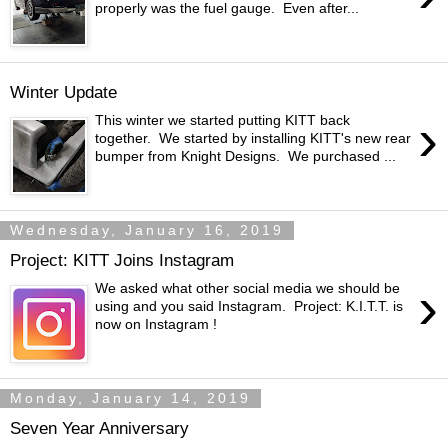
properly was the fuel gauge. Even after...
Winter Update
›
This winter we started putting KITT back
together. We started by installing KITT's new rear
bumper from Knight Designs. We purchased ...
Wednesday, January 16, 2019
Project: KITT Joins Instagram
›
We asked what other social media we should be
using and you said Instagram. Project: K.I.T.T. is
now on Instagram !
Monday, January 14, 2019
Seven Year Anniversary