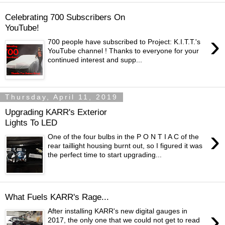
Celebrating 700 Subscribers On
YouTube!
›
700 people have subscribed to Project: K.I.T.T.'s
YouTube channel ! Thanks to everyone for your
continued interest and supp...
Thursday, April 11, 2019
Upgrading KARR's Exterior
Lights To LED
›
One of the four bulbs in the P O N T I A C of the
rear taillight housing burnt out, so I figured it was
the perfect time to start upgrading...
What Fuels KARR's Rage...
›
After installing KARR's new digital gauges in
2017, the only one that we could not get to read