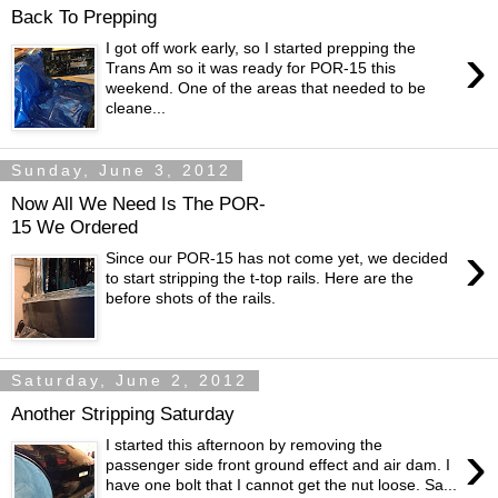
Back To Prepping
›
I got off work early, so I started prepping the
Trans Am so it was ready for POR-15 this
weekend. One of the areas that needed to be
cleane...
Sunday, June 3, 2012
Now All We Need Is The POR-
15 We Ordered
›
Since our POR-15 has not come yet, we decided
to start stripping the t-top rails. Here are the
before shots of the rails.
Saturday, June 2, 2012
Another Stripping Saturday
›
I started this afternoon by removing the
passenger side front ground effect and air dam. I
have one bolt that I cannot get the nut loose. Sa...