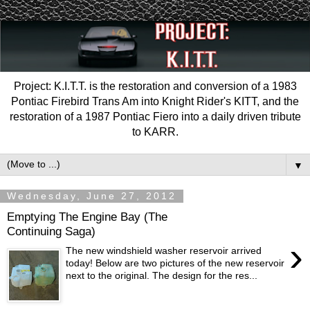
Project: K.I.T.T. is the restoration and conversion of a 1983
Pontiac Firebird Trans Am into Knight Rider's KITT, and the
restoration of a 1987 Pontiac Fiero into a daily driven tribute
to KARR.
▼
Wednesday, June 27, 2012
Emptying The Engine Bay (The
Continuing Saga)
›
The new windshield washer reservoir arrived
today! Below are two pictures of the new reservoir
next to the original. The design for the res...