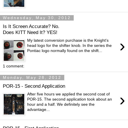
Wednesday, May 30, 2012
Is It Screen Accurate? No.
Does KITT Need It? YES!
›
My latest conversion purchase is the Knight's
head logo for the shifter knob. In the series the
Pontiac logo normally found on the shift...
1 comment:
Monday, May 28, 2012
POR-15 - Second Application
›
After five hours we applied the second coat of
POR-15. The second application took about an
hour and a half. We definitely see the
advantage...