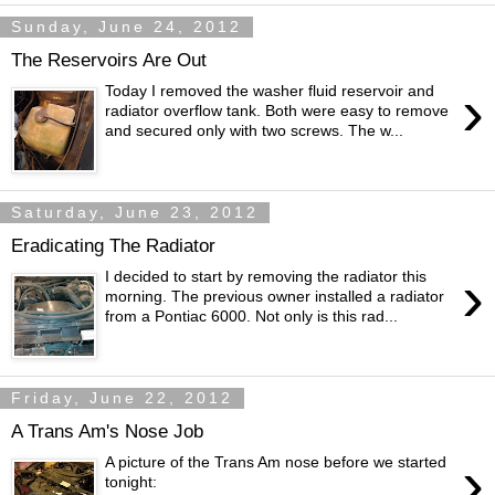
Sunday, June 24, 2012
The Reservoirs Are Out
›
Today I removed the washer fluid reservoir and
radiator overflow tank. Both were easy to remove
and secured only with two screws. The w...
Saturday, June 23, 2012
Eradicating The Radiator
›
I decided to start by removing the radiator this
morning. The previous owner installed a radiator
from a Pontiac 6000. Not only is this rad...
Friday, June 22, 2012
A Trans Am's Nose Job
›
A picture of the Trans Am nose before we started
tonight: