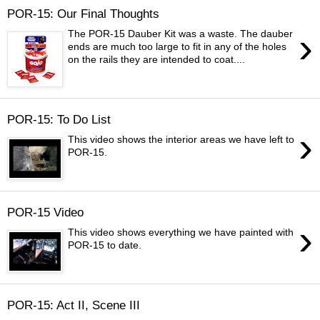
POR-15: Our Final Thoughts
›
The POR-15 Dauber Kit was a waste. The dauber
ends are much too large to fit in any of the holes
on the rails they are intended to coat....
POR-15: To Do List
›
This video shows the interior areas we have left to
POR-15.
POR-15 Video
›
This video shows everything we have painted with
POR-15 to date.
POR-15: Act II, Scene III