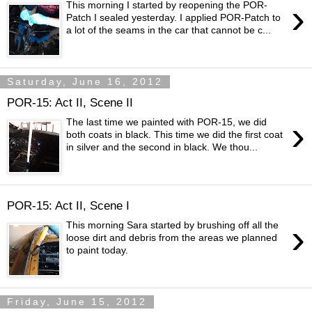
›
This morning I started by reopening the POR-
Patch I sealed yesterday. I applied POR-Patch to
a lot of the seams in the car that cannot be c...
Saturday, June 16, 2012
POR-15: Act II, Scene II
›
The last time we painted with POR-15, we did
both coats in black. This time we did the first coat
in silver and the second in black. We thou...
POR-15: Act II, Scene I
›
This morning Sara started by brushing off all the
loose dirt and debris from the areas we planned
to paint today.
Friday, June 15, 2012