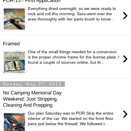
POR-15 - First Application
›
Everything dried overnight, so we were ready to
rock and roll this morning. Sara went over the
area thoroughly with her parts brush to loose...
Framed
›
One of the small things needed for a conversion
is the proper chrome frame for the license plate. I
found a couple of sources online, but th...
Sunday, May 27, 2012
No Camping Memorial Day
Weekend; Just Stripping,
Cleaning And Prepping
›
Our plan Saturday was to POR-Strip the entire
interior of the car. We started on the front floor
pans just below the firewall. We followed t...