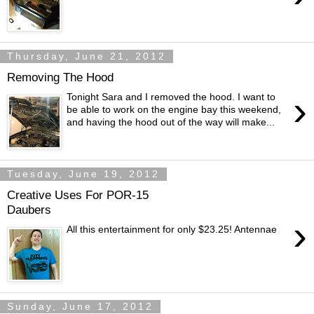
Thursday, June 21, 2012
Removing The Hood
›
Tonight Sara and I removed the hood. I want to
be able to work on the engine bay this weekend,
and having the hood out of the way will make...
Tuesday, June 19, 2012
Creative Uses For POR-15
Daubers
›
All this entertainment for only $23.25! Antennae
Sunday, June 17, 2012