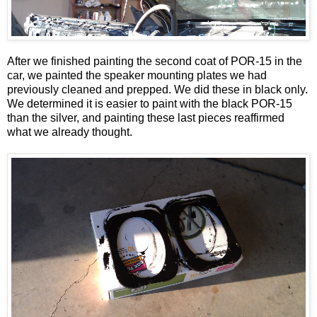
After we finished painting the second coat of POR-15 in the
car, we painted the speaker mounting plates we had
previously cleaned and prepped. We did these in black only.
We determined it is easier to paint with the black POR-15
than the silver, and painting these last pieces reaffirmed
what we already thought.