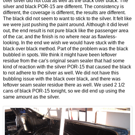
over silver did not coat as well as the black over black. The
silver and black POR-15 are different. The consistency is
different, the coverage is different, the results are different.
The black did not seem to want to stick to the silver. It felt like
we were just pushing the paint around. Although it did level
out, the end result is not pure black like the passenger area
of the car, and the finish is no where near as flawless-
looking. In the end we wish we would have stuck with the
black over black method. Part of the problem was the black
bubbled in spots. We think it might have been leftover
residue from the car's original seam sealer that had some
kind of reaction with the silver POR-15 that caused the black
to not adhere to the silver as well. We did not have this
bubbling issue with the black over black, and there was
leftover seam sealer residue there as well. We used 2 1/2
cans of black POR-15 tonight, so we did end up using the
same amount as the silver.