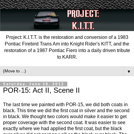
Project: K.I.T.T. is the restoration and conversion of a 1983
Pontiac Firebird Trans Am into Knight Rider's KITT, and the
restoration of a 1987 Pontiac Fiero into a daily driven tribute
to KARR.
▼
Saturday, June 16, 2012
POR-15: Act II, Scene II
The last time we painted with POR-15, we did both coats in
black. This time we did the first coat in silver and the second
in black. We thought two colors would make it easier to get
proper coverage with the second coat. It was easier to see
exactly where we had applied the first coat, but the black