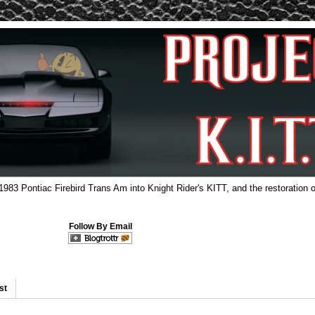
 1983 Pontiac Firebird Trans Am into Knight Rider's KITT, and the restoration o
Follow By Email
st