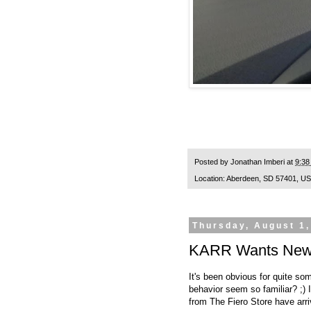
Posted by
Jonathan Imberi
at
9:38
Location:
Aberdeen, SD 57401, U
Thursday, August 1,
KARR Wants New P
It's been obvious for quite so
behavior seem so familiar? ;) I
from
The Fiero Store
have arri