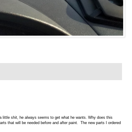
 a little shit, he always seems to get what he wants. Why does this
parts that will be needed before and after paint. The new parts I ordered