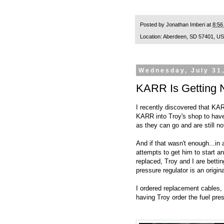
Posted by
Jonathan Imberi
at
8:56
Location:
Aberdeen, SD 57401, U
Wednesday, July 31
KARR Is Getting 
I recently discovered that KAR
KARR into Troy's shop to have
as they can go and are still no
And if that wasn't enough...in
attempts to get him to start an
replaced, Troy and I are bettin
pressure regulator is an origin
I ordered replacement cables, 
having Troy order the fuel pres