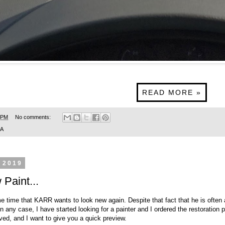
READ MORE »
 PM
No comments:
SA
 2019
aint...
me time that KARR wants to look new again. Despite that fact that he is often
n any case, I have started looking for a painter and I ordered the restoration 
ved, and I want to give you a quick preview.