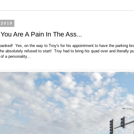
 2019
ou Are A Pain In The Ass...
panked! Yes, on the way to Troy's for his appointment to have the parking br
 he absolutely refused to start! Troy had to bring his quad over and literally 
 of a personality...