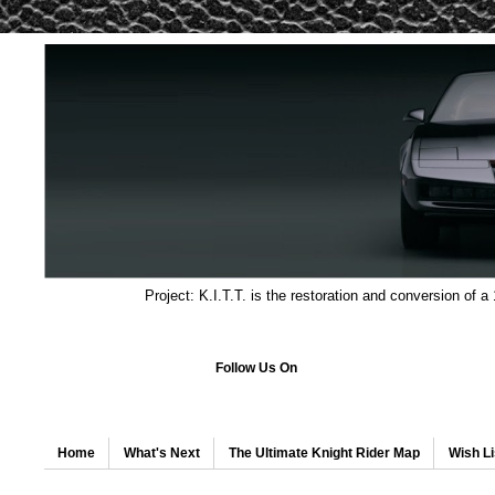
Project: K.I.T.T. is the restoration and conversion of a
Follow Us On
Home
What's Next
The Ultimate Knight Rider Map
Wish Li