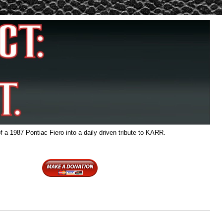
f a 1987 Pontiac Fiero into a daily driven tribute to KARR.