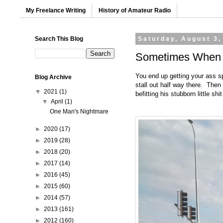
My Freelance Writing
History of Amateur Radio
Search This Blog
Saturday, August 3,
Sometimes When Y
You end up getting your ass s
Blog Archive
stall out half way there. Then
▼
2021
(1)
befitting his stubborn little shit
▼
April
(1)
One Man's Nightmare
►
2020
(17)
►
2019
(28)
►
2018
(20)
►
2017
(14)
►
2016
(45)
►
2015
(60)
►
2014
(57)
►
2013
(161)
►
2012
(160)