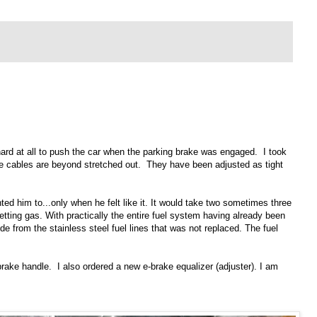
 hard at all to push the car when the parking brake was engaged. I took
ke cables are beyond stretched out. They have been adjusted as tight
ted him to...only when he felt like it. It would take two sometimes three
getting gas. With practically the entire fuel system having already been
ide from the stainless steel fuel lines that was not replaced. The fuel
brake handle. I also ordered a new e-brake equalizer (adjuster). I am