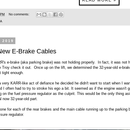
READ MORE »
 PM
No comments:
SA
, 2019
New E-Brake Cables
R's e-brake (aka parking brake) was not holding properly. In fact, it was not
 Troy check it out. Once up on the lift, we determined the 32-year-old e-bra
t tight enough.
 a very KARR-like act of defiance he decided he didn't want to start when I wan
d I often had to try to stroke his ego a bit. It seemed as if the engine wasn't 
g on the fuel pressure regulator as the culprit. This would be the only thing as
al now 32-year-old part.
one for each of the rear brakes and the main cable running up to the parking 
sure regulator.