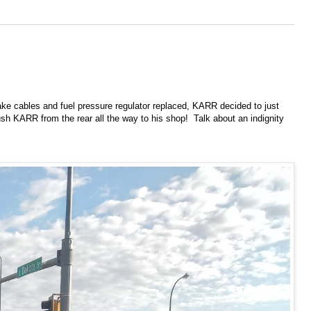
ake cables and fuel pressure regulator replaced, KARR decided to just
push KARR from the rear all the way to his shop! Talk about an indignity