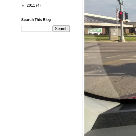
►
2011
(4)
Search This Blog