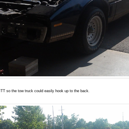
ITT so the tow truck could easily hook up to the back.