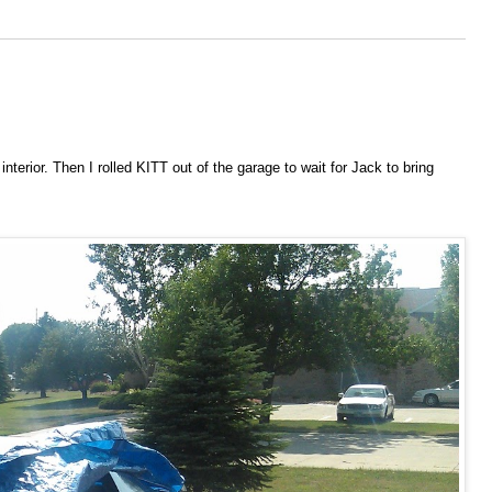
terior. Then I rolled KITT out of the garage to wait for Jack to bring