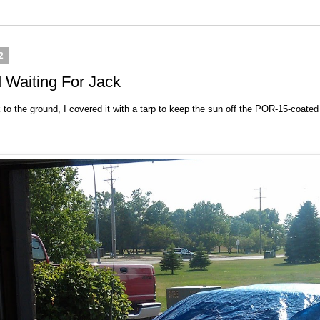
2
 Waiting For Jack
o the ground, I covered it with a tarp to keep the sun off the POR-15-coated in