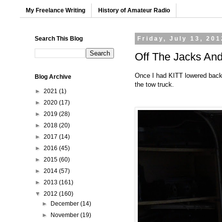
My Freelance Writing
History of Amateur Radio
Search This Blog
Friday, July 13, 201
Off The Jacks And
Once I had KITT lowered back t
Blog Archive
the tow truck.
►
2021
(1)
►
2020
(17)
►
2019
(28)
►
2018
(20)
►
2017
(14)
►
2016
(45)
►
2015
(60)
►
2014
(57)
►
2013
(161)
▼
2012
(160)
►
December
(14)
►
November
(19)