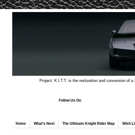
Project: K.I.T.T. is the restoration and conversion of a
Follow Us On
Home
What's Next
The Ultimate Knight Rider Map
Wish Li