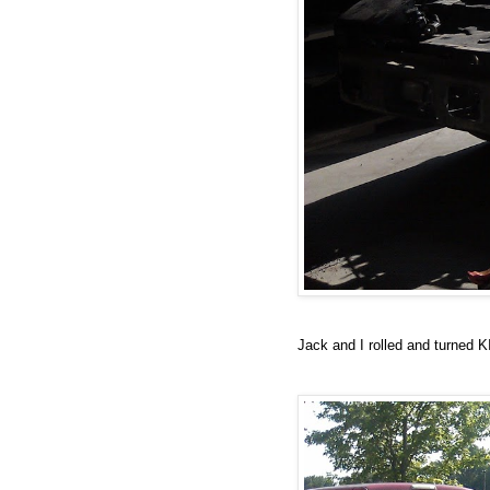
Jack and I rolled and turned K