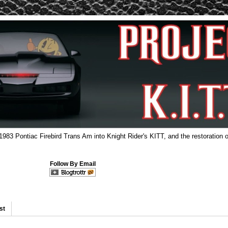
 1983 Pontiac Firebird Trans Am into Knight Rider's KITT, and the restoration o
Follow By Email
st