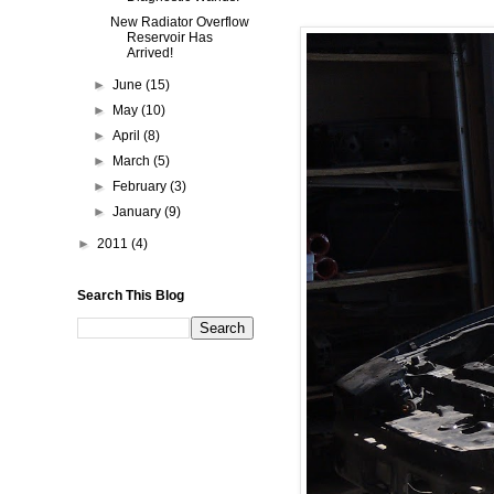
New Radiator Overflow
Reservoir Has
Arrived!
►
June
(15)
►
May
(10)
►
April
(8)
►
March
(5)
►
February
(3)
►
January
(9)
►
2011
(4)
Search This Blog