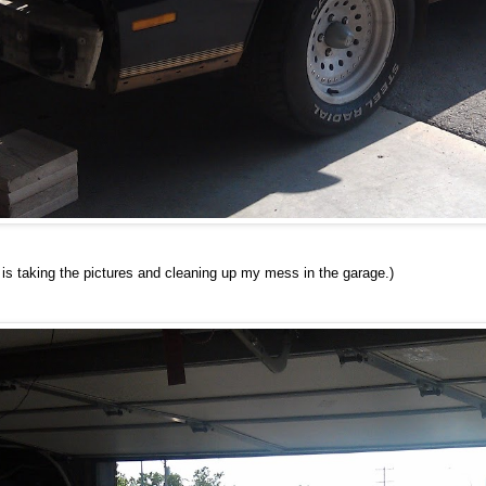
e is taking the pictures and cleaning up my mess in the garage.)