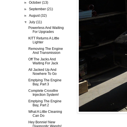
►
October
(13)
►
September
(21)
►
August
(32)
▼
July
(11)
Powerless And Waiting
For Upgrades
KITT Returns A Little
Lighter
Removing The Engine
And Transmission
Off The Jacks And
Waiting For Jack
All Jacked Up And
Nowhere To Go
Emptying The Engine
Bay, Part 3
Complete Crossfire
Injection System!
Emptying The Engine
Bay, Part 2
What A Little Cleaning
Can Do
Hey Bonnie! New
Diagnostic Wands!