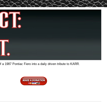
f a 1987 Pontiac Fiero into a daily driven tribute to KARR.