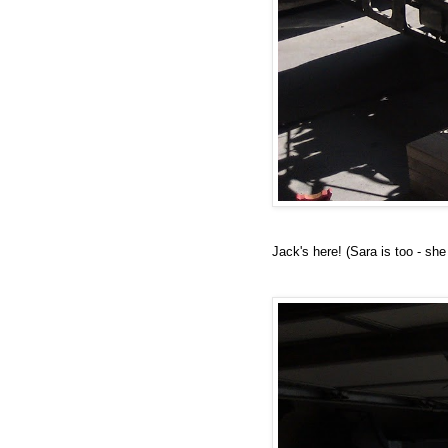
Jack's here! (Sara is too - sh