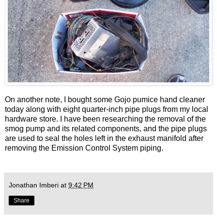
On another note, I bought some Gojo pumice hand cleaner
today along with eight quarter-inch pipe plugs from my local
hardware store. I have been researching the removal of the
smog pump and its related components, and the pipe plugs
are used to seal the holes left in the exhaust manifold after
removing the Emission Control System piping.
Jonathan Imberi
at
9:42 PM
Share