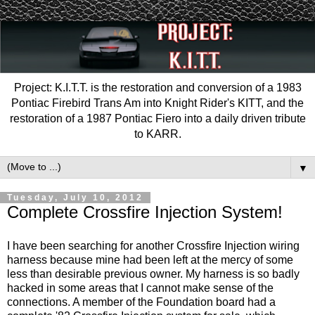
Project: K.I.T.T. is the restoration and conversion of a 1983
Pontiac Firebird Trans Am into Knight Rider's KITT, and the
restoration of a 1987 Pontiac Fiero into a daily driven tribute
to KARR.
▼
Tuesday, July 10, 2012
Complete Crossfire Injection System!
I have been searching for another Crossfire Injection wiring
harness because mine had been left at the mercy of some
less than desirable previous owner. My harness is so badly
hacked in some areas that I cannot make sense of the
connections. A member of the Foundation board had a