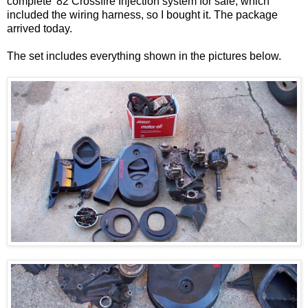
complete '82 Crossfire Injection system for sale, which
included the wiring harness, so I bought it. The package
arrived today.
The set includes everything shown in the pictures below.