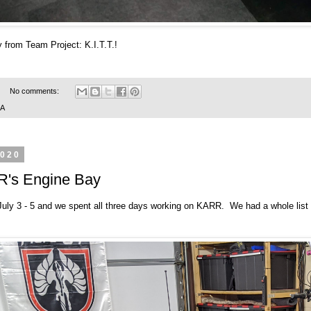
 from Team Project: K.I.T.T.!
No comments:
SA
2020
R's Engine Bay
ly 3 - 5 and we spent all three days working on KARR. We had a whole list 