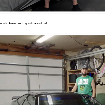
an who takes such good care of us!