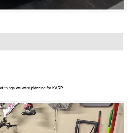
of things we were planning for KARR.