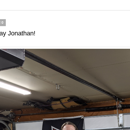
20
ay Jonathan!