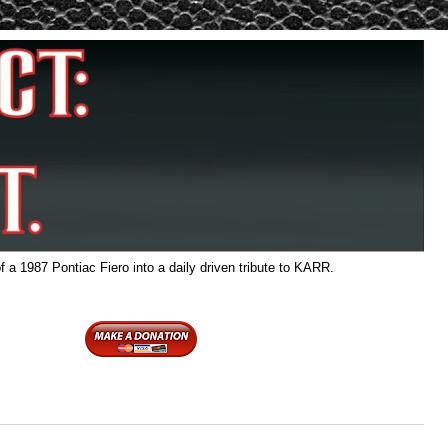
f a 1987 Pontiac Fiero into a daily driven tribute to KARR.