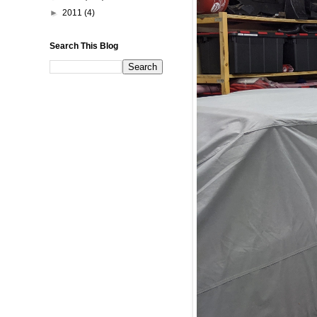
►
2011
(4)
Search This Blog