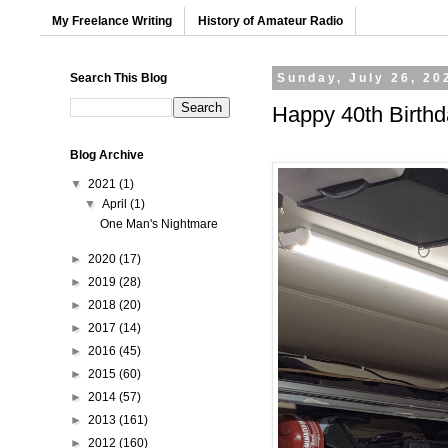
My Freelance Writing
History of Amateur Radio
Search This Blog
Sunday, July 26, 20
Happy 40th Birthd
Blog Archive
▼
2021
(1)
▼
April
(1)
One Man's Nightmare
►
2020
(17)
►
2019
(28)
►
2018
(20)
►
2017
(14)
►
2016
(45)
►
2015
(60)
►
2014
(57)
►
2013
(161)
►
2012
(160)