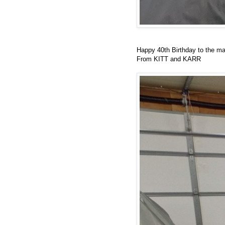
Happy 40th Birthday to the m
From KITT and KARR