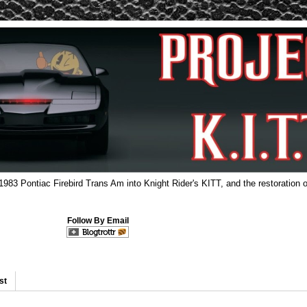
 1983 Pontiac Firebird Trans Am into Knight Rider's KITT, and the restoration o
Follow By Email
st