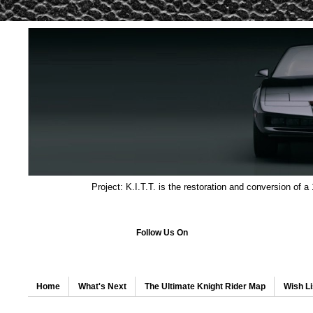
Project: K.I.T.T. is the restoration and conversion of a
Follow Us On
Home
What's Next
The Ultimate Knight Rider Map
Wish Li