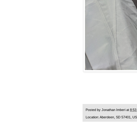
Posted by
Jonathan Imberi
at
8:53
Location:
Aberdeen, SD 57401, U