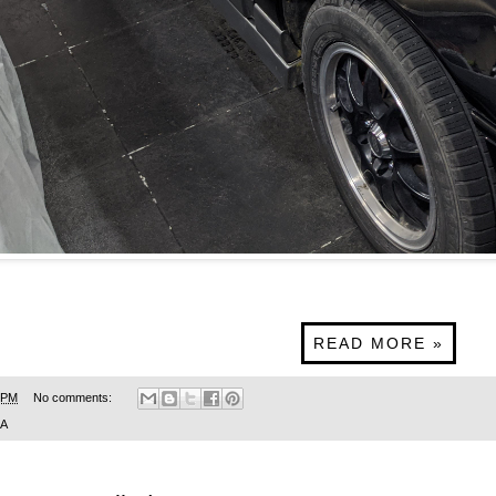
READ MORE »
 PM
No comments:
SA