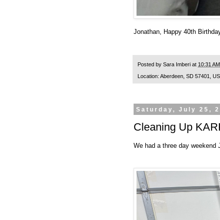
Jonathan, Happy 40th Birthday
Posted by
Sara Imberi
at
10:31 AM
Location:
Aberdeen, SD 57401, U
Saturday, July 25, 
Cleaning Up KAR
We had a three day weekend Ju