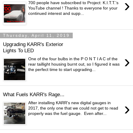
›
700 people have subscribed to Project: K.I.T.T.'s
YouTube channel ! Thanks to everyone for your
continued interest and supp...
Thursday, April 11, 2019
Upgrading KARR's Exterior
Lights To LED
›
One of the four bulbs in the P O N T I A C of the
rear taillight housing burnt out, so I figured it was
the perfect time to start upgrading...
What Fuels KARR's Rage...
›
After installing KARR's new digital gauges in
2017, the only one that we could not get to read
properly was the fuel gauge. Even after...