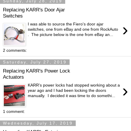
Sunday, July 28, 2019
Replacing KARR's Door Ajar
Switches
›
I was able to source the Fiero's door ajar
switches, one from eBay and one from RockAuto
. The picture below is the one from eBay an...
2 comments:
Saturday, July 27, 2019
Replacing KARR's Power Lock
Actuators
›
KARR's power locks had stopped working about a
year ago and I had been locking the doors
manually. I decided it was time to do somethi...
1 comment:
Wednesday, July 17, 2019