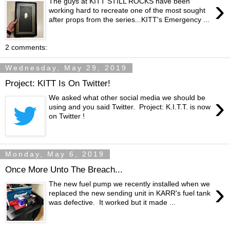
›
The guys at KITT STILL ROCKS have been
working hard to recreate one of the most sought
after props from the series...KITT's Emergency ...
2 comments:
Wednesday, May 29, 2019
Project: KITT Is On Twitter!
›
We asked what other social media we should be
using and you said Twitter. Project: K.I.T.T. is now
on Twitter !
Monday, May 6, 2019
Once More Unto The Breach...
›
The new fuel pump we recently installed when we
replaced the new sending unit in KARR's fuel tank
was defective. It worked but it made ...