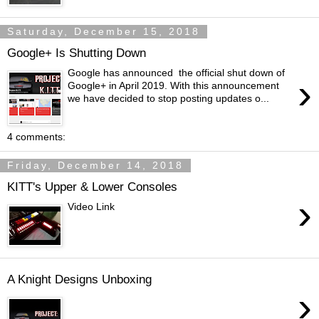
Saturday, December 15, 2018
Google+ Is Shutting Down
Google has announced the official shut down of
›
Google+ in April 2019. With this announcement
we have decided to stop posting updates o...
4 comments:
Friday, December 14, 2018
KITT's Upper & Lower Consoles
›
Video Link
A Knight Designs Unboxing
›