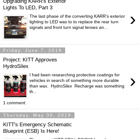
Upgrading KARR's Exterior
Lights To LED, Part 3
›
The last phase of the converting KARR's exterior
lighting to LED was to to replace the rear turn
signals and front turn signal lenses an...
Friday, June 7, 2019
Project: KITT Approves
HydroSilex
›
I had been researching protective coatings for
vehicles in search of something more durable
than wax. HydroSilex Recharge was something
th...
1 comment:
Thursday, May 30, 2019
KITT's Emergency Schematic
Blueprint (ESB) Is Here!