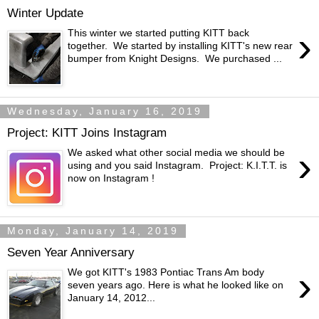
Winter Update
›
This winter we started putting KITT back
together. We started by installing KITT's new rear
bumper from Knight Designs. We purchased ...
Wednesday, January 16, 2019
Project: KITT Joins Instagram
›
We asked what other social media we should be
using and you said Instagram. Project: K.I.T.T. is
now on Instagram !
Monday, January 14, 2019
Seven Year Anniversary
›
We got KITT's 1983 Pontiac Trans Am body
seven years ago. Here is what he looked like on
January 14, 2012...