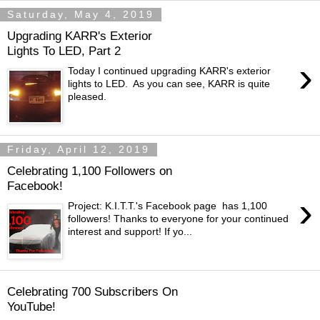
Saturday, May 4, 2019
Upgrading KARR's Exterior
Lights To LED, Part 2
›
Today I continued upgrading KARR's exterior
lights to LED. As you can see, KARR is quite
pleased.
Friday, April 12, 2019
Celebrating 1,100 Followers on
Facebook!
›
Project: K.I.T.T.'s Facebook page has 1,100
followers! Thanks to everyone for your continued
interest and support! If yo...
Celebrating 700 Subscribers On
YouTube!