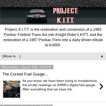
Project: K.I.T.T. is the restoration and conversion of a 1983
Pontiac Firebird Trans Am into Knight Rider's KITT, and the
restoration of a 1987 Pontiac Fiero into a daily driven tribute
to KARR.
▼
Monday, July 29, 2019
The Cursed Fuel Gauge...
›
As you know, we have been trying to troubleshoot
the erratic readings on KARR's digital fuel gauge.
After everything that we have trie...