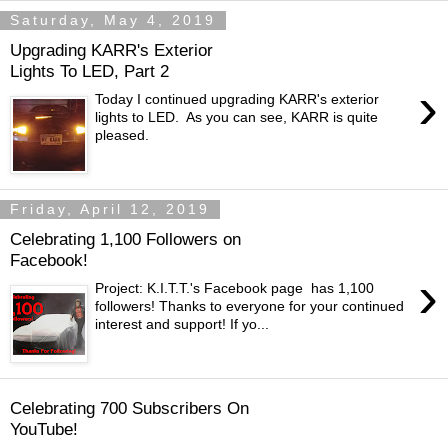
Saturday, May 4, 2019
Upgrading KARR's Exterior
Lights To LED, Part 2
›
Today I continued upgrading KARR's exterior
lights to LED. As you can see, KARR is quite
pleased.
Friday, April 12, 2019
Celebrating 1,100 Followers on
Facebook!
›
Project: K.I.T.T.'s Facebook page has 1,100
followers! Thanks to everyone for your continued
interest and support! If yo...
Celebrating 700 Subscribers On
YouTube!