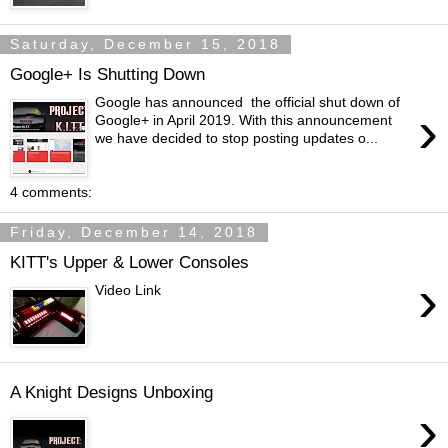
Saturday, December 15, 2018
Google+ Is Shutting Down
Google has announced the official shut down of
›
Google+ in April 2019. With this announcement
we have decided to stop posting updates o...
4 comments:
Friday, December 14, 2018
KITT's Upper & Lower Consoles
›
Video Link
A Knight Designs Unboxing
›