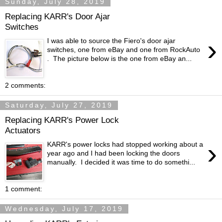
Sunday, July 28, 2019
Replacing KARR's Door Ajar
Switches
›
I was able to source the Fiero's door ajar
switches, one from eBay and one from RockAuto
. The picture below is the one from eBay an...
2 comments:
Saturday, July 27, 2019
Replacing KARR's Power Lock
Actuators
›
KARR's power locks had stopped working about a
year ago and I had been locking the doors
manually. I decided it was time to do somethi...
1 comment:
Wednesday, July 17, 2019