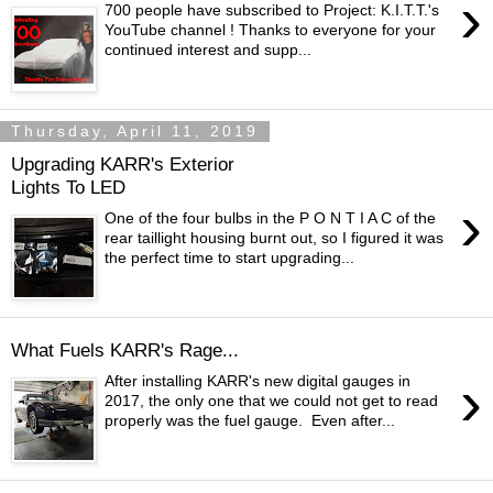
›
700 people have subscribed to Project: K.I.T.T.'s
YouTube channel ! Thanks to everyone for your
continued interest and supp...
Thursday, April 11, 2019
Upgrading KARR's Exterior
Lights To LED
›
One of the four bulbs in the P O N T I A C of the
rear taillight housing burnt out, so I figured it was
the perfect time to start upgrading...
What Fuels KARR's Rage...
›
After installing KARR's new digital gauges in
2017, the only one that we could not get to read
properly was the fuel gauge. Even after...