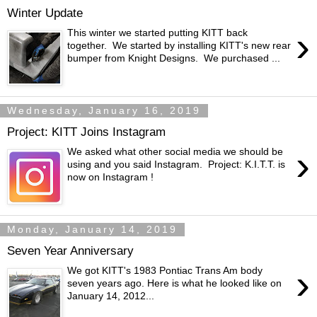
Winter Update
›
This winter we started putting KITT back
together. We started by installing KITT's new rear
bumper from Knight Designs. We purchased ...
Wednesday, January 16, 2019
Project: KITT Joins Instagram
›
We asked what other social media we should be
using and you said Instagram. Project: K.I.T.T. is
now on Instagram !
Monday, January 14, 2019
Seven Year Anniversary
›
We got KITT's 1983 Pontiac Trans Am body
seven years ago. Here is what he looked like on
January 14, 2012...