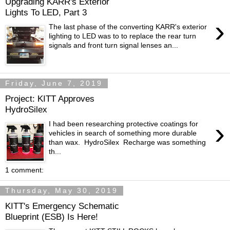
Upgrading KARR's Exterior
Lights To LED, Part 3
›
The last phase of the converting KARR's exterior
lighting to LED was to to replace the rear turn
signals and front turn signal lenses an...
Friday, June 7, 2019
Project: KITT Approves
HydroSilex
›
I had been researching protective coatings for
vehicles in search of something more durable
than wax. HydroSilex Recharge was something
th...
1 comment:
Thursday, May 30, 2019
KITT's Emergency Schematic
Blueprint (ESB) Is Here!