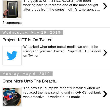
›
The guys at KITT STILL ROCKS have been
working hard to recreate one of the most sought
after props from the series...KITT's Emergency ...
2 comments:
Wednesday, May 29, 2019
Project: KITT Is On Twitter!
›
We asked what other social media we should be
using and you said Twitter. Project: K.I.T.T. is now
on Twitter !
Monday, May 6, 2019
Once More Unto The Breach...
›
The new fuel pump we recently installed when we
replaced the new sending unit in KARR's fuel tank
was defective. It worked but it made ...