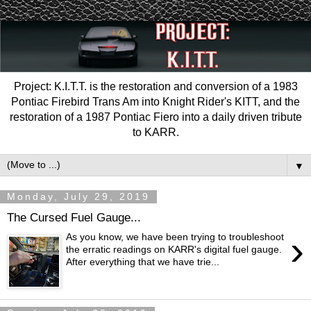
Project: K.I.T.T. is the restoration and conversion of a 1983
Pontiac Firebird Trans Am into Knight Rider's KITT, and the
restoration of a 1987 Pontiac Fiero into a daily driven tribute
to KARR.
▼
Monday, July 29, 2019
The Cursed Fuel Gauge...
›
As you know, we have been trying to troubleshoot
the erratic readings on KARR's digital fuel gauge.
After everything that we have trie...