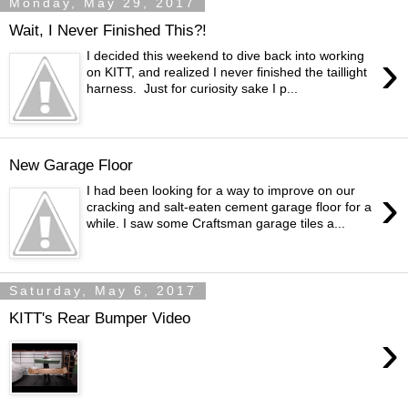
Monday, May 29, 2017
Wait, I Never Finished This?!
›
I decided this weekend to dive back into working
on KITT, and realized I never finished the taillight
harness. Just for curiosity sake I p...
New Garage Floor
›
I had been looking for a way to improve on our
cracking and salt-eaten cement garage floor for a
while. I saw some Craftsman garage tiles a...
Saturday, May 6, 2017
KITT's Rear Bumper Video
›