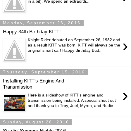
in a bit). We spend an extraordi...
Monday, September 26, 2016
Happy 34th Birthday KITT!
›
Knight Rider debuted on September 26, 1982 and
as a result KITT was born! KITT will always be the
original smart car! Happy Birthday Bud...
Thursday, September 15, 2016
Installing KITT's Engine And
Transmission
›
Here is a slideshow of KITT's engine and
transmission being installed. A special shout out
and thank you to Troy, Joel, Myron, and Rudie...
Sunday, August 28, 2016
Sizzlin' Summer Nights 2016