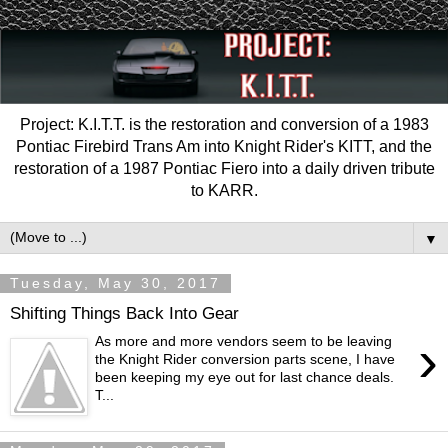
Project: K.I.T.T. is the restoration and conversion of a 1983
Pontiac Firebird Trans Am into Knight Rider's KITT, and the
restoration of a 1987 Pontiac Fiero into a daily driven tribute
to KARR.
▼
Tuesday, May 30, 2017
Shifting Things Back Into Gear
›
As more and more vendors seem to be leaving
the Knight Rider conversion parts scene, I have
been keeping my eye out for last chance deals.
T...