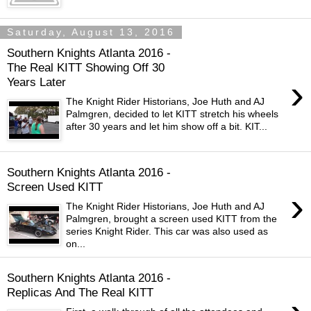
Saturday, August 13, 2016
Southern Knights Atlanta 2016 -
The Real KITT Showing Off 30
›
Years Later
The Knight Rider Historians, Joe Huth and AJ
Palmgren, decided to let KITT stretch his wheels
after 30 years and let him show off a bit. KIT...
Southern Knights Atlanta 2016 -
Screen Used KITT
›
The Knight Rider Historians, Joe Huth and AJ
Palmgren, brought a screen used KITT from the
series Knight Rider. This car was also used as
on...
Southern Knights Atlanta 2016 -
Replicas And The Real KITT