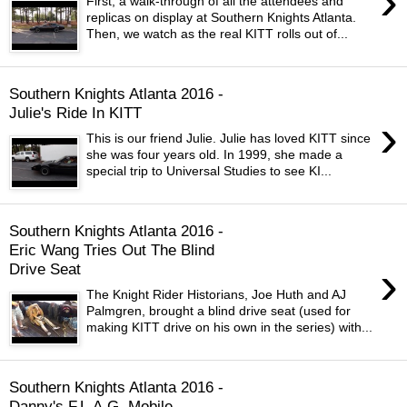
›
First, a walk-through of all the attendees and
replicas on display at Southern Knights Atlanta.
Then, we watch as the real KITT rolls out of...
Southern Knights Atlanta 2016 -
Julie's Ride In KITT
›
This is our friend Julie. Julie has loved KITT since
she was four years old. In 1999, she made a
special trip to Universal Studies to see KI...
Southern Knights Atlanta 2016 -
Eric Wang Tries Out The Blind
›
Drive Seat
The Knight Rider Historians, Joe Huth and AJ
Palmgren, brought a blind drive seat (used for
making KITT drive on his own in the series) with...
Southern Knights Atlanta 2016 -
Danny's F.L.A.G. Mobile