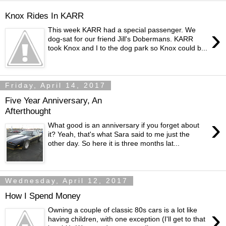
Knox Rides In KARR
›
This week KARR had a special passenger. We
dog-sat for our friend Jill's Dobermans. KARR
took Knox and I to the dog park so Knox could b...
Friday, April 14, 2017
Five Year Anniversary, An
Afterthought
›
What good is an anniversary if you forget about
it? Yeah, that's what Sara said to me just the
other day. So here it is three months lat...
Wednesday, April 12, 2017
How I Spend Money
›
Owning a couple of classic 80s cars is a lot like
having children, with one exception (I'll get to that