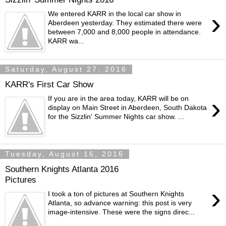
›
We entered KARR in the local car show in
Aberdeen yesterday. They estimated there were
between 7,000 and 8,000 people in attendance.
KARR wa...
Saturday, August 27, 2016
KARR's First Car Show
›
If you are in the area today, KARR will be on
display on Main Street in Aberdeen, South Dakota
for the Sizzlin' Summer Nights car show. ...
Tuesday, August 16, 2016
Southern Knights Atlanta 2016
Pictures
›
I took a ton of pictures at Southern Knights
Atlanta, so advance warning: this post is very
image-intensive. These were the signs direc...