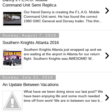
›
Command Unit Semi Replica
Our friend Danny is creating the F.L.A.G. Mobile
Command Unit semi. He has found the correct
1980 GMC General and Dorsey trailer. This thin...
Sunday, August 7, 2016
Southern Knights Atlanta 2016
›
Southern Knights Atlanta just wrapped up and we
are waiting at the airport in Atlanta for our return
flight. Southern Knights was AWESOME! W...
Sunday, July 31, 2016
An Update Between Vacations
›
What have we been doing since our last post? We
have been enjoying life and some much needed
time off from work! We are in between our two b...