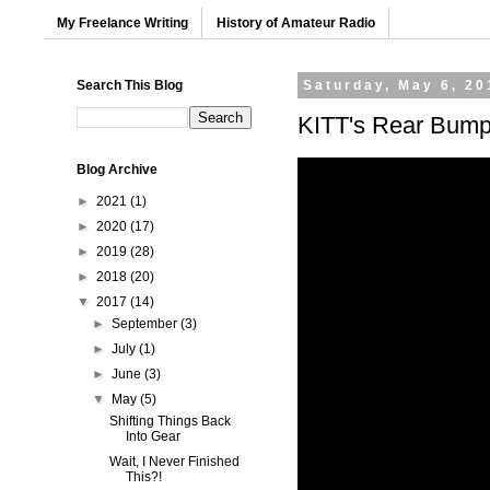
My Freelance Writing
History of Amateur Radio
Search This Blog
Saturday, May 6, 20
KITT's Rear Bump
Blog Archive
►
2021
(1)
►
2020
(17)
►
2019
(28)
►
2018
(20)
▼
2017
(14)
►
September
(3)
►
July
(1)
►
June
(3)
▼
May
(5)
Shifting Things Back
Into Gear
Wait, I Never Finished
This?!