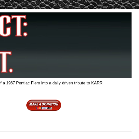
f a 1987 Pontiac Fiero into a daily driven tribute to KARR.