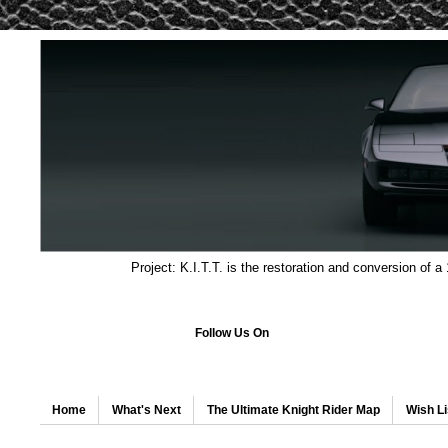
Project: K.I.T.T. is the restoration and conversion of a
Follow Us On
Home
What's Next
The Ultimate Knight Rider Map
Wish Li