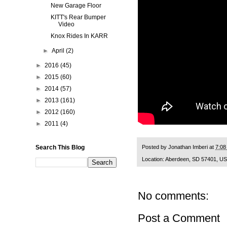
New Garage Floor
KITT's Rear Bumper
Video
Knox Rides In KARR
►
April
(2)
►
2016
(45)
►
2015
(60)
►
2014
(57)
►
2013
(161)
►
2012
(160)
►
2011
(4)
Posted by
Jonathan Imberi
at
7:08
Search This Blog
Location:
Aberdeen, SD 57401, U
No comments:
Post a Comment