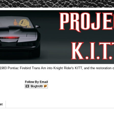
 1983 Pontiac Firebird Trans Am into Knight Rider's KITT, and the restoration o
Follow By Email
st