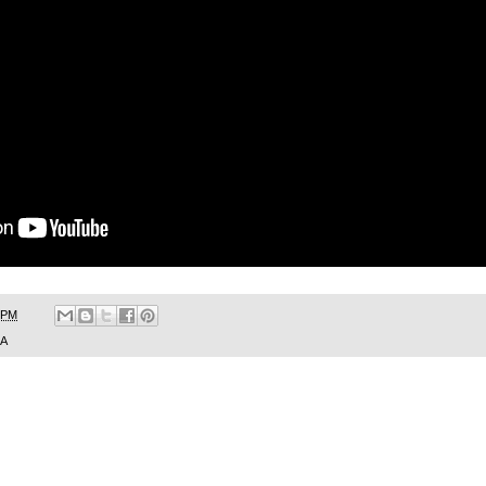
 PM
SA