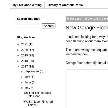
My Freelance Writing
History of Amateur Radio
Search This Blog
Monday, May 29, 20
New Garage Floo
I had been looking for a way t
Blog Archive
been thinking about them ever s
►
2021
(1)
These are twenty inch square in
►
2020
(17)
leather-like look.
►
2019
(28)
►
2018
(20)
Garage floor before tile installa
▼
2017
(14)
►
September
(3)
►
July
(1)
►
June
(3)
▼
May
(5)
Shifting Things Back
Into Gear
Wait, I Never Finished
This?!