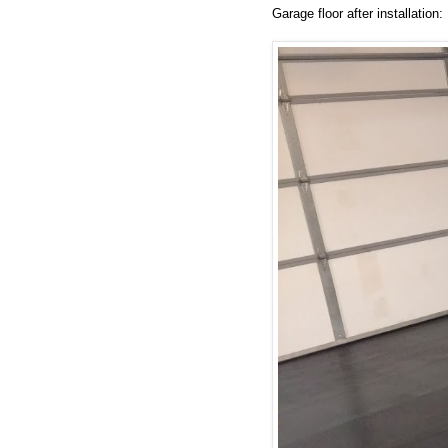
Garage floor after installation: