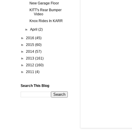
New Garage Floor
KITT's Rear Bumper
Video
Knox Rides In KARR
►
April
(2)
►
2016
(45)
►
2015
(60)
►
2014
(57)
►
2013
(161)
►
2012
(160)
►
2011
(4)
Search This Blog