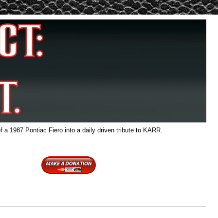
f a 1987 Pontiac Fiero into a daily driven tribute to KARR.