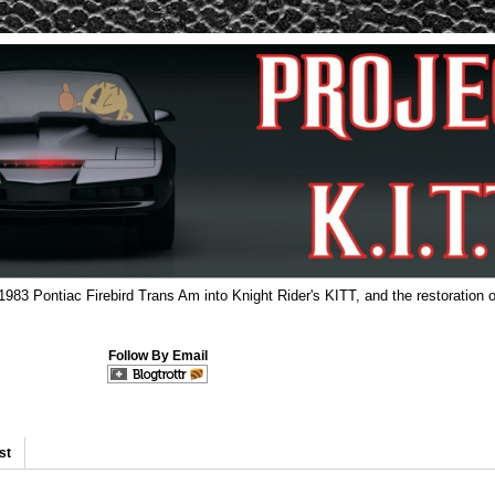
 1983 Pontiac Firebird Trans Am into Knight Rider's KITT, and the restoration o
Follow By Email
st