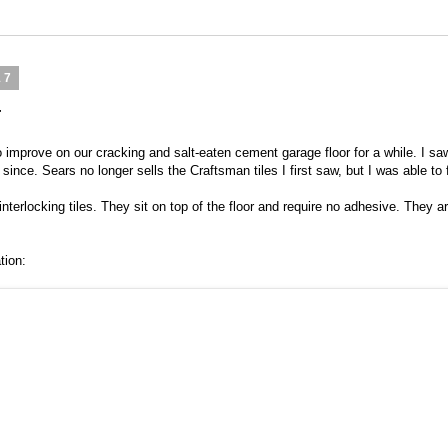
17
r
o improve on our cracking and salt-eaten cement garage floor for a while. I 
ince. Sears no longer sells the Craftsman tiles I first saw, but I was able to 
terlocking tiles. They sit on top of the floor and require no adhesive. They ar
tion: