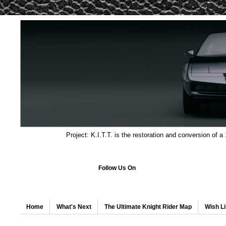
Project: K.I.T.T. is the restoration and conversion of a
Follow Us On
Home
What's Next
The Ultimate Knight Rider Map
Wish Li