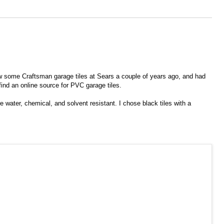
saw some Craftsman garage tiles at Sears a couple of years ago, and had
find an online source for PVC garage tiles.
e water, chemical, and solvent resistant. I chose black tiles with a