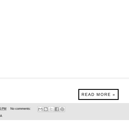
READ MORE »
5 PM
No comments:
SA