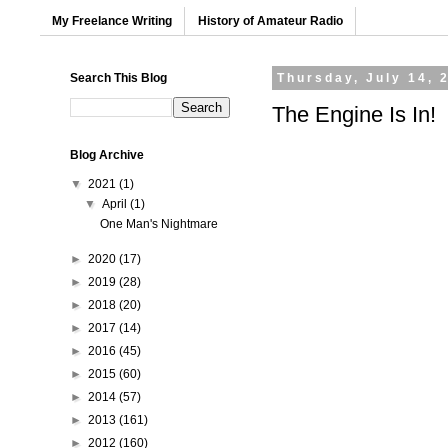
My Freelance Writing
History of Amateur Radio
Search This Blog
Thursday, July 14, 
The Engine Is In!
Blog Archive
▼
2021
(1)
▼
April
(1)
One Man's Nightmare
►
2020
(17)
►
2019
(28)
►
2018
(20)
►
2017
(14)
►
2016
(45)
►
2015
(60)
►
2014
(57)
►
2013
(161)
►
2012
(160)