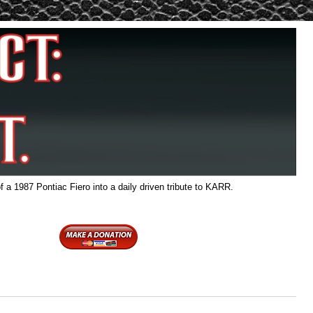
f a 1987 Pontiac Fiero into a daily driven tribute to KARR.