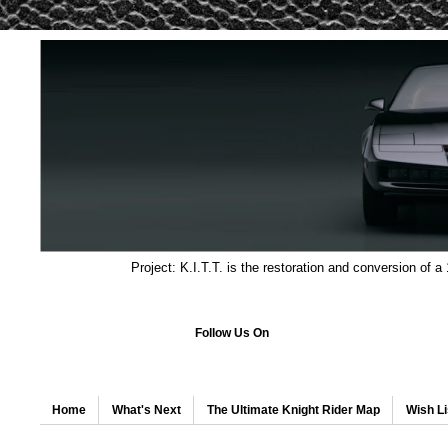
Project: K.I.T.T. is the restoration and conversion of a
Follow Us On
Home
What's Next
The Ultimate Knight Rider Map
Wish Li