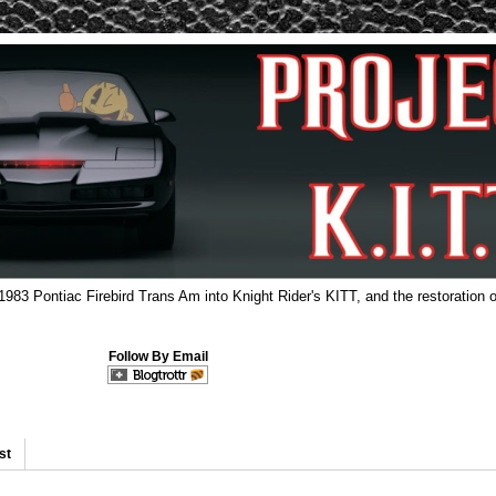
 1983 Pontiac Firebird Trans Am into Knight Rider's KITT, and the restoration o
Follow By Email
st