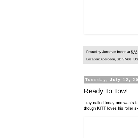
Posted by
Jonathan Imberi
at
5:36
Location:
Aberdeen, SD 57401, U
Tuesday, July 12, 2
Ready To Tow!
Troy called today and wants to
though KITT loves his roller sk