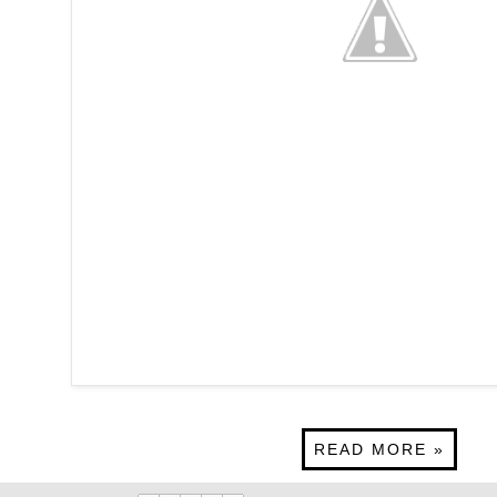
READ MORE »