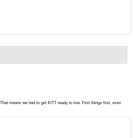
That means we had to get KITT ready to tow. First things first, even