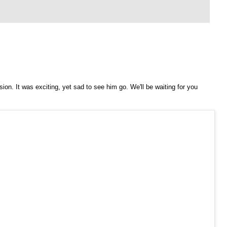
on. It was exciting, yet sad to see him go. We'll be waiting for you