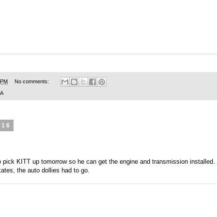
 PM
No comments:
SA
016
 pick KITT up tomorrow so he can get the engine and transmission installed. 
ates, the auto dollies had to go.