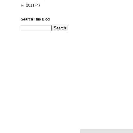
►
2011
(4)
Search This Blog