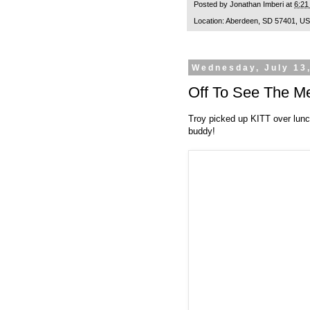
Posted by
Jonathan Imberi
at
6:21
Location:
Aberdeen, SD 57401, U
Wednesday, July 13
Off To See The M
Troy picked up KITT over lunch
buddy!