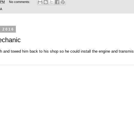
 PM
No comments:
SA
, 2016
echanic
 and towed him back to his shop so he could install the engine and transmissi