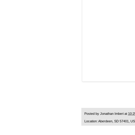
Posted by
Jonathan Imberi
at
10:2
Location:
Aberdeen, SD 57401, U