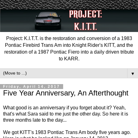
Project: K.I.T.T. is the restoration and conversion of a 1983
Pontiac Firebird Trans Am into Knight Rider's KITT, and the
restoration of a 1987 Pontiac Fiero into a daily driven tribute
to KARR.
▼
Friday, April 14, 2017
Five Year Anniversary, An Afterthought
What good is an anniversary if you forget about it? Yeah,
that's what Sara said to me just the other day. So here it is
three months late to the day...
We got KITT's 1983 Pontiac Trans Am body five years ago.