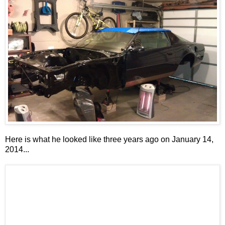
Here is what he looked like three years ago on January 14,
2014...