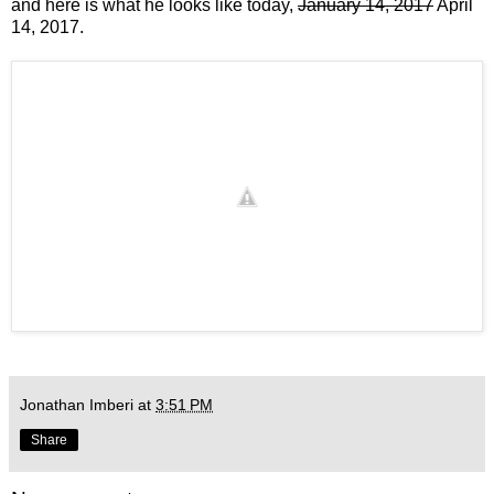
and here is what he looks like today,
January 14, 2017
April
14, 2017.
Jonathan Imberi
at
3:51 PM
Share