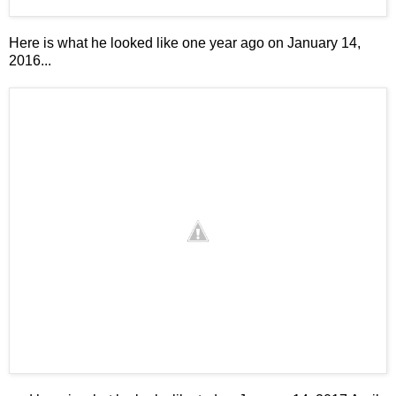
Here is what he looked like one year ago on January 14,
2016...