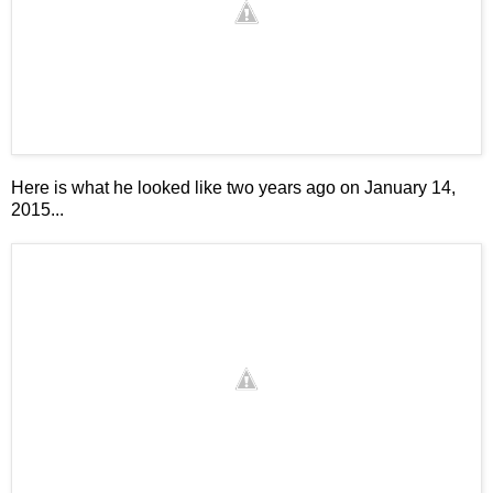
Here is what he looked like two years ago on January 14,
2015...