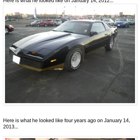
Here is what he looked like on January 14, 2012...
Here is what he looked like four years ago on January 14,
2013...