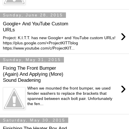
Sunday, June 28, 2015
Google+ And YouTube Custom
›
URLs
Project: K.I.T.T. has new Google+ and YouTube custom URLs!
https://plus.google.com/+ProjectKITTblog
https://www.youtube.com/c/ProjectKIT...
Sunday, May 31, 2015
Fixing The Front Bumper
(Again) And Applying (More)
Sound Deadening
›
When we mounted the front bumper, we used
fender washers to replace the brackets that
spanned between each bolt pair. Unfortunately
the fen...
Saturday, May 30, 2015
Finishing The Heater Box And