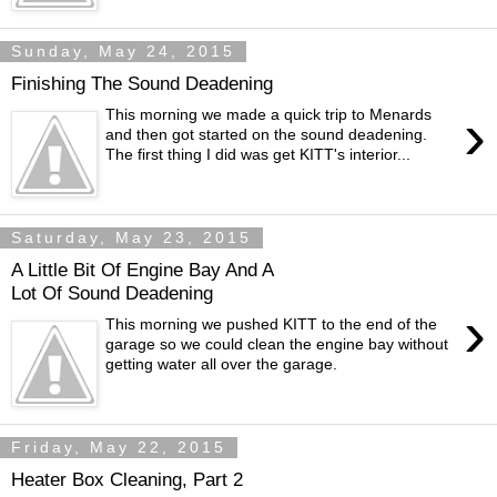
Sunday, May 24, 2015
Finishing The Sound Deadening
›
This morning we made a quick trip to Menards
and then got started on the sound deadening.
The first thing I did was get KITT's interior...
Saturday, May 23, 2015
A Little Bit Of Engine Bay And A
Lot Of Sound Deadening
›
This morning we pushed KITT to the end of the
garage so we could clean the engine bay without
getting water all over the garage.
Friday, May 22, 2015
Heater Box Cleaning, Part 2