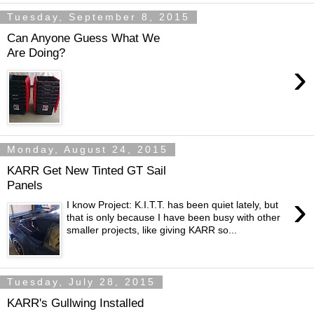
Tuesday, September 8, 2015
Can Anyone Guess What We
Are Doing?
›
Monday, August 24, 2015
KARR Get New Tinted GT Sail
Panels
›
I know Project: K.I.T.T.​​ has been quiet lately, but
that is only because I have been busy with other
smaller projects, like giving KARR so...
Tuesday, July 28, 2015
KARR's Gullwing Installed