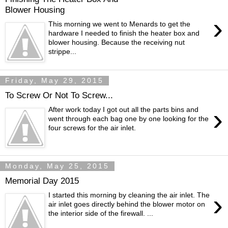
Blower Housing
›
This morning we went to Menards to get the
hardware I needed to finish the heater box and
blower housing. Because the receiving nut
strippe...
Friday, May 29, 2015
To Screw Or Not To Screw...
›
After work today I got out all the parts bins and
went through each bag one by one looking for the
four screws for the air inlet.
Monday, May 25, 2015
Memorial Day 2015
›
I started this morning by cleaning the air inlet. The
air inlet goes directly behind the blower motor on
the interior side of the firewall. ...