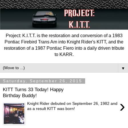
Project: K.I.T.T. is the restoration and conversion of a 1983
Pontiac Firebird Trans Am into Knight Rider's KITT, and the
restoration of a 1987 Pontiac Fiero into a daily driven tribute
to KARR.
▼
Saturday, September 26, 2015
KITT Turns 33 Today! Happy
Birthday Buddy!
›
Knight Rider debuted on September 26, 1982 and
as a result KITT was born!