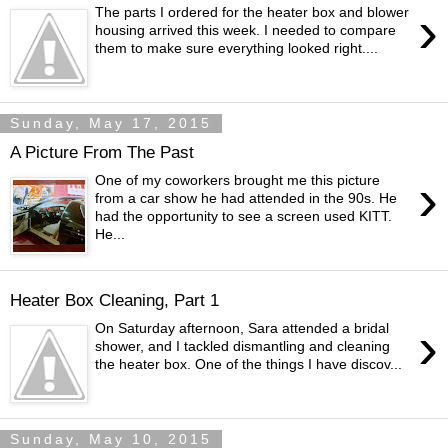
›
The parts I ordered for the heater box and blower
housing arrived this week. I needed to compare
them to make sure everything looked right....
Sunday, May 17, 2015
A Picture From The Past
›
One of my coworkers brought me this picture
from a car show he had attended in the 90s. He
had the opportunity to see a screen used KITT.
He...
Heater Box Cleaning, Part 1
›
On Saturday afternoon, Sara attended a bridal
shower, and I tackled dismantling and cleaning
the heater box. One of the things I have discov...
Sunday, May 10, 2015