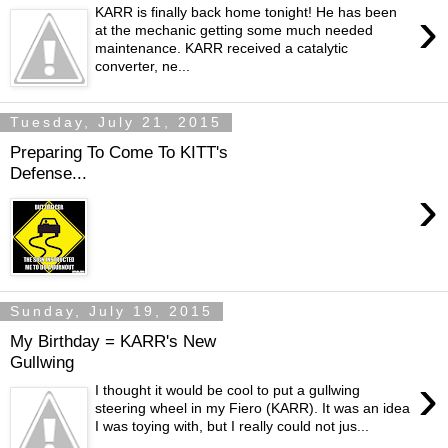
›
KARR is finally back home tonight! He has been
at the mechanic getting some much needed
maintenance. KARR received a catalytic
converter, ne...
Tuesday, July 21, 2015
Preparing To Come To KITT's
Defense...
›
Sunday, July 19, 2015
My Birthday = KARR's New
Gullwing
›
I thought it would be cool to put a gullwing
steering wheel in my Fiero (KARR). It was an idea
I was toying with, but I really could not jus...