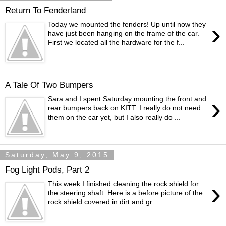
Return To Fenderland
›
Today we mounted the fenders! Up until now they
have just been hanging on the frame of the car.
First we located all the hardware for the f...
A Tale Of Two Bumpers
›
Sara and I spent Saturday mounting the front and
rear bumpers back on KITT. I really do not need
them on the car yet, but I also really do ...
Saturday, May 9, 2015
Fog Light Pods, Part 2
›
This week I finished cleaning the rock shield for
the steering shaft. Here is a before picture of the
rock shield covered in dirt and gr...