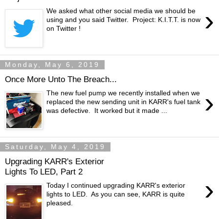
›
We asked what other social media we should be
using and you said Twitter. Project: K.I.T.T. is now
on Twitter !
Monday, May 6, 2019
Once More Unto The Breach...
›
The new fuel pump we recently installed when we
replaced the new sending unit in KARR's fuel tank
was defective. It worked but it made ...
Saturday, May 4, 2019
Upgrading KARR's Exterior
Lights To LED, Part 2
›
Today I continued upgrading KARR's exterior
lights to LED. As you can see, KARR is quite
pleased.