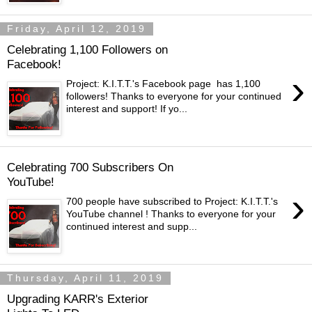
Friday, April 12, 2019
Celebrating 1,100 Followers on
Facebook!
›
Project: K.I.T.T.'s Facebook page has 1,100
followers! Thanks to everyone for your continued
interest and support! If yo...
Celebrating 700 Subscribers On
YouTube!
›
700 people have subscribed to Project: K.I.T.T.'s
YouTube channel ! Thanks to everyone for your
continued interest and supp...
Thursday, April 11, 2019
Upgrading KARR's Exterior