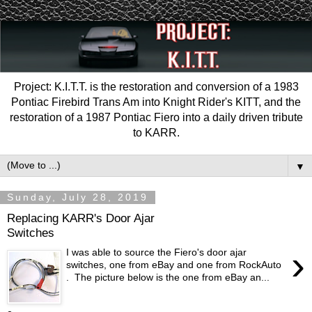
Project: K.I.T.T. is the restoration and conversion of a 1983
Pontiac Firebird Trans Am into Knight Rider's KITT, and the
restoration of a 1987 Pontiac Fiero into a daily driven tribute
to KARR.
▼
Sunday, July 28, 2019
Replacing KARR's Door Ajar
Switches
›
I was able to source the Fiero's door ajar
switches, one from eBay and one from RockAuto
. The picture below is the one from eBay an...