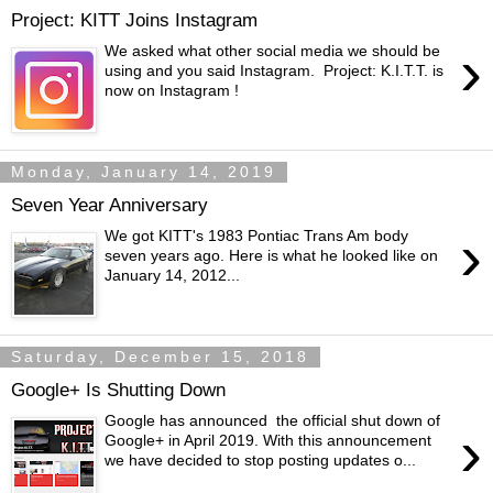
Project: KITT Joins Instagram
›
We asked what other social media we should be
using and you said Instagram. Project: K.I.T.T. is
now on Instagram !
Monday, January 14, 2019
Seven Year Anniversary
›
We got KITT's 1983 Pontiac Trans Am body
seven years ago. Here is what he looked like on
January 14, 2012...
Saturday, December 15, 2018
Google+ Is Shutting Down
Google has announced the official shut down of
›
Google+ in April 2019. With this announcement
we have decided to stop posting updates o...