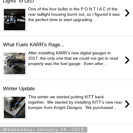
Lights To LED
›
One of the four bulbs in the P O N T I A C of the
rear taillight housing burnt out, so I figured it was
the perfect time to start upgrading...
What Fuels KARR's Rage...
›
After installing KARR's new digital gauges in
2017, the only one that we could not get to read
properly was the fuel gauge. Even after...
Winter Update
›
This winter we started putting KITT back
together. We started by installing KITT's new rear
bumper from Knight Designs. We purchased ...
Wednesday, January 16, 2019