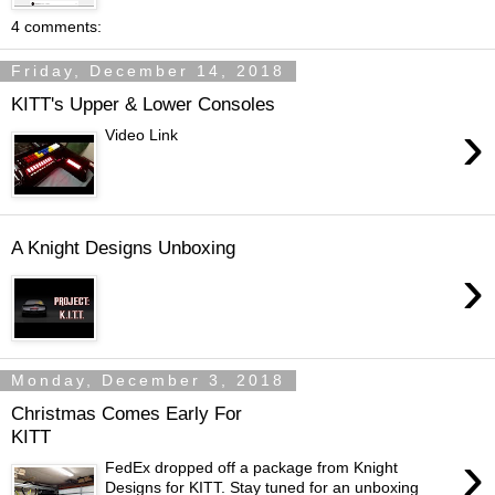
4 comments:
Friday, December 14, 2018
KITT's Upper & Lower Consoles
›
Video Link
A Knight Designs Unboxing
›
Monday, December 3, 2018
Christmas Comes Early For
KITT
›
FedEx dropped off a package from Knight
Designs for KITT. Stay tuned for an unboxing