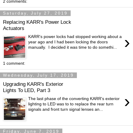
2 comments:
Saturday, July 27, 2019
Replacing KARR's Power Lock
Actuators
›
KARR's power locks had stopped working about a
year ago and I had been locking the doors
manually. I decided it was time to do somethi...
1 comment:
Wednesday, July 17, 2019
Upgrading KARR's Exterior
Lights To LED, Part 3
›
The last phase of the converting KARR's exterior
lighting to LED was to to replace the rear turn
signals and front turn signal lenses an...
Friday, June 7, 2019