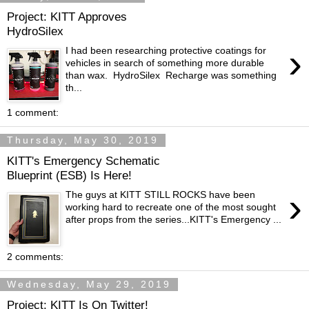
Project: KITT Approves
HydroSilex
›
I had been researching protective coatings for
vehicles in search of something more durable
than wax. HydroSilex Recharge was something
th...
1 comment:
Thursday, May 30, 2019
KITT's Emergency Schematic
Blueprint (ESB) Is Here!
›
The guys at KITT STILL ROCKS have been
working hard to recreate one of the most sought
after props from the series...KITT's Emergency ...
2 comments:
Wednesday, May 29, 2019
Project: KITT Is On Twitter!