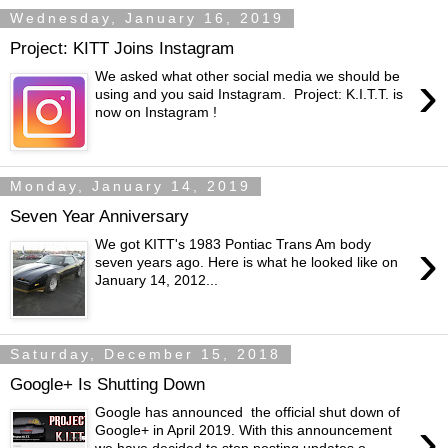
Wednesday, January 16, 2019
Project: KITT Joins Instagram
›
We asked what other social media we should be
using and you said Instagram. Project: K.I.T.T. is
now on Instagram !
Monday, January 14, 2019
Seven Year Anniversary
›
We got KITT's 1983 Pontiac Trans Am body
seven years ago. Here is what he looked like on
January 14, 2012...
Saturday, December 15, 2018
Google+ Is Shutting Down
Google has announced the official shut down of
›
Google+ in April 2019. With this announcement