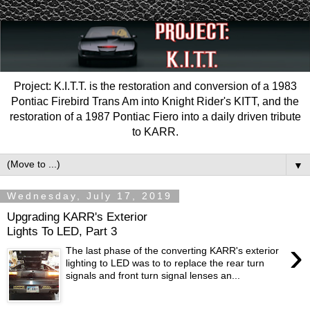
Project: K.I.T.T. is the restoration and conversion of a 1983
Pontiac Firebird Trans Am into Knight Rider's KITT, and the
restoration of a 1987 Pontiac Fiero into a daily driven tribute
to KARR.
▼
Wednesday, July 17, 2019
Upgrading KARR's Exterior
Lights To LED, Part 3
›
The last phase of the converting KARR's exterior
lighting to LED was to to replace the rear turn
signals and front turn signal lenses an...