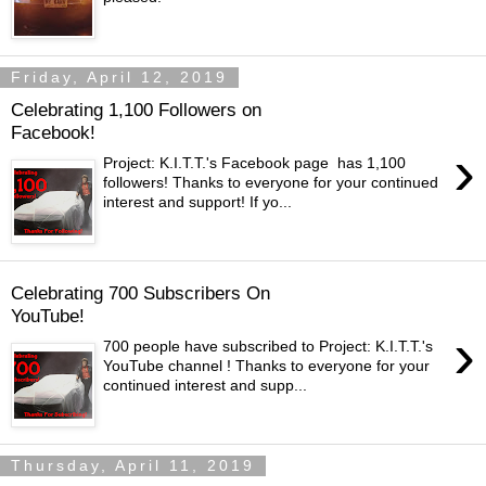
Friday, April 12, 2019
Celebrating 1,100 Followers on
Facebook!
›
Project: K.I.T.T.'s Facebook page has 1,100
followers! Thanks to everyone for your continued
interest and support! If yo...
Celebrating 700 Subscribers On
YouTube!
›
700 people have subscribed to Project: K.I.T.T.'s
YouTube channel ! Thanks to everyone for your
continued interest and supp...
Thursday, April 11, 2019