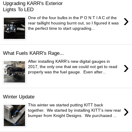
Upgrading KARR's Exterior
Lights To LED
›
One of the four bulbs in the P O N T I A C of the
rear taillight housing burnt out, so I figured it was
the perfect time to start upgrading...
What Fuels KARR's Rage...
›
After installing KARR's new digital gauges in
2017, the only one that we could not get to read
properly was the fuel gauge. Even after...
Winter Update
›
This winter we started putting KITT back
together. We started by installing KITT's new rear
bumper from Knight Designs. We purchased ...