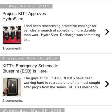
Friday, June 7, 2019
Project: KITT Approves
HydroSilex
›
I had been researching protective coatings for
vehicles in search of something more durable
than wax. HydroSilex Recharge was something
th...
1 comment:
Thursday, May 30, 2019
KITT's Emergency Schematic
Blueprint (ESB) Is Here!
›
The guys at KITT STILL ROCKS have been
working hard to recreate one of the most sought
after props from the series...KITT's Emergency ...
2 comments:
Wednesday, May 29, 2019