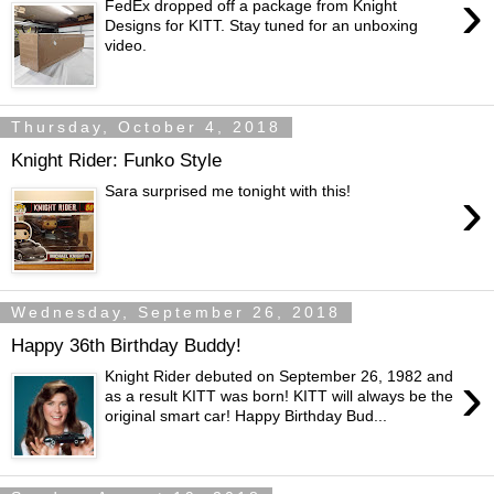
›
FedEx dropped off a package from Knight
Designs for KITT. Stay tuned for an unboxing
video.
Thursday, October 4, 2018
Knight Rider: Funko Style
›
Sara surprised me tonight with this!
Wednesday, September 26, 2018
Happy 36th Birthday Buddy!
›
Knight Rider debuted on September 26, 1982 and
as a result KITT was born! KITT will always be the
original smart car! Happy Birthday Bud...