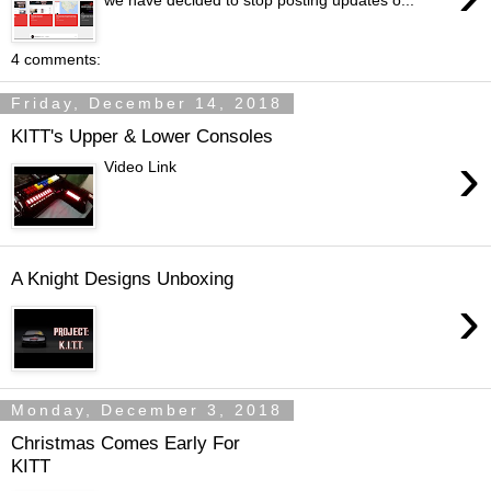
we have decided to stop posting updates o...
4 comments:
Friday, December 14, 2018
KITT's Upper & Lower Consoles
›
Video Link
A Knight Designs Unboxing
›
Monday, December 3, 2018
Christmas Comes Early For
KITT