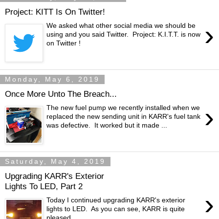
Project: KITT Is On Twitter!
›
We asked what other social media we should be
using and you said Twitter. Project: K.I.T.T. is now
on Twitter !
Monday, May 6, 2019
Once More Unto The Breach...
›
The new fuel pump we recently installed when we
replaced the new sending unit in KARR's fuel tank
was defective. It worked but it made ...
Saturday, May 4, 2019
Upgrading KARR's Exterior
Lights To LED, Part 2
›
Today I continued upgrading KARR's exterior
lights to LED. As you can see, KARR is quite
pleased.