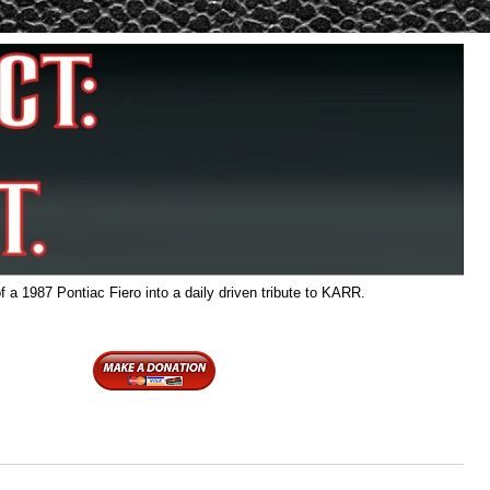
f a 1987 Pontiac Fiero into a daily driven tribute to KARR.