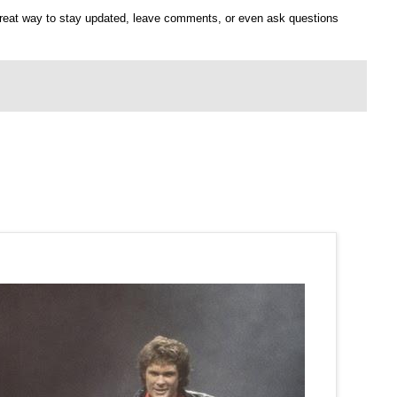
 great way to stay updated, leave comments, or even ask questions