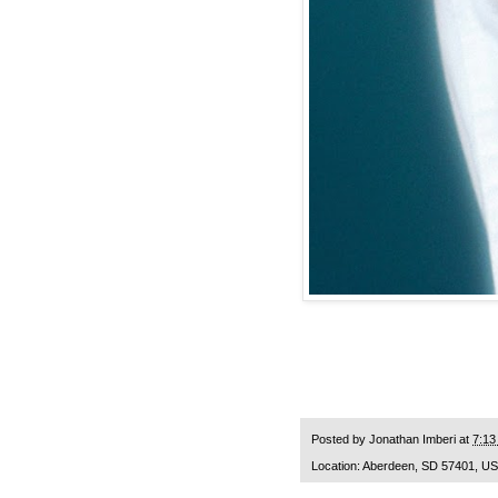
Posted by
Jonathan Imberi
at
7:13
Location:
Aberdeen, SD 57401, U