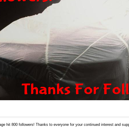
age
hit 800 followers! Thanks to everyone for your continued interest and supp