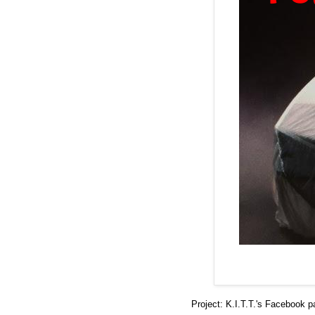
Project: K.I.T.T.'s
Facebook p