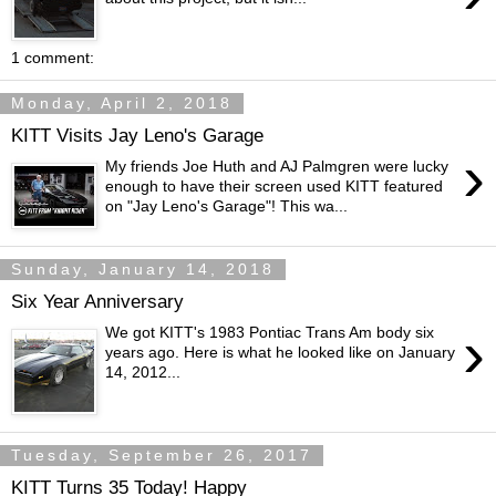
1 comment:
Monday, April 2, 2018
KITT Visits Jay Leno's Garage
›
My friends Joe Huth and AJ Palmgren were lucky
enough to have their screen used KITT featured
on "Jay Leno's Garage"! This wa...
Sunday, January 14, 2018
Six Year Anniversary
›
We got KITT's 1983 Pontiac Trans Am body six
years ago. Here is what he looked like on January
14, 2012...
Tuesday, September 26, 2017
KITT Turns 35 Today! Happy