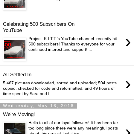
Celebrating 500 Subscribers On
YouTube
›
Project: K.I.T.T.'s YouTube channel recently hit
500 subscribers! Thanks to everyone for your
continued interest and support! ...
All Settled In
›
5,467 pictures downloaded, sorted and uploaded; 504 posts
copied, checked for code and reformatted; and 49 hours of
time spent by Sara and I...
Wednesday, May 16, 2018
We're Moving!
Hello to all of our loyal followers! It has been far
›
too long since there were any meaningful posts
about this project, but it isn...