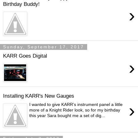
Birthday Buddy!
›
Sunday, September 17, 2017
KARR Goes Digital
›
Installing KARR's New Gauges
›
I wanted to give KARR's instrument panel a little
more of a Knight Rider look, so for my birthday
this year Sara bought me a set of dig...