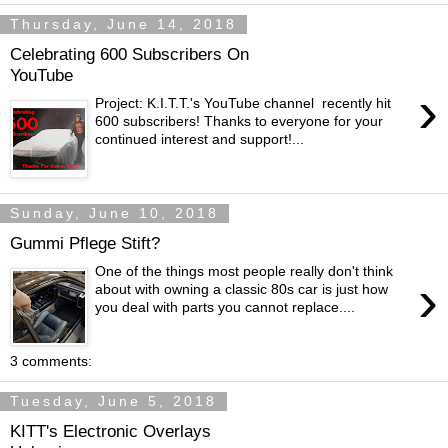
Thursday, June 14, 2018
Celebrating 600 Subscribers On
YouTube
›
Project: K.I.T.T.'s YouTube channel recently hit
600 subscribers! Thanks to everyone for your
continued interest and support!...
Sunday, June 10, 2018
Gummi Pflege Stift?
One of the things most people really don't think
›
about with owning a classic 80s car is just how
you deal with parts you cannot replace....
3 comments:
Tuesday, June 5, 2018
KITT's Electronic Overlays