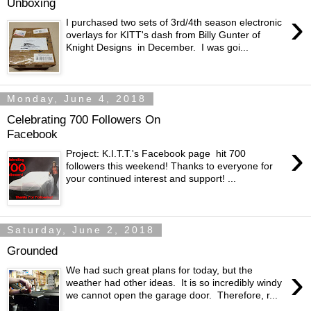
Unboxing
›
I purchased two sets of 3rd/4th season electronic
overlays for KITT's dash from Billy Gunter of
Knight Designs in December. I was goi...
Monday, June 4, 2018
Celebrating 700 Followers On
Facebook
›
Project: K.I.T.T.'s Facebook page hit 700
followers this weekend! Thanks to everyone for
your continued interest and support! ...
Saturday, June 2, 2018
Grounded
›
We had such great plans for today, but the
weather had other ideas. It is so incredibly windy
we cannot open the garage door. Therefore, r...