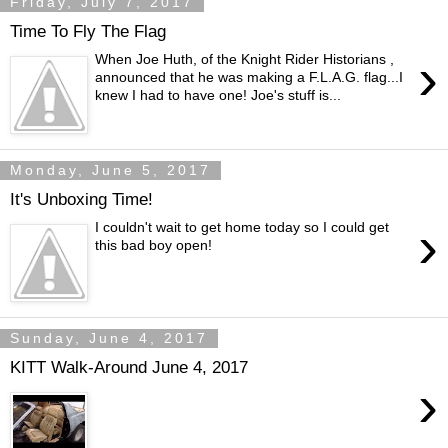
Friday, July 7, 2017
Time To Fly The Flag
›
When Joe Huth, of the Knight Rider Historians ,
announced that he was making a F.L.A.G. flag...I
knew I had to have one! Joe's stuff is...
Monday, June 5, 2017
It's Unboxing Time!
›
I couldn't wait to get home today so I could get
this bad boy open!
Sunday, June 4, 2017
KITT Walk-Around June 4, 2017
›