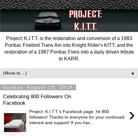
Project: K.I.T.T. is the restoration and conversion of a 1983
Pontiac Firebird Trans Am into Knight Rider's KITT, and the
restoration of a 1987 Pontiac Fiero into a daily driven tribute
to KARR.
▼
Sunday, August 19, 2018
Celebrating 800 Followers On
Facebook
›
Project: K.I.T.T.'s Facebook page hit 800
followers! Thanks to everyone for your continued
interest and support! If you hav...