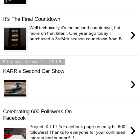
It's The Final Countdown
›
Well technically it's the second countdown, but
more on that later... One year ago today I
purchased a 3rd/4th season countdown from B...
Friday, June 1, 2018
KARR's Second Car Show
›
Celebrating 600 Followers On
Facebook
›
Project: K.I.T.T.'s Facebook page recently hit 600
followers! Thanks to everyone for your continued
interest and support! If ...