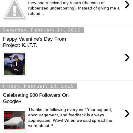
›
they had received my return (the cans of
rubberized undercoating). Instead of giving me a
refund...
Saturday, February 14, 2015
Happy Valentine's Day From
Project: K.I.T.T.
›
Friday, February 13, 2015
Celebrating 900 Followers On
Google+
›
Thanks for following everyone! Your support,
encouragement, and feedback is always
appreciated! Wow! When we said spread the
word about P...