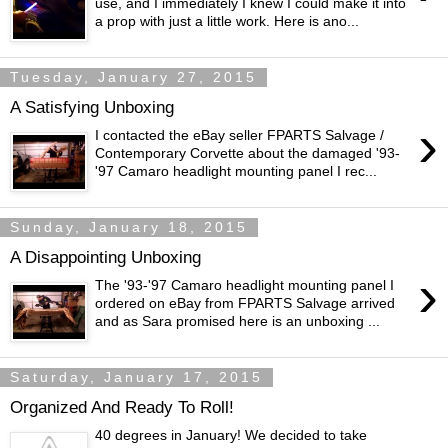
use, and I immediately I knew I could make it into
a prop with just a little work. Here is ano...
Tuesday, January 27, 2015
A Satisfying Unboxing
›
I contacted the eBay seller FPARTS Salvage /
Contemporary Corvette about the damaged '93-
'97 Camaro headlight mounting panel I rec...
Sunday, January 18, 2015
A Disappointing Unboxing
›
The '93-'97 Camaro headlight mounting panel I
ordered on eBay from FPARTS Salvage arrived
and as Sara promised here is an unboxing ...
Saturday, January 17, 2015
Organized And Ready To Roll!
40 degrees in January! We decided to take