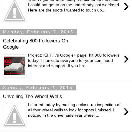
›
I could not get to on the underbody last weekend.
Here are the spots I wanted to touch up...
Monday, February 2, 2015
Celebrating 800 Followers On
Google+
›
Project: K.I.T.T.'s Google+ page hit 800 followers
today! Thanks to everyone for your continued
interest and support! If you ha...
Sunday, February 1, 2015
Unveiling The Wheel Wells
›
I started today by making a close-up inspection of
all four wheel wells to look for spots I missed. I
noticed in the driver side rear wheel ...