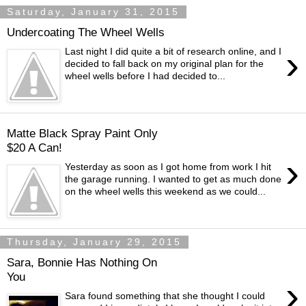
Saturday, January 31, 2015
Undercoating The Wheel Wells
›
Last night I did quite a bit of research online, and I
decided to fall back on my original plan for the
wheel wells before I had decided to...
Matte Black Spray Paint Only
$20 A Can!
›
Yesterday as soon as I got home from work I hit
the garage running. I wanted to get as much done
on the wheel wells this weekend as we could...
Thursday, January 29, 2015
Sara, Bonnie Has Nothing On
You
›
Sara found something that she thought I could