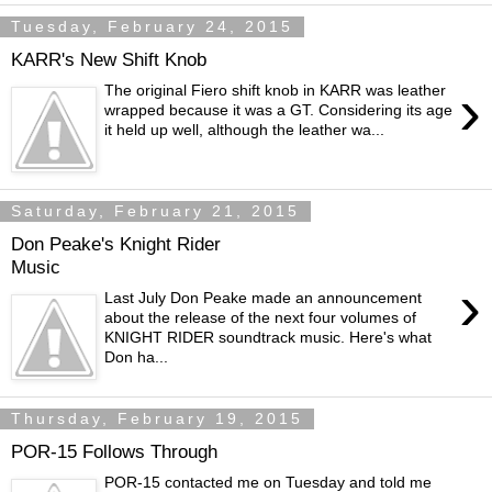
Tuesday, February 24, 2015
KARR's New Shift Knob
›
The original Fiero shift knob in KARR was leather
wrapped because it was a GT. Considering its age
it held up well, although the leather wa...
Saturday, February 21, 2015
Don Peake's Knight Rider
Music
›
Last July Don Peake made an announcement
about the release of the next four volumes of
KNIGHT RIDER soundtrack music. Here's what
Don ha...
Thursday, February 19, 2015
POR-15 Follows Through
POR-15 contacted me on Tuesday and told me