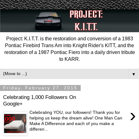
Project: K.I.T.T. is the restoration and conversion of a 1983
Pontiac Firebird Trans Am into Knight Rider's KITT, and the
restoration of a 1987 Pontiac Fiero into a daily driven tribute
to KARR.
▼
Friday, February 27, 2015
Celebrating 1,000 Followers On
Google+
›
Celebrating YOU, our followers! Thank you for
helping us keep the dream alive! One Man Can
Make A Difference and each of you make a
differen...