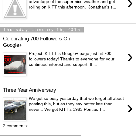
›
advantage of the super nice weather and get
rolling on KITT this afternoon. Jonathan's s...
Thursday, January 15, 2015
Celebrating 700 Followers On
Google+
›
Project: K.I.T.T.'s Google+ page just hit 700
followers today! Thanks to everyone for your
continued interest and support! If ...
Three Year Anniversary
We got so busy yesterday that we forgot all about
›
posting this, but as they say better late than
never... We got KITT's 1983 Pontiac T...
2 comments: