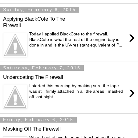
Sunday, February 8, 2015
Applying BlackCote To The
Firewall
›
Today I applied BlackCote to the firewall.
BlackCote is what the rest of the engine bay is
done in and is the UV-resistant equivalent of P...
Saturday, February 7, 2015
Undercoating The Firewall
›
I started this morning by making sure the tape
was still firmly attached in all the areas I masked
off last night.
Friday, February 6, 2015
Masking Off The Firewall
When I got off work today, I touched up the spots