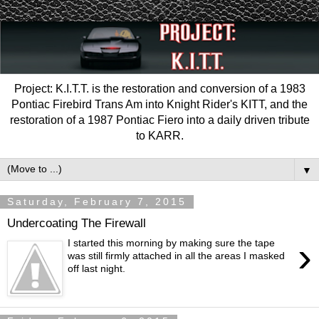
Project: K.I.T.T. is the restoration and conversion of a 1983
Pontiac Firebird Trans Am into Knight Rider's KITT, and the
restoration of a 1987 Pontiac Fiero into a daily driven tribute
to KARR.
▼
Saturday, February 7, 2015
Undercoating The Firewall
›
I started this morning by making sure the tape
was still firmly attached in all the areas I masked
off last night.