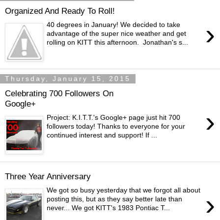
Organized And Ready To Roll!
›
40 degrees in January! We decided to take
advantage of the super nice weather and get
rolling on KITT this afternoon. Jonathan's s...
Thursday, January 15, 2015
Celebrating 700 Followers On
Google+
›
Project: K.I.T.T.'s Google+ page just hit 700
followers today! Thanks to everyone for your
continued interest and support! If ...
Three Year Anniversary
We got so busy yesterday that we forgot all about
›
posting this, but as they say better late than
never... We got KITT's 1983 Pontiac T...