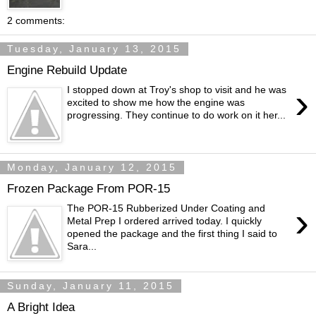
2 comments:
Tuesday, January 13, 2015
Engine Rebuild Update
›
I stopped down at Troy's shop to visit and he was
excited to show me how the engine was
progressing. They continue to do work on it her...
Monday, January 12, 2015
Frozen Package From POR-15
›
The POR-15 Rubberized Under Coating and
Metal Prep I ordered arrived today. I quickly
opened the package and the first thing I said to
Sara...
Sunday, January 11, 2015
A Bright Idea