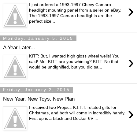
›
I just ordered a 1993-1997 Chevy Camaro
headlight mounting panel from a seller on eBay.
The 1993-1997 Camaro headlights are the
perfect size...
Monday, January 5, 2015
A Year Later...
›
KITT: But, I wanted high gloss wheel wells! You
said! Me: KITT are you whining? KITT: No that
would be undignified, but you did sa...
Friday, January 2, 2015
New Year, New Toys, New Plan
›
I received two Project: K.I.T.T. related gifts for
Christmas, and both will come in incredibly handy.
First up is a Black and Decker 6V ...