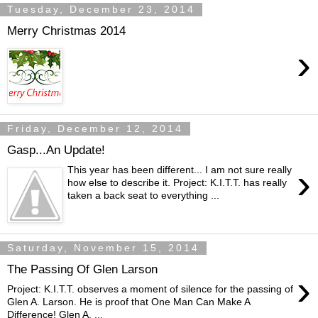
Tuesday, December 23, 2014
Merry Christmas 2014
›
Friday, December 12, 2014
Gasp...An Update!
›
This year has been different... I am not sure really
how else to describe it. Project: K.I.T.T. has really
taken a back seat to everything ...
Saturday, November 15, 2014
The Passing Of Glen Larson
›
Project: K.I.T.T.​​ observes a moment of silence for the passing of
Glen A. Larson. He is proof that One Man Can Make A
Difference! Glen A. ...