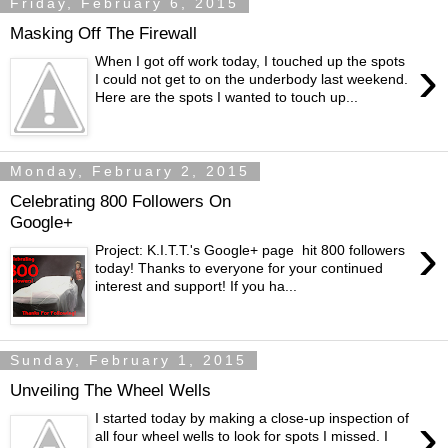
Friday, February 6, 2015
Masking Off The Firewall
›
When I got off work today, I touched up the spots
I could not get to on the underbody last weekend.
Here are the spots I wanted to touch up...
Monday, February 2, 2015
Celebrating 800 Followers On
Google+
›
Project: K.I.T.T.'s Google+ page hit 800 followers
today! Thanks to everyone for your continued
interest and support! If you ha...
Sunday, February 1, 2015
Unveiling The Wheel Wells
›
I started today by making a close-up inspection of
all four wheel wells to look for spots I missed. I