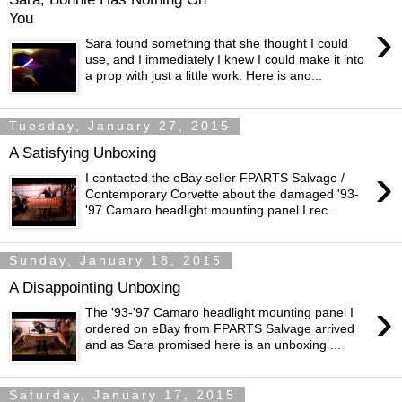
You
›
Sara found something that she thought I could
use, and I immediately I knew I could make it into
a prop with just a little work. Here is ano...
Tuesday, January 27, 2015
A Satisfying Unboxing
›
I contacted the eBay seller FPARTS Salvage /
Contemporary Corvette about the damaged '93-
'97 Camaro headlight mounting panel I rec...
Sunday, January 18, 2015
A Disappointing Unboxing
›
The '93-'97 Camaro headlight mounting panel I
ordered on eBay from FPARTS Salvage arrived
and as Sara promised here is an unboxing ...
Saturday, January 17, 2015