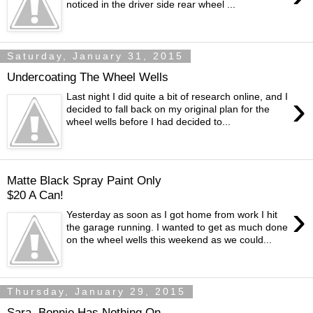
noticed in the driver side rear wheel ...
Saturday, January 31, 2015
Undercoating The Wheel Wells
›
Last night I did quite a bit of research online, and I
decided to fall back on my original plan for the
wheel wells before I had decided to...
Matte Black Spray Paint Only
$20 A Can!
›
Yesterday as soon as I got home from work I hit
the garage running. I wanted to get as much done
on the wheel wells this weekend as we could...
Thursday, January 29, 2015
Sara, Bonnie Has Nothing On