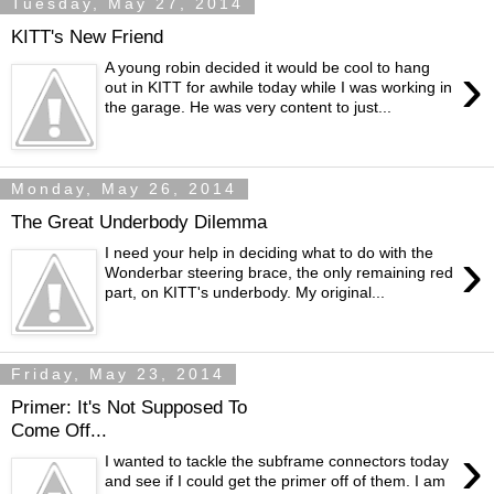
Tuesday, May 27, 2014
KITT's New Friend
›
A young robin decided it would be cool to hang
out in KITT for awhile today while I was working in
the garage. He was very content to just...
Monday, May 26, 2014
The Great Underbody Dilemma
›
I need your help in deciding what to do with the
Wonderbar steering brace, the only remaining red
part, on KITT's underbody. My original...
Friday, May 23, 2014
Primer: It's Not Supposed To
Come Off...
›
I wanted to tackle the subframe connectors today
and see if I could get the primer off of them. I am