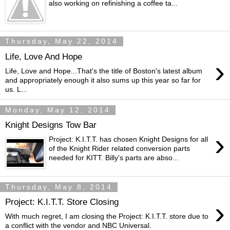
also working on refinishing a coffee ta...
Thursday, May 22, 2014
Life, Love And Hope
›
Life, Love and Hope...That's the title of Boston's latest album
and appropriately enough it also sums up this year so far for
us. L...
Monday, May 12, 2014
Knight Designs Tow Bar
›
Project: K.I.T.T. has chosen Knight Designs for all
of the Knight Rider related conversion parts
needed for KITT. Billy's parts are abso...
Thursday, May 8, 2014
›
Project: K.I.T.T. Store Closing
With much regret, I am closing the Project: K.I.T.T. store due to
a conflict with the vendor and NBC Universal.