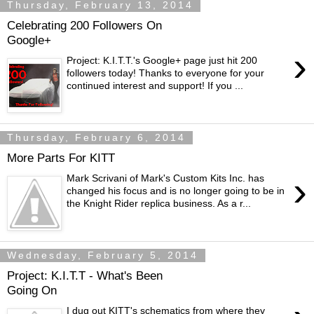
Thursday, February 13, 2014
Celebrating 200 Followers On
Google+
›
Project: K.I.T.T.'s Google+ page just hit 200
followers today! Thanks to everyone for your
continued interest and support! If you ...
Thursday, February 6, 2014
More Parts For KITT
›
Mark Scrivani of Mark's Custom Kits Inc. has
changed his focus and is no longer going to be in
the Knight Rider replica business. As a r...
Wednesday, February 5, 2014
Project: K.I.T.T - What's Been
Going On
I dug out KITT's schematics from where they