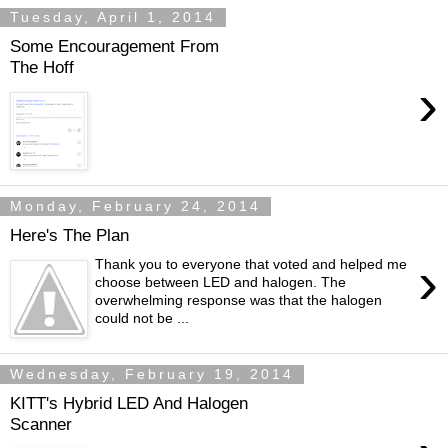
Tuesday, April 1, 2014
Some Encouragement From
The Hoff
›
Monday, February 24, 2014
Here's The Plan
›
Thank you to everyone that voted and helped me
choose between LED and halogen. The
overwhelming response was that the halogen
could not be ...
Wednesday, February 19, 2014
KITT's Hybrid LED And Halogen
Scanner