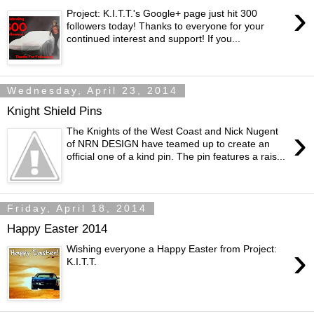
›
Project: K.I.T.T.'s Google+ page just hit 300
followers today! Thanks to everyone for your
continued interest and support! If you...
Wednesday, April 23, 2014
Knight Shield Pins
›
The Knights of the West Coast and Nick Nugent
of NRN DESIGN have teamed up to create an
official one of a kind pin. The pin features a rais...
Friday, April 18, 2014
Happy Easter 2014
›
Wishing everyone a Happy Easter from Project:
K.I.T.T.