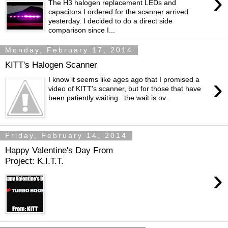
›
The H3 halogen replacement LEDs and
capacitors I ordered for the scanner arrived
yesterday. I decided to do a direct side
comparison since I...
Monday, February 17, 2014
KITT's Halogen Scanner
›
I know it seems like ages ago that I promised a
video of KITT's scanner, but for those that have
been patiently waiting...the wait is ov...
Friday, February 14, 2014
Happy Valentine's Day From
Project: K.I.T.T.
›