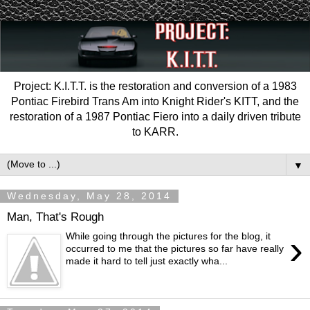
Project: K.I.T.T. is the restoration and conversion of a 1983
Pontiac Firebird Trans Am into Knight Rider's KITT, and the
restoration of a 1987 Pontiac Fiero into a daily driven tribute
to KARR.
▼
Wednesday, May 28, 2014
Man, That's Rough
›
While going through the pictures for the blog, it
occurred to me that the pictures so far have really
made it hard to tell just exactly wha...