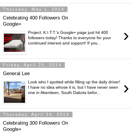
Thursday, May 1, 2014
Celebrating 400 Followers On
Google+
›
Project: K.I.T.T.'s Google+ page just hit 400
followers today! Thanks to everyone for your
continued interest and support! If you...
Friday, April 25, 2014
General Lee
›
Look who I spotted while filling up the daily driver!
I have no idea whose it is, but I have never seen
one in Aberdeen, South Dakota befor...
Thursday, April 24, 2014
Celebrating 300 Followers On
Google+