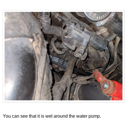
You can see that it is wet around the water pump.