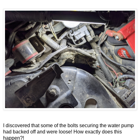
I discovered that some of the bolts securing the water pump
had backed off and were loose! How exactly does this
happen?!