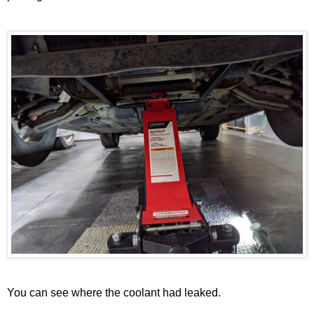
You can see where the coolant had leaked.