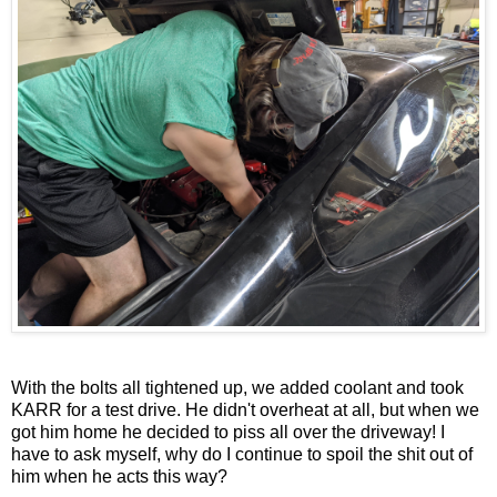
With the bolts all tightened up, we added coolant and took
KARR for a test drive. He didn't overheat at all, but when we
got him home he decided to piss all over the driveway! I
have to ask myself, why do I continue to spoil the shit out of
him when he acts this way?