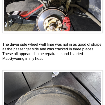
The driver side wheel well liner was not in as good of shape
as the passenger side and was cracked in three places.
These all appeared to be repairable and I started
MacGyvering in my head...