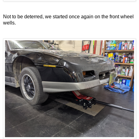
Not to be deterred, we started once again on the front wheel
wells.