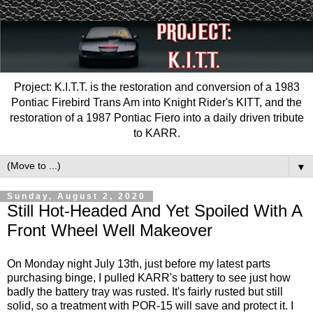
Project: K.I.T.T. is the restoration and conversion of a 1983
Pontiac Firebird Trans Am into Knight Rider's KITT, and the
restoration of a 1987 Pontiac Fiero into a daily driven tribute
to KARR.
▼
Sunday, August 2, 2020
Still Hot-Headed And Yet Spoiled With A
Front Wheel Well Makeover
On Monday night July 13th, just before my latest parts
purchasing binge, I pulled KARR's battery to see just how
badly the battery tray was rusted. It's fairly rusted but still
solid, so a treatment with POR-15 will save and protect it. I