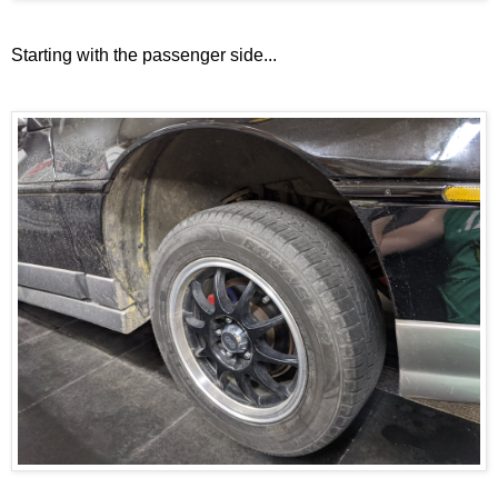
Starting with the passenger side...