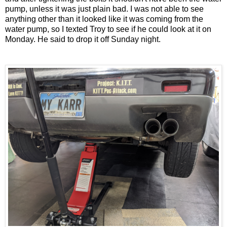
pump, unless it was just plain bad. I was not able to see
anything other than it looked like it was coming from the
water pump, so I texted Troy to see if he could look at it on
Monday. He said to drop it off Sunday night.