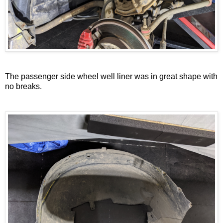
The passenger side wheel well liner was in great shape with
no breaks.