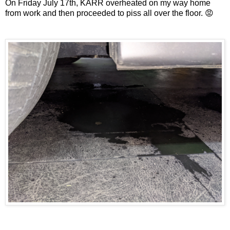
On Friday July 17th, KARR overheated on my way home
from work and then proceeded to piss all over the floor. 😡