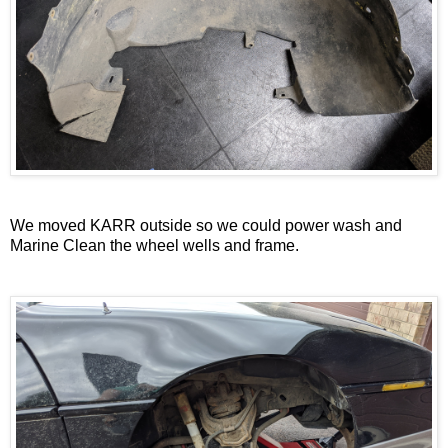
We moved KARR outside so we could power wash and
Marine Clean the wheel wells and frame.