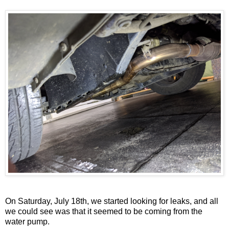
On Saturday, July 18th, we started looking for leaks, and all
we could see was that it seemed to be coming from the
water pump.