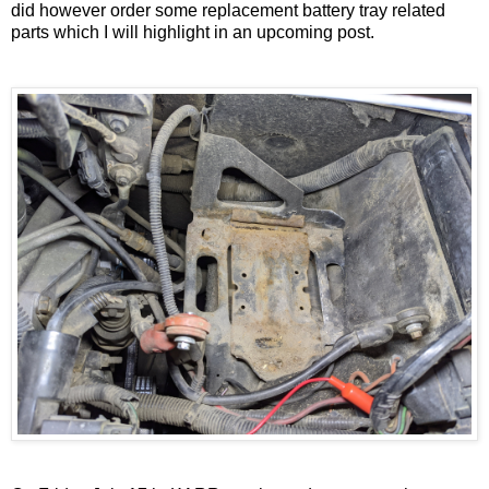
did however order some replacement battery tray related
parts which I will highlight in an upcoming post.