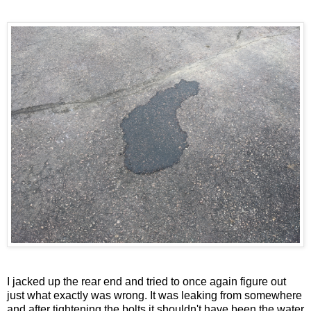
I jacked up the rear end and tried to once again figure out
just what exactly was wrong. It was leaking from somewhere
and after tightening the bolts it shouldn't have been the water