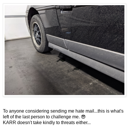
To anyone considering sending me hate mail...this is what's
left of the last person to challenge me. 😎
KARR doesn't take kindly to threats either...