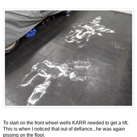
To start on the front wheel wells KARR needed to get a lift.
This is when I noticed that out of defiance...he was again
pissing on the floor.