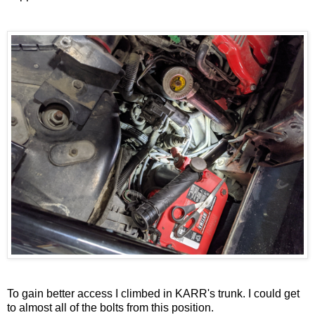
To gain better access I climbed in KARR's trunk. I could get
to almost all of the bolts from this position.