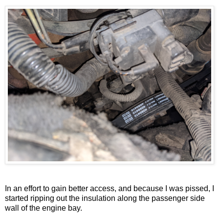
In an effort to gain better access, and because I was pissed, I
started ripping out the insulation along the passenger side
wall of the engine bay.