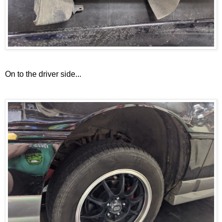
On to the driver side...