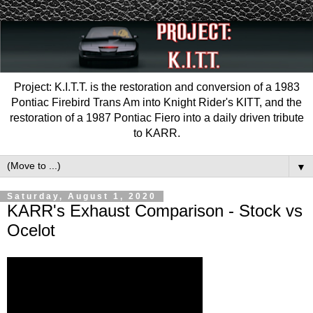
Project: K.I.T.T. is the restoration and conversion of a 1983
Pontiac Firebird Trans Am into Knight Rider's KITT, and the
restoration of a 1987 Pontiac Fiero into a daily driven tribute
to KARR.
▼
Saturday, August 1, 2020
KARR's Exhaust Comparison - Stock vs
Ocelot