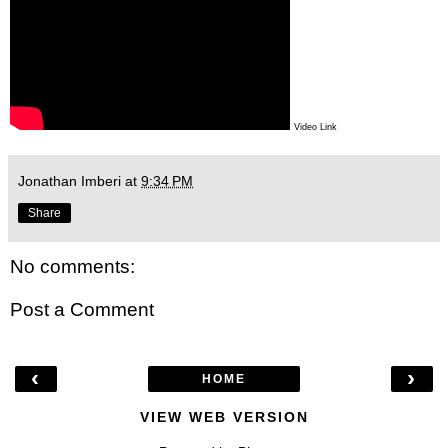
Video Link
Jonathan Imberi
at
9:34 PM
Share
No comments:
Post a Comment
‹
›
HOME
VIEW WEB VERSION