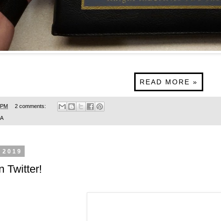
READ MORE »
 PM
2 comments:
SA
 2019
n Twitter!