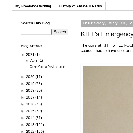
My Freelance Writing
History of Amateur Radio
Search This Blog
Thursday, May 30, 
KITT's Emergency 
The guys at
KITT STILL RO
Blog Archive
course I had to have one, or ra
▼
2021
(1)
▼
April
(1)
One Man's Nightmare
►
2020
(17)
►
2019
(28)
►
2018
(20)
►
2017
(14)
►
2016
(45)
►
2015
(60)
►
2014
(57)
►
2013
(161)
►
2012
(160)