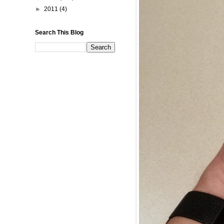
►
2011
(4)
Search This Blog