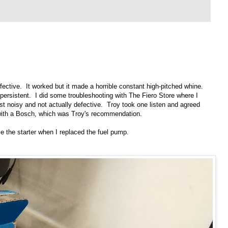
ective. It worked but it made a horrible constant high-pitched whine.
rsistent. I did some troubleshooting with The Fiero Store where I
t noisy and not actually defective. Troy took one listen and agreed
 with a Bosch, which was Troy's recommendation.
ce the starter when I replaced the fuel pump.