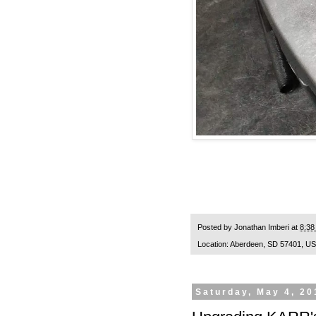
Posted by
Jonathan Imberi
at
8:38
Location:
Aberdeen, SD 57401, U
Saturday, May 4, 20