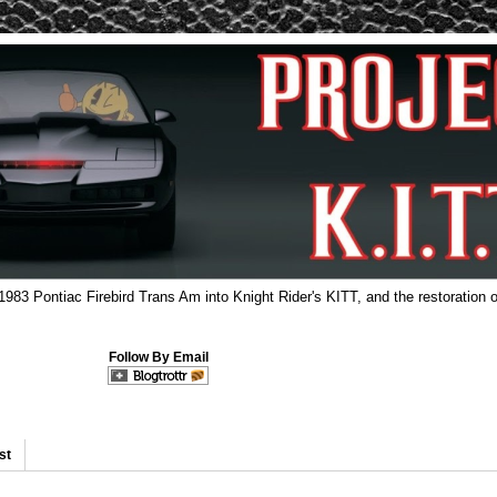
 1983 Pontiac Firebird Trans Am into Knight Rider's KITT, and the restoration o
Follow By Email
st