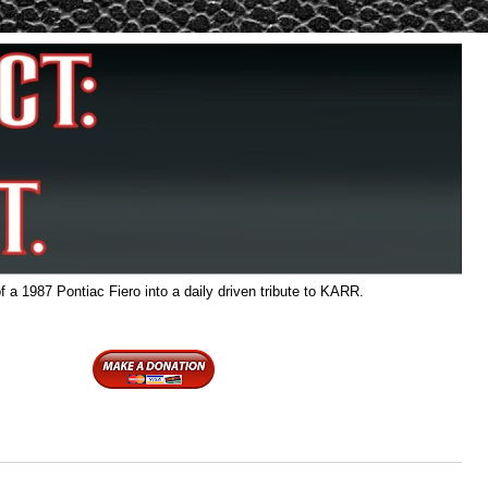
f a 1987 Pontiac Fiero into a daily driven tribute to KARR.