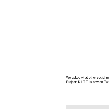
We asked what other social me
Project: K.I.T.T. is now on
Twi