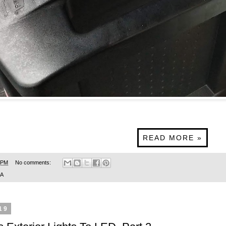
READ MORE »
 PM
No comments:
SA
19