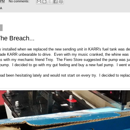
 PM
No comments:
SA
9
he Breach...
 installed when we replaced the new sending unit in KARR's fuel tank was def
ade KARR unbearable to drive. Even with my music cranked, the whine was pe
as with my mechanic friend Troy. The Fiero Store suggested the pump was jus
l pump. I decided to go with my gut feeling and buy a new fuel pump. I went
had been hesitating lately and would not start on every try. I decided to repla