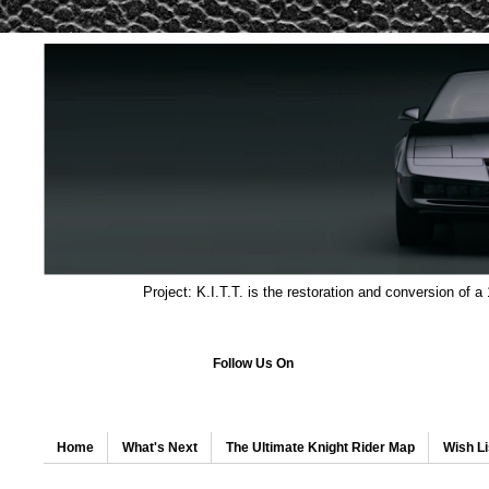
Project: K.I.T.T. is the restoration and conversion of a
Follow Us On
Home
What's Next
The Ultimate Knight Rider Map
Wish Li