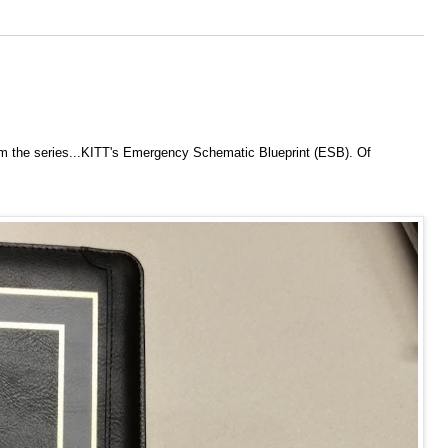
om the series...KITT's Emergency Schematic Blueprint (ESB). Of