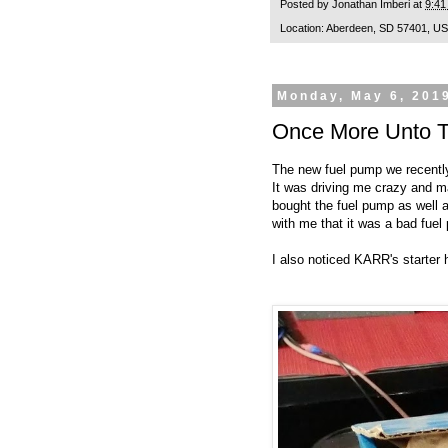
Posted by
Jonathan Imberi
at
9:41
Location:
Aberdeen, SD 57401, U
Monday, May 6, 201
Once More Unto T
The new fuel pump we recently
It was driving me crazy and m
bought the fuel pump as well 
with me that it was a bad fue
I also noticed KARR's starter 