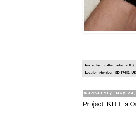
Posted by
Jonathan Imberi
at
8:05
Location:
Aberdeen, SD 57401, U
Wednesday, May 29,
Project: KITT Is O