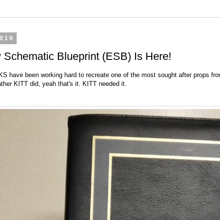
2019
Schematic Blueprint (ESB) Is Here!
CKS
have been working hard to recreate one of the most sought after props fr
ther KITT did, yeah that's it. KITT needed it.