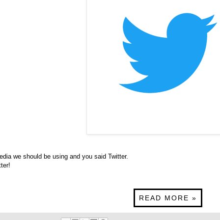
dia we should be using and you said Twitter.
tter
!
READ MORE »