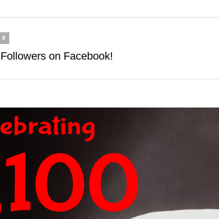
19
 Followers on Facebook!