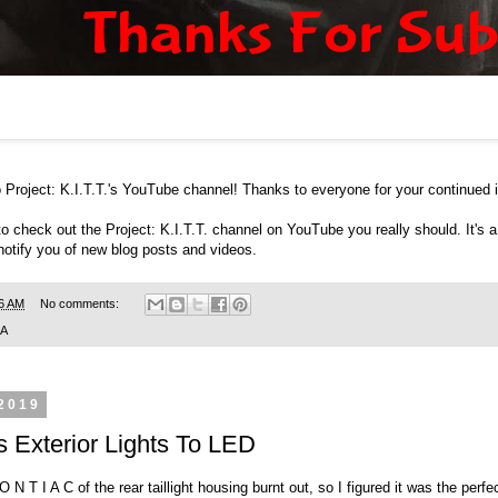
Project: K.I.T.T.'s
YouTube channel
! Thanks to everyone for your continued i
to check out the
Project: K.I.T.T. channel on YouTube
you really should. It's
 notify you of new blog posts and videos.
6 AM
No comments:
SA
 2019
 Exterior Lights To LED
O N T I A C of the rear taillight housing burnt out, so I figured it was the per