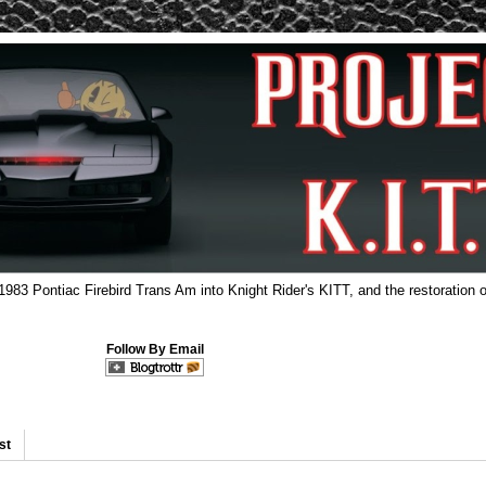
 1983 Pontiac Firebird Trans Am into Knight Rider's KITT, and the restoration o
Follow By Email
st