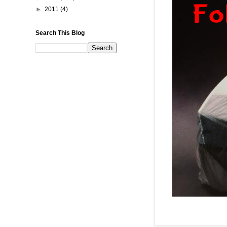
►
2011
(4)
Search This Blog