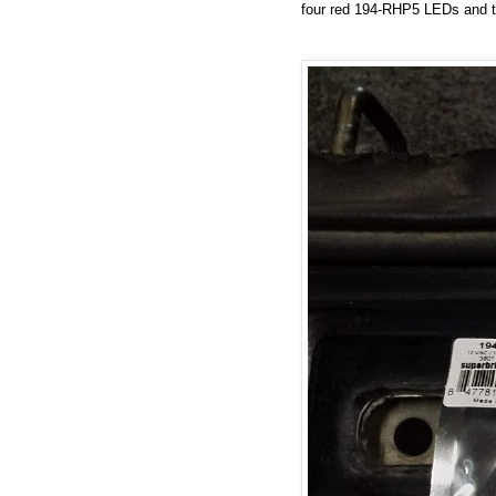
four red 194-RHP5 LEDs and 