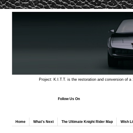
Project: K.I.T.T. is the restoration and conversion of a
Follow Us On
Home
What's Next
The Ultimate Knight Rider Map
Wish Li