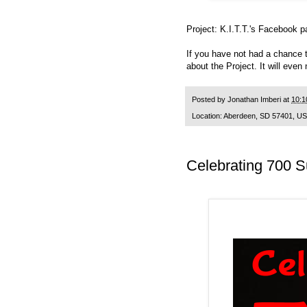
Project: K.I.T.T.'s
Facebook p
If you have not had a chance 
about the Project. It will even
Posted by
Jonathan Imberi
at
10:1
Location:
Aberdeen, SD 57401, U
Celebrating 700 