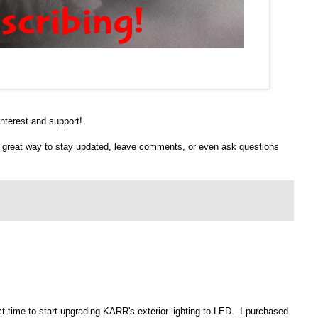
nterest and support!
 a great way to stay updated, leave comments, or even ask questions
fect time to start upgrading KARR's exterior lighting to LED. I purchased