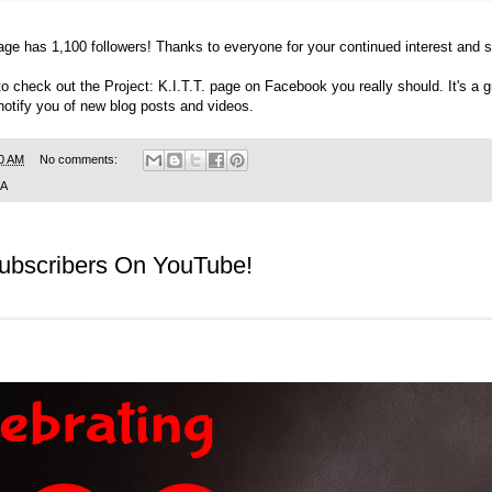
age
has 1,100 followers! Thanks to everyone for your continued interest and s
to check out the
Project: K.I.T.T. page on Facebook
you really should. It's a
 notify you of new blog posts and videos.
0 AM
No comments:
SA
Subscribers On YouTube!