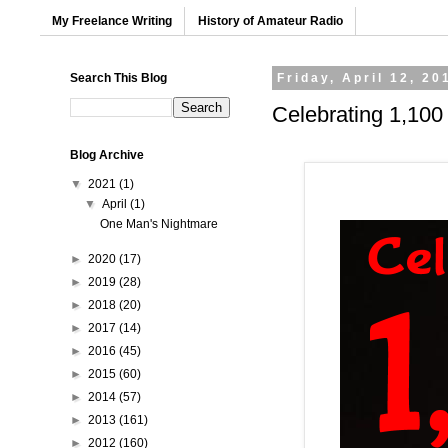
My Freelance Writing
History of Amateur Radio
Search This Blog
Friday, April 12, 20
Celebrating 1,100
Blog Archive
▼
2021
(1)
▼
April
(1)
One Man's Nightmare
►
2020
(17)
►
2019
(28)
►
2018
(20)
►
2017
(14)
►
2016
(45)
►
2015
(60)
►
2014
(57)
►
2013
(161)
►
2012
(160)