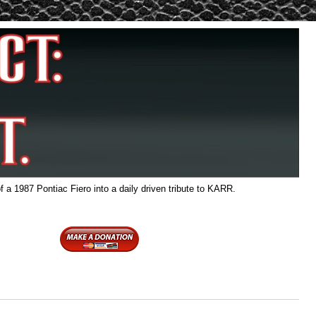
f a 1987 Pontiac Fiero into a daily driven tribute to KARR.