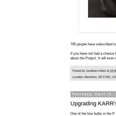
700 people have subscribed to 
If you have not had a chance 
about the Project. It will even
Posted by
Jonathan Imberi
at
10:0
Location:
Aberdeen, SD 57401, U
Thursday, April 11,
Upgrading KARR's
One of the four bulbs in the P 