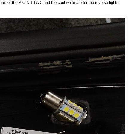
e for the P O N T I A C and the cool white are for the reverse lights.