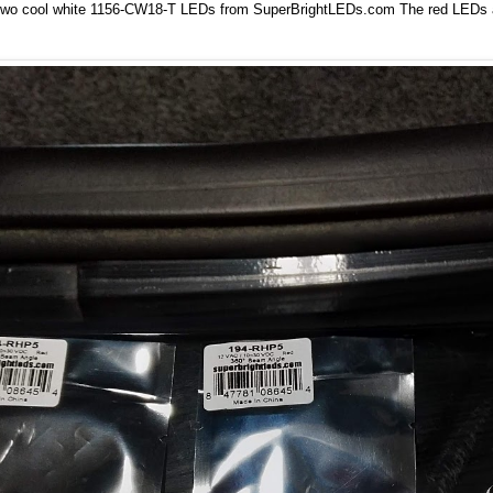
two cool white 1156-CW18-T LEDs from
SuperBrightLEDs.com
The red LEDs ar