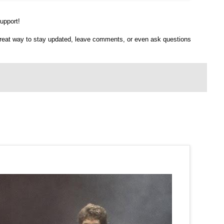
upport!
 great way to stay updated, leave comments, or even ask questions