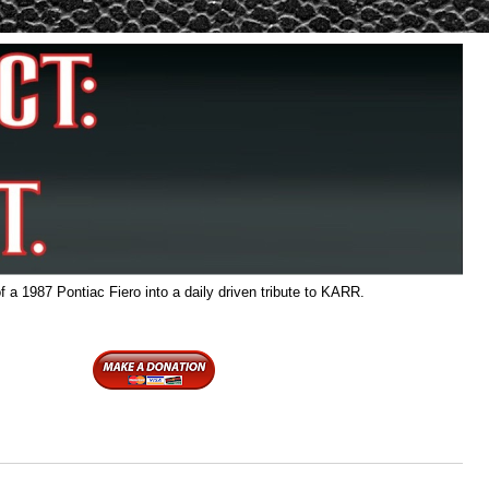
f a 1987 Pontiac Fiero into a daily driven tribute to KARR.