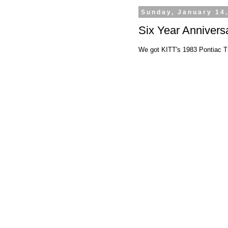
Sunday, January 14
Six Year Annivers
We got KITT's 1983 Pontiac Tr