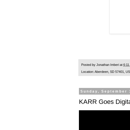
Posted by
Jonathan Imberi
at
6:11
Location:
Aberdeen, SD 57401, U
Sunday, September 
KARR Goes Digita