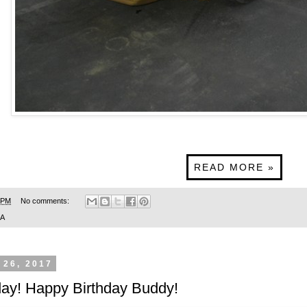
READ MORE »
 PM
No comments:
SA
 26, 2017
day! Happy Birthday Buddy!