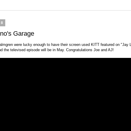
18
eno's Garage
lmgren were lucky enough to have their screen used KITT featured on "Jay L
d the televised episode will be in May. Congratulations Joe and AJ!