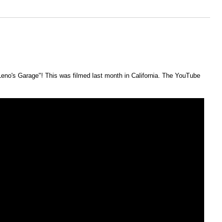
eno's Garage"! This was filmed last month in California. The YouTube