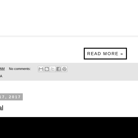
READ MORE »
 AM
No comments:
SA
17, 2017
l