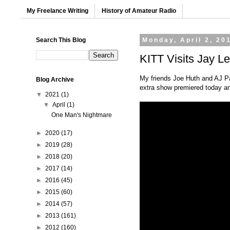
My Freelance Writing
History of Amateur Radio
Search This Blog
Monday, April 2, 20
KITT Visits Jay L
My friends Joe Huth and AJ Pa
Blog Archive
extra show premiered today an
▼
2021
(1)
▼
April
(1)
One Man's Nightmare
►
2020
(17)
►
2019
(28)
►
2018
(20)
►
2017
(14)
►
2016
(45)
►
2015
(60)
►
2014
(57)
►
2013
(161)
►
2012
(160)