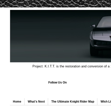
Project: K.I.T.T. is the restoration and conversion of a
Follow Us On
Home
What's Next
The Ultimate Knight Rider Map
Wish Li