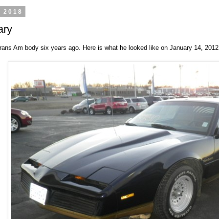
, 2018
ary
ans Am body six years ago. Here is what he looked like on January 14, 2012.