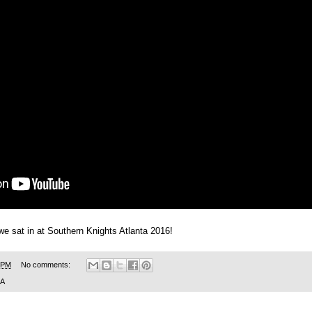
we sat in at Southern Knights Atlanta 2016!
 PM
No comments:
SA