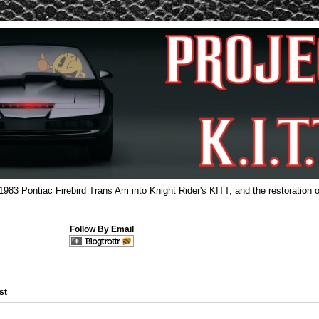
 1983 Pontiac Firebird Trans Am into Knight Rider's KITT, and the restoration o
Follow By Email
st