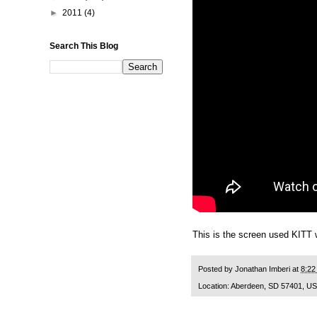
►
2011
(4)
Search This Blog
This is the screen used KITT 
Posted by
Jonathan Imberi
at
8:22
Location:
Aberdeen, SD 57401, U