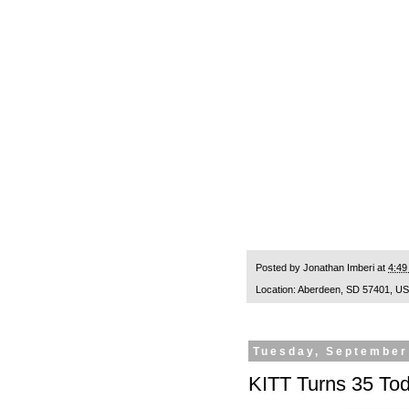
Posted by
Jonathan Imberi
at
4:49
Location:
Aberdeen, SD 57401, U
Tuesday, September
KITT Turns 35 To